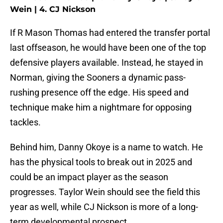
Wein | 4. CJ Nickson
If R Mason Thomas had entered the transfer portal
last offseason, he would have been one of the top
defensive players available. Instead, he stayed in
Norman, giving the Sooners a dynamic pass-
rushing presence off the edge. His speed and
technique make him a nightmare for opposing
tackles.
Behind him, Danny Okoye is a name to watch. He
has the physical tools to break out in 2025 and
could be an impact player as the season
progresses. Taylor Wein should see the field this
year as well, while CJ Nickson is more of a long-
term developmental prospect.