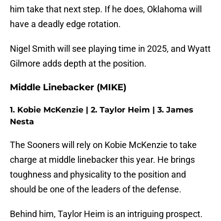
him take that next step. If he does, Oklahoma will
have a deadly edge rotation.
Nigel Smith will see playing time in 2025, and Wyatt
Gilmore adds depth at the position.
Middle Linebacker (MIKE)
1. Kobie McKenzie | 2. Taylor Heim | 3. James
Nesta
The Sooners will rely on Kobie McKenzie to take
charge at middle linebacker this year. He brings
toughness and physicality to the position and
should be one of the leaders of the defense.
Behind him, Taylor Heim is an intriguing prospect.