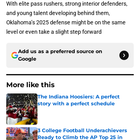
With elite pass rushers, strong interior defenders,
and young talent developing behind them,
Oklahoma’s 2025 defense might be on the same
level or even take a slight step forward
Add us as a preferred source on
Google
More like this
The Indiana Hoosiers: A perfect
story with a perfect schedule
Published by on Invalid Date
3 College Football Underachievers
Ready to Climb the AP Top 25 in