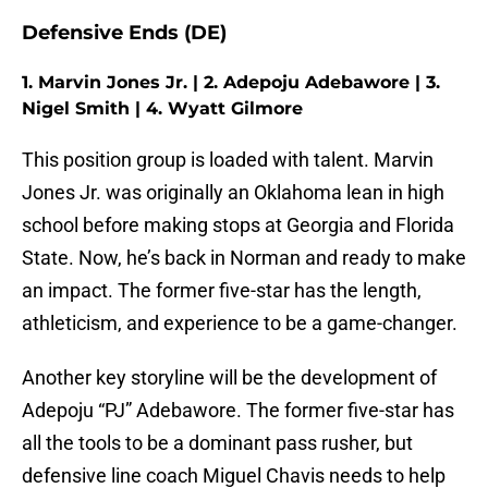
Defensive Ends (DE)
1. Marvin Jones Jr. | 2. Adepoju Adebawore | 3.
Nigel Smith | 4. Wyatt Gilmore
This position group is loaded with talent. Marvin
Jones Jr. was originally an Oklahoma lean in high
school before making stops at Georgia and Florida
State. Now, he’s back in Norman and ready to make
an impact. The former five-star has the length,
athleticism, and experience to be a game-changer.
Another key storyline will be the development of
Adepoju “PJ” Adebawore. The former five-star has
all the tools to be a dominant pass rusher, but
defensive line coach Miguel Chavis needs to help