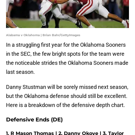
Alabama v Oklahoma | Brian Bahr/GettyImages
In a struggling first year for the Oklahoma Sooners
in the SEC, the few bright spots for the team were
the noticeable strides the Oklahoma Sooners made
last season.
Danny Stustman will be sorely missed next season,
but the Oklahoma defense should still be excellent.
Here is a breakdown of the defensive depth chart.
Defensive Ends (DE)
1. R Mason Thomas | 2. Danny Okoye | 3. Taylor