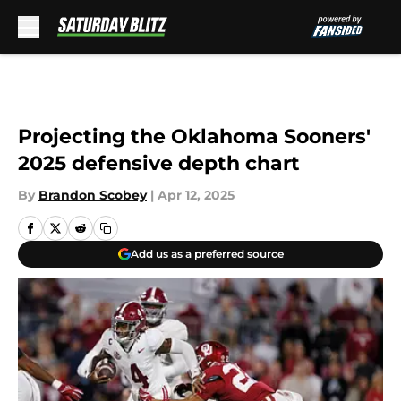
Skip to main content
Projecting the Oklahoma Sooners'
2025 defensive depth chart
By
Brandon Scobey
|
Apr 12, 2025
Add us as a preferred source