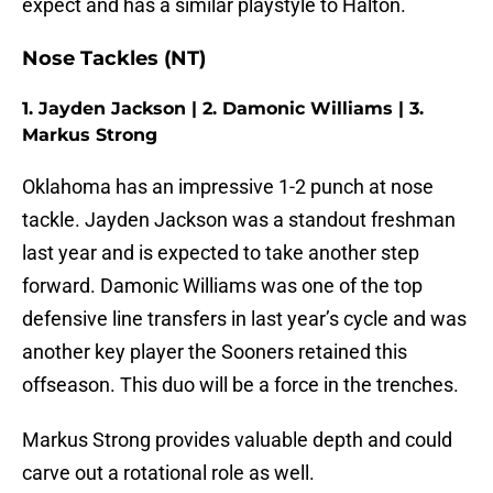
expect and has a similar playstyle to Halton.
Nose Tackles (NT)
1. Jayden Jackson | 2. Damonic Williams | 3.
Markus Strong
Oklahoma has an impressive 1-2 punch at nose
tackle. Jayden Jackson was a standout freshman
last year and is expected to take another step
forward. Damonic Williams was one of the top
defensive line transfers in last year’s cycle and was
another key player the Sooners retained this
offseason. This duo will be a force in the trenches.
Markus Strong provides valuable depth and could
carve out a rotational role as well.