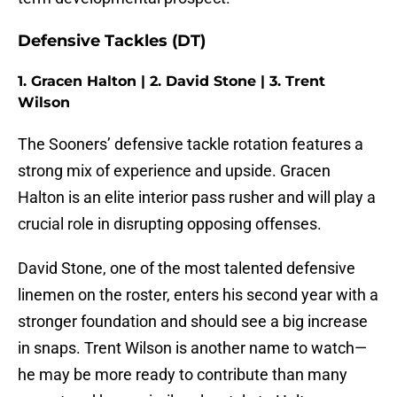
Defensive Tackles (DT)
1. Gracen Halton | 2. David Stone | 3. Trent
Wilson
The Sooners’ defensive tackle rotation features a
strong mix of experience and upside. Gracen
Halton is an elite interior pass rusher and will play a
crucial role in disrupting opposing offenses.
David Stone, one of the most talented defensive
linemen on the roster, enters his second year with a
stronger foundation and should see a big increase
in snaps. Trent Wilson is another name to watch—
he may be more ready to contribute than many