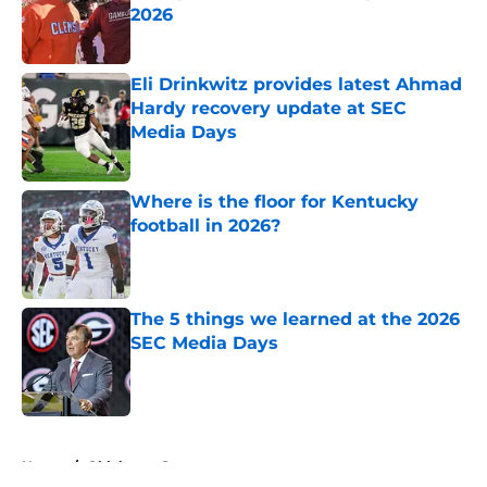
2026
Published by on Invalid Date
Eli Drinkwitz provides latest Ahmad
Hardy recovery update at SEC
Media Days
Published by on Invalid Date
Where is the floor for Kentucky
football in 2026?
Published by on Invalid Date
The 5 things we learned at the 2026
SEC Media Days
Published by on Invalid Date
5 related articles loaded
Home
/
Oklahoma Sooners