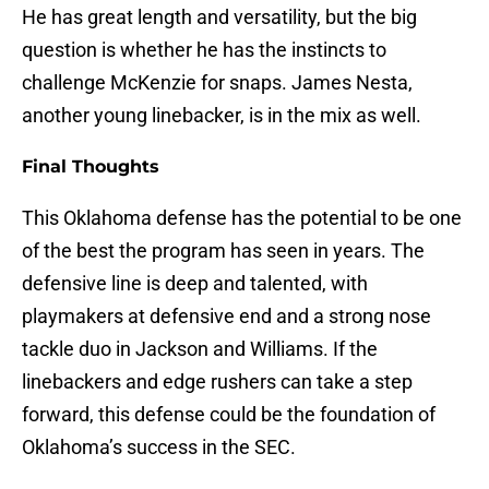
He has great length and versatility, but the big
question is whether he has the instincts to
challenge McKenzie for snaps. James Nesta,
another young linebacker, is in the mix as well.
Final Thoughts
This Oklahoma defense has the potential to be one
of the best the program has seen in years. The
defensive line is deep and talented, with
playmakers at defensive end and a strong nose
tackle duo in Jackson and Williams. If the
linebackers and edge rushers can take a step
forward, this defense could be the foundation of
Oklahoma’s success in the SEC.