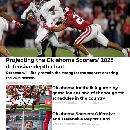
Projecting the Oklahoma Sooners' 2025
defensive depth chart
Defense will likely remain the strong for the sooners entering
the 2025 season
Brandon Scobey
|
Apr 12, 2025
Oklahoma football: A game-by-
game look at one of the toughest
schedules in the country
Brandon Scobey
|
Mar 18, 2025
Oklahoma Sooners: Offensive
and Defensive Report Card
Brandon Scobey
|
Jan 23, 2025