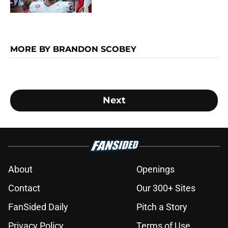
MORE BY BRANDON SCOBEY
Next
About
Openings
Contact
Our 300+ Sites
FanSided Daily
Pitch a Story
Privacy Policy
Terms of Use