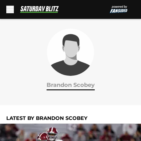
Skip to main content
Brandon Scobey
LATEST BY BRANDON SCOBEY