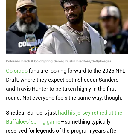
Colorado Black & Gold Spring Game | Dustin Bradford/GettyImages
Colorado
fans are looking forward to the 2025 NFL
Draft, where they expect both Shedeur Sanders
and Travis Hunter to be taken highly in the first-
round. Not everyone feels the same way, though.
Shedeur Sanders just
had his jersey retired at the
Buffaloes' spring game
—something typically
reserved for legends of the program years after