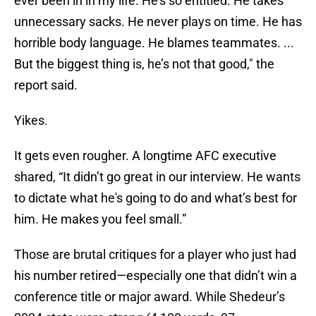
ever been in in my life. He’s so entitled. He takes
unnecessary sacks. He never plays on time. He has
horrible body language. He blames teammates. ...
But the biggest thing is, he’s not that good," the
report said.
Yikes.
It gets even rougher. A longtime AFC executive
shared, “It didn’t go great in our interview. He wants
to dictate what he's going to do and what’s best for
him. He makes you feel small.”
Those are brutal critiques for a player who just had
his number retired—especially one that didn’t win a
conference title or major award. While Shedeur’s