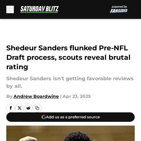
Skip to main content
Shedeur Sanders flunked Pre-NFL
Draft process, scouts reveal brutal
rating
Shedeur Sanders isn't getting favorable reviews
by all.
By
Andrew Boardwine
|
Apr 23, 2025
Add us as a preferred source