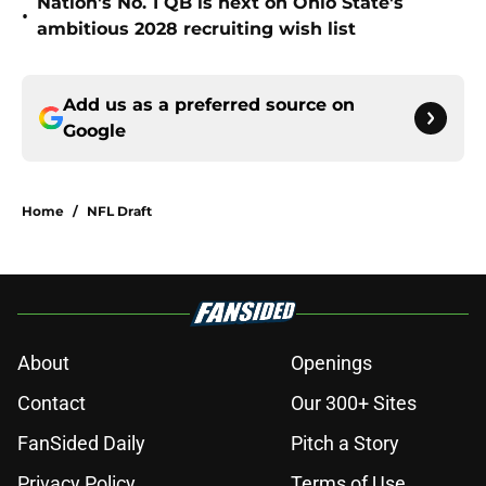
Nation's No. 1 QB is next on Ohio State's
•
ambitious 2028 recruiting wish list
Add us as a preferred source on
Google
Home
/
NFL Draft
About
Openings
Contact
Our 300+ Sites
FanSided Daily
Pitch a Story
Privacy Policy
Terms of Use