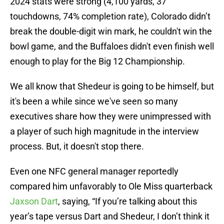
2024 stats were strong (4,100 yards, 37
touchdowns, 74% completion rate), Colorado didn’t
break the double-digit win mark, he couldn't win the
bowl game, and the Buffaloes didn't even finish well
enough to play for the Big 12 Championship.
We all know that Shedeur is going to be himself, but
it's been a while since we've seen so many
executives share how they were unimpressed with
a player of such high magnitude in the interview
process. But, it doesn't stop there.
Even one NFC general manager reportedly
compared him unfavorably to Ole Miss quarterback
Jaxson Dart
, saying, “If you’re talking about this
year’s tape versus Dart and Shedeur, I don’t think it