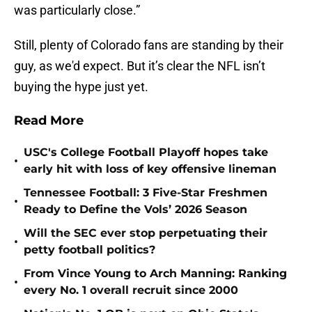
was particularly close.”
Still, plenty of Colorado fans are standing by their
guy, as we'd expect. But it’s clear the NFL isn’t
buying the hype just yet.
Read More
USC's College Football Playoff hopes take
•
early hit with loss of key offensive lineman
Tennessee Football: 3 Five-Star Freshmen
•
Ready to Define the Vols’ 2026 Season
Will the SEC ever stop perpetuating their
•
petty football politics?
From Vince Young to Arch Manning: Ranking
•
every No. 1 overall recruit since 2000