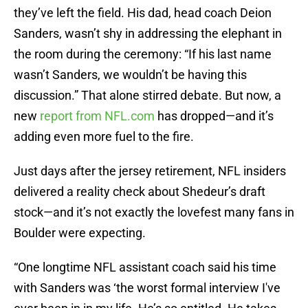
they’ve left the field. His dad, head coach Deion
Sanders, wasn’t shy in addressing the elephant in
the room during the ceremony: “If his last name
wasn’t Sanders, we wouldn’t be having this
discussion.” That alone stirred debate. But now, a
new
report from NFL.com
has dropped—and it’s
adding even more fuel to the fire.
Just days after the jersey retirement, NFL insiders
delivered a reality check about Shedeur’s draft
stock—and it’s not exactly the lovefest many fans in
Boulder were expecting.
“One longtime NFL assistant coach said his time
with Sanders was ‘the worst formal interview I've