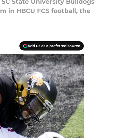
e SC State University Bulldogs
eam in HBCU FCS football, the
Add us as a preferred source