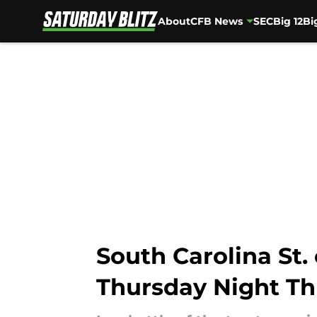
About
CFB News
SEC
Big 12
Bi
Skip to main content
South Carolina St. 
Thursday Night Thr