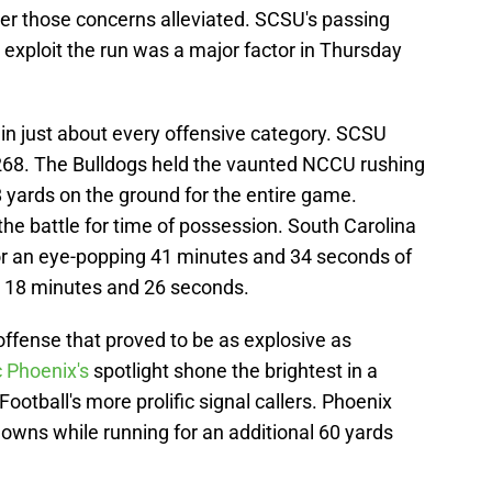
er those concerns alleviated. SCSU's passing
y exploit the run was a major factor in Thursday
in just about every offensive category. SCSU
268. The Bulldogs held the vaunted NCCU rushing
58 yards on the ground for the entire game.
the battle for time of possession. South Carolina
or an eye-popping 41 minutes and 34 seconds of
 18 minutes and 26 seconds.
 offense that proved to be as explosive as
c Phoenix's
spotlight shone the brightest in a
ball's more prolific signal callers. Phoenix
owns while running for an additional 60 yards