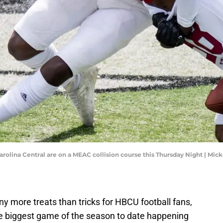
arolina Central are on a MEAC collision course this Thursday Night | Mic
y more treats than tricks for HBCU football fans,
e biggest game of the season to date happening