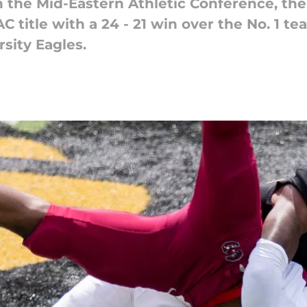
in the Mid-Eastern Athletic Conference, th
C title with a 24 - 21 win over the No. 1 t
sity Eagles.