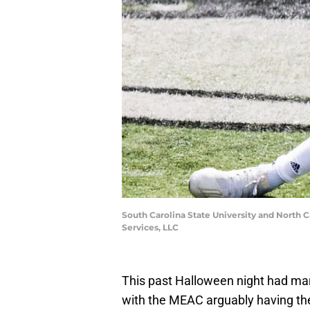
South Carolina State University and North C
Services, LLC
This past Halloween night had man
with the MEAC arguably having th