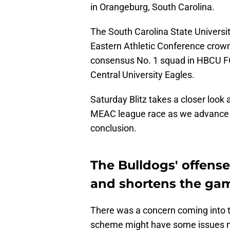
in Orangeburg, South Carolina.
The South Carolina State Universit
Eastern Athletic Conference crow
consensus No. 1 squad in HBCU FC
Central University Eagles.
Saturday Blitz takes a closer look 
MEAC league race as we advance fu
conclusion.
The Bulldogs' offens
and shortens the ga
There was a concern coming into t
scheme might have some issues mo