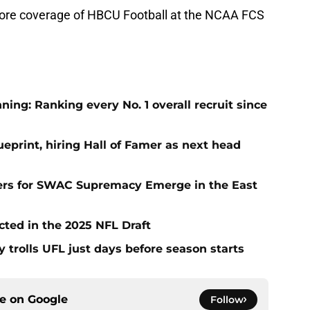
 more coverage of HBCU Football at the NCAA FCS
ng: Ranking every No. 1 overall recruit since
eprint, hiring Hall of Famer as next head
ers for SWAC Supremacy Emerge in the East
cted in the 2025 NFL Draft
y trolls UFL just days before season starts
ce on
Google
Follow