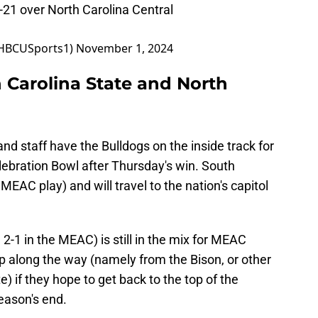
-21 over North Carolina Central
@HBCUSports1)
November 1, 2024
 Carolina State and North
nd staff have the Bulldogs on the inside track for
elebration Bowl after Thursday's win. South
n MEAC play) and will travel to the nation's capitol
 2-1 in the MEAC) is still in the mix for MEAC
 along the way (namely from the Bison, or other
) if they hope to get back to the top of the
eason's end.