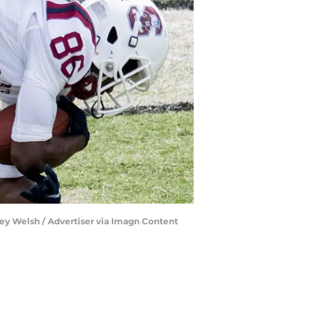
key Welsh / Advertiser via Imagn Content