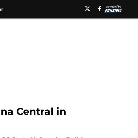
er
ina Central in