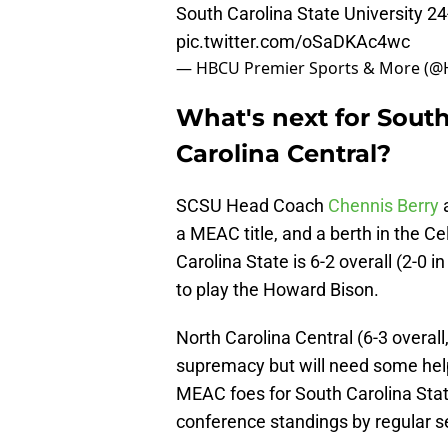
South Carolina State University 24
pic.twitter.com/oSaDKAc4wc
— HBCU Premier Sports & More (
What's next for South
Carolina Central?
SCSU Head Coach
Chennis Berry
a
a MEAC title, and a berth in the C
Carolina State is 6-2 overall (2-0 i
to play the Howard Bison.
North Carolina Central (6-3 overall,
supremacy but will need some help
MEAC foes for South Carolina State
conference standings by regular s