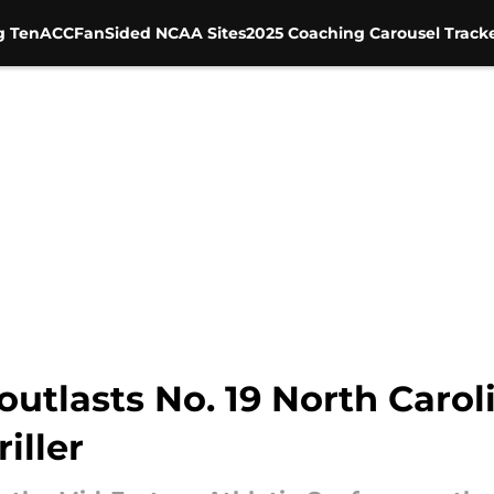
g Ten
ACC
FanSided NCAA Sites
2025 Coaching Carousel Track
outlasts No. 19 North Carol
iller