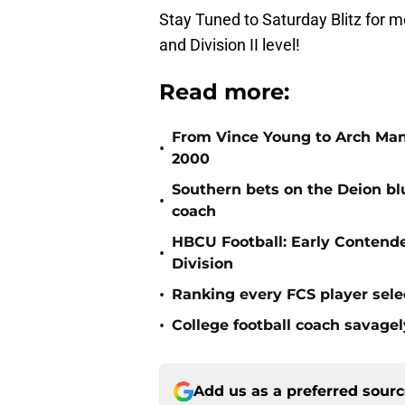
Stay Tuned to Saturday Blitz for
and Division II level!
Read more:
From Vince Young to Arch Manni
•
2000
Southern bets on the Deion blu
•
coach
HBCU Football: Early Contend
•
Division
•
Ranking every FCS player sele
•
College football coach savagel
Add us as a preferred sour