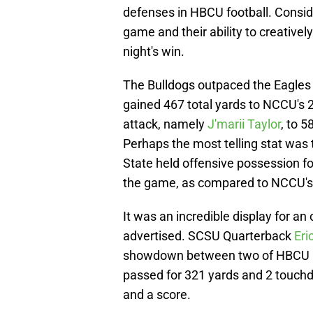
defenses in HBCU football. Consid
game and their ability to creativel
night's win.
The Bulldogs outpaced the Eagles 
gained 467 total yards to NCCU's 
attack, namely
J'marii Taylor
, to 
Perhaps the most telling stat was 
State held offensive possession f
the game, as compared to NCCU's
It was an incredible display for an
advertised. SCSU Quarterback
Eri
showdown between two of HBCU Foot
passed for 321 yards and 2 touchd
and a score.