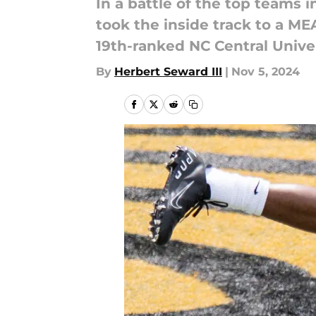
In a battle of the top teams 
took the inside track to a MEA
19th-ranked NC Central Univer
By
Herbert Seward III
|
Nov 5, 2024