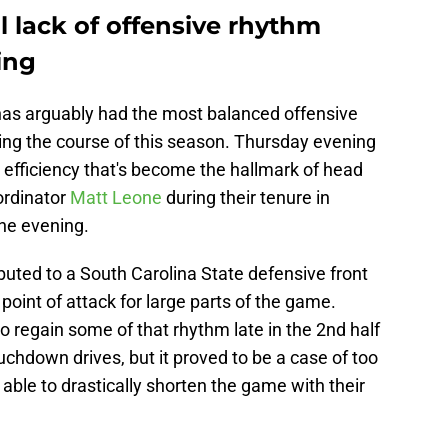
l lack of offensive rhythm
ing
 has arguably had the most balanced offensive
ing the course of this season. Thursday evening
 efficiency that's become the hallmark of head
ordinator
Matt Leone
during their tenure in
he evening.
ributed to a South Carolina State defensive front
 point of attack for large parts of the game.
o regain some of that rhythm late in the 2nd half
ouchdown drives, but it proved to be a case of too
e able to drastically shorten the game with their