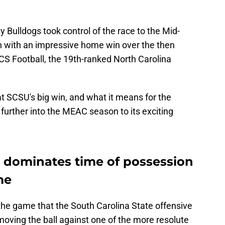
y Bulldogs took control of the race to the Mid-
n with an impressive home win over the then
S Football, the 19th-ranked North Carolina
at SCSU's big win, and what it means for the
rther into the MEAC season to its exciting
e dominates time of possession
me
he game that the South Carolina State offensive
ving the ball against one of the more resolute