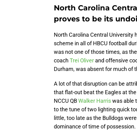
North Carolina Centra
proves to be its undo
North Carolina Central University
scheme in all of HBCU football dur
was not one of those times, as the
coach
Trei Oliver
and offensive co
Durham, was absent for much of t
A lot of that disruption can be att
that flat-out beat the Eagles at the
NCCU QB
Walker Harris
was able t
to the tune of two lighting quick t
little, too late as the Bulldogs wer
dominance of time of possession.