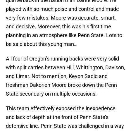
quarterback in the nation than Dante Moore. He
played with so much poise and control and made
very few mistakes. Moore was accurate, smart,
and decisive. Moreover, this was his first time
planning in an atmosphere like Penn State. Lots to
be said about this young man…
All four of Oregon’s running backs were very solid
with split carries between Hill, Whittington, Davison,
and Limar. Not to mention, Keyon Sadiq and
freshman Dakorien Moore broke down the Penn
State secondary on multiple occasions.
This team effectively exposed the inexperience
and lack of depth at the front of Penn State’s
defensive line. Penn State was challenged in a way