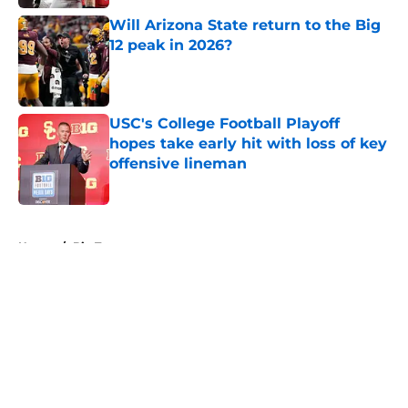
Will Arizona State return to the Big
12 peak in 2026?
Published by on Invalid Date
USC's College Football Playoff
hopes take early hit with loss of key
offensive lineman
Published by on Invalid Date
5 related articles loaded
Home
/
Big Ten
About
Openings
Contact
Our 300+ Sites