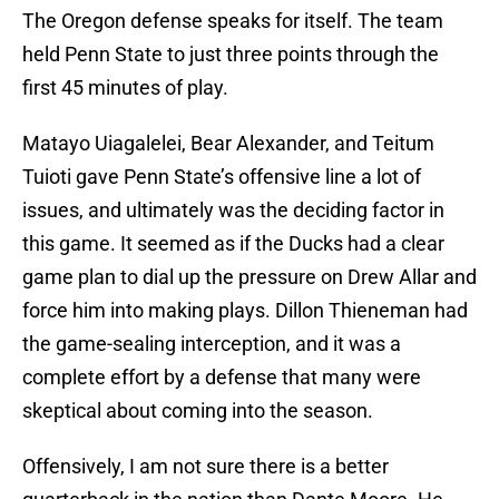
The Oregon defense speaks for itself. The team
held Penn State to just three points through the
first 45 minutes of play.
Matayo Uiagalelei, Bear Alexander, and Teitum
Tuioti gave Penn State’s offensive line a lot of
issues, and ultimately was the deciding factor in
this game. It seemed as if the Ducks had a clear
game plan to dial up the pressure on Drew Allar and
force him into making plays. Dillon Thieneman had
the game-sealing interception, and it was a
complete effort by a defense that many were
skeptical about coming into the season.
Offensively, I am not sure there is a better