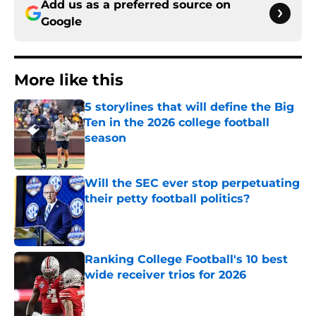
Add us as a preferred source on
Google
More like this
5 storylines that will define the Big
Ten in the 2026 college football
season
Published by on Invalid Date
Will the SEC ever stop perpetuating
their petty football politics?
Published by on Invalid Date
Ranking College Football's 10 best
wide receiver trios for 2026
Published by on Invalid Date