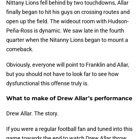
Nittany Lions fell behind by two touchdowns, Allar
finally began to hit his guys on crossing routes and
open up the field. The wideout room with Hudson-
Peña-Ross is dynamic. We saw late in the fourth
quarter when the Nitanny Lions began to mount a
comeback.
Obviously, everyone will point to Franklin and Allar,
but you should not have to look far to see how
dysfunctional this offense truly is.
What to make of Drew Allar’s performance
Drew Allar. The story.
If you were a regular football fan and tuned into this
game towards the end to watch Drew Allar throw