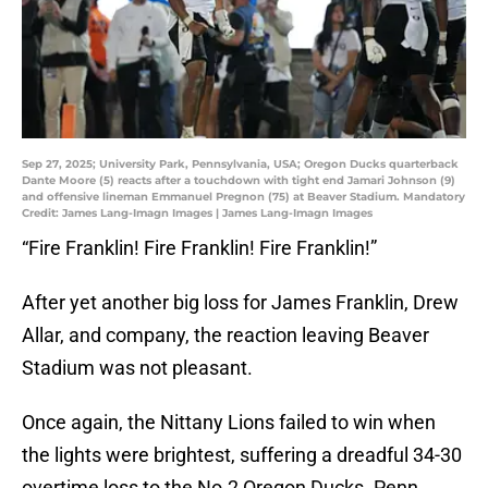
Sep 27, 2025; University Park, Pennsylvania, USA; Oregon Ducks quarterback
Dante Moore (5) reacts after a touchdown with tight end Jamari Johnson (9)
and offensive lineman Emmanuel Pregnon (75) at Beaver Stadium. Mandatory
Credit: James Lang-Imagn Images | James Lang-Imagn Images
“Fire Franklin! Fire Franklin! Fire Franklin!”
After yet another big loss for James Franklin, Drew
Allar, and company, the reaction leaving Beaver
Stadium was not pleasant.
Once again, the Nittany Lions failed to win when
the lights were brightest, suffering a dreadful 34-30
overtime loss to the No.2 Oregon Ducks. Penn