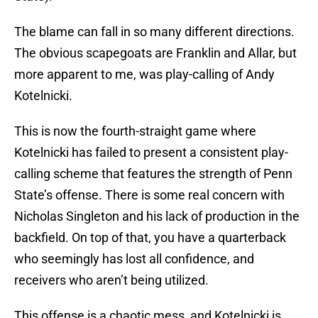
The blame can fall in so many different directions.
The obvious scapegoats are Franklin and Allar, but
more apparent to me, was play-calling of Andy
Kotelnicki.
This is now the fourth-straight game where
Kotelnicki has failed to present a consistent play-
calling scheme that features the strength of Penn
State’s offense. There is some real concern with
Nicholas Singleton and his lack of production in the
backfield. On top of that, you have a quarterback
who seemingly has lost all confidence, and
receivers who aren’t being utilized.
This offense is a chaotic mess, and Kotelnicki is