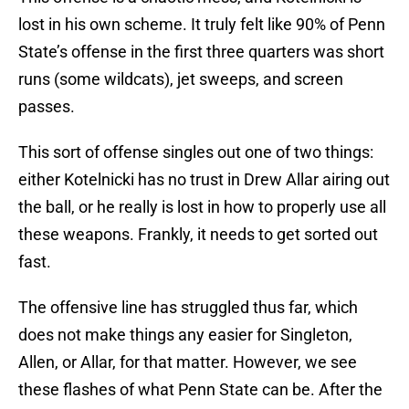
lost in his own scheme. It truly felt like 90% of Penn
State’s offense in the first three quarters was short
runs (some wildcats), jet sweeps, and screen
passes.
This sort of offense singles out one of two things:
either Kotelnicki has no trust in Drew Allar airing out
the ball, or he really is lost in how to properly use all
these weapons. Frankly, it needs to get sorted out
fast.
The offensive line has struggled thus far, which
does not make things any easier for Singleton,
Allen, or Allar, for that matter. However, we see
these flashes of what Penn State can be. After the