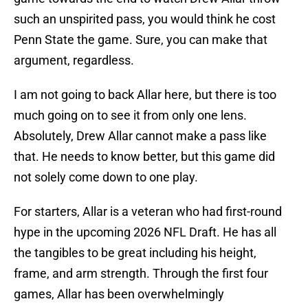
such an unspirited pass, you would think he cost
Penn State the game. Sure, you can make that
argument, regardless.
I am not going to back Allar here, but there is too
much going on to see it from only one lens.
Absolutely, Drew Allar cannot make a pass like
that. He needs to know better, but this game did
not solely come down to one play.
For starters, Allar is a veteran who had first-round
hype in the upcoming 2026 NFL Draft. He has all
the tangibles to be great including his height,
frame, and arm strength. Through the first four
games, Allar has been overwhelmingly