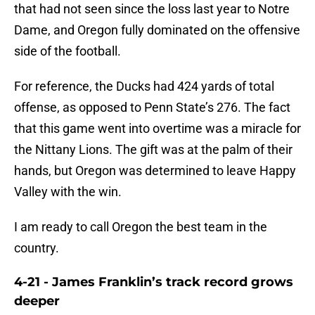
that had not seen since the loss last year to Notre
Dame, and Oregon fully dominated on the offensive
side of the football.
For reference, the Ducks had 424 yards of total
offense, as opposed to Penn State’s 276. The fact
that this game went into overtime was a miracle for
the Nittany Lions. The gift was at the palm of their
hands, but Oregon was determined to leave Happy
Valley with the win.
I am ready to call Oregon the best team in the
country.
4-21 - James Franklin’s track record grows
deeper