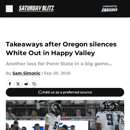
Skip to main content
Takeaways after Oregon silences
White Out in Happy Valley
Another loss for Penn State in a big game...
By
Sam Simonic
|
Sep 30, 2025
Add us as a preferred source