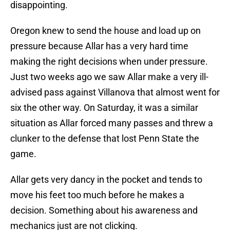
disappointing.
Oregon knew to send the house and load up on
pressure because Allar has a very hard time
making the right decisions when under pressure.
Just two weeks ago we saw Allar make a very ill-
advised pass against Villanova that almost went for
six the other way. On Saturday, it was a similar
situation as Allar forced many passes and threw a
clunker to the defense that lost Penn State the
game.
Allar gets very dancy in the pocket and tends to
move his feet too much before he makes a
decision. Something about his awareness and
mechanics just are not clicking.