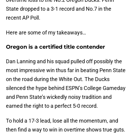
State dropped to a 3-1 record and No.7 in the
recent AP Poll.
Here are some of my takeaways…
Oregon is a certified title contender
Dan Lanning and his squad pulled off possibly the
most impressive win thus far in beating Penn State
on the road during the White Out. The Ducks
silenced the hype behind ESPN’s College Gameday
and Penn State’s wickedly noisy tradition and
earned the right to a perfect 5-0 record.
To hold a 17-3 lead, lose all the momentum, and
then find a way to win in overtime shows true guts.