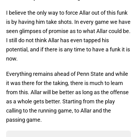
I believe the only way to force Allar out of this funk
is by having him take shots. In every game we have
seen glimpses of promise as to what Allar could be.
I still do not think Allar has even tapped his
potential, and if there is any time to have a funk it is
now.
Everything remains ahead of Penn State and while
it was there for the taking, there is much to learn
from this. Allar will be better as long as the offense
as a whole gets better. Starting from the play
calling to the running game, to Allar and the
passing game.