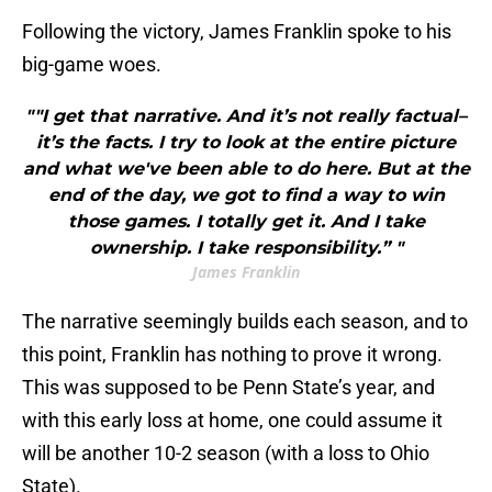
Following the victory, James Franklin spoke to his
big-game woes.
""I get that narrative. And it’s not really factual–
it’s the facts. I try to look at the entire picture
and what we've been able to do here. But at the
end of the day, we got to find a way to win
those games. I totally get it. And I take
ownership. I take responsibility.” "
James Franklin
The narrative seemingly builds each season, and to
this point, Franklin has nothing to prove it wrong.
This was supposed to be Penn State’s year, and
with this early loss at home, one could assume it
will be another 10-2 season (with a loss to Ohio
State).