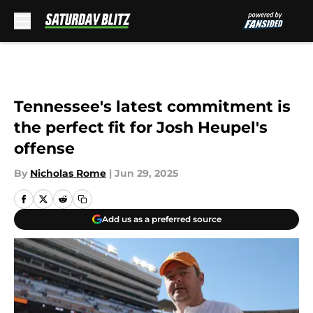
Skip to main content
Tennessee's latest commitment is
the perfect fit for Josh Heupel's
offense
By
Nicholas Rome
|
Jun 29, 2025
Add us as a preferred source