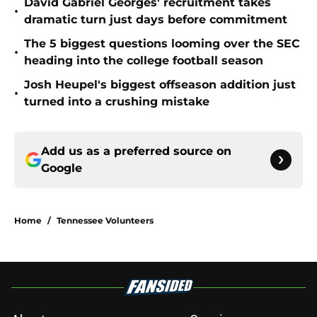
David Gabriel Georges' recruitment takes
•
dramatic turn just days before commitment
The 5 biggest questions looming over the SEC
•
heading into the college football season
Josh Heupel's biggest offseason addition just
•
turned into a crushing mistake
Add us as a preferred source on
Google
Home
/
Tennessee Volunteers