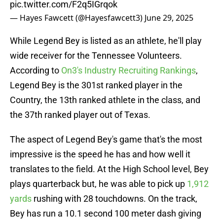
pic.twitter.com/F2q5IGrqok
— Hayes Fawcett (@Hayesfawcett3)
June 29, 2025
While Legend Bey is listed as an athlete, he'll play
wide receiver for the Tennessee Volunteers.
According to
On3's Industry Recruiting Rankings
,
Legend Bey is the 301st ranked player in the
Country, the 13th ranked athlete in the class, and
the 37th ranked player out of Texas.
The aspect of Legend Bey's game that's the most
impressive is the speed he has and how well it
translates to the field. At the High School level, Bey
plays quarterback but, he was able to pick up
1,912
yards
rushing with 28 touchdowns. On the track,
Bey has run a 10.1 second 100 meter dash giving