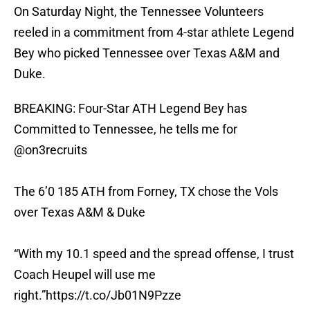
On Saturday Night, the Tennessee Volunteers
reeled in a commitment from 4-star athlete Legend
Bey who picked Tennessee over Texas A&M and
Duke.
BREAKING: Four-Star ATH Legend Bey has
Committed to Tennessee, he tells me for
@on3recruits
The 6’0 185 ATH from Forney, TX chose the Vols
over Texas A&M & Duke
“With my 10.1 speed and the spread offense, I trust
Coach Heupel will use me
right.”
https://t.co/Jb01N9Pzze