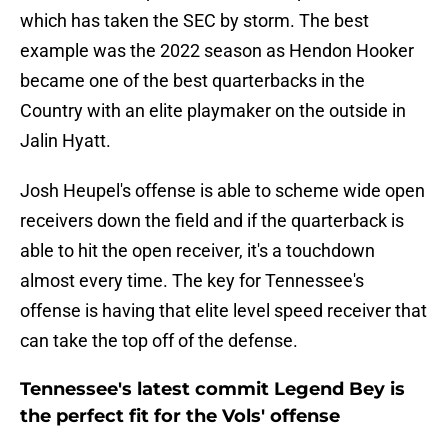
which has taken the SEC by storm. The best
example was the 2022 season as Hendon Hooker
became one of the best quarterbacks in the
Country with an elite playmaker on the outside in
Jalin Hyatt.
Josh Heupel's offense is able to scheme wide open
receivers down the field and if the quarterback is
able to hit the open receiver, it's a touchdown
almost every time. The key for Tennessee's
offense is having that elite level speed receiver that
can take the top off of the defense.
Tennessee's latest commit Legend Bey is
the perfect fit for the Vols' offense