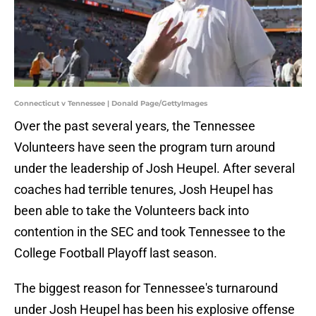
Connecticut v Tennessee | Donald Page/GettyImages
Over the past several years, the Tennessee
Volunteers have seen the program turn around
under the leadership of Josh Heupel. After several
coaches had terrible tenures, Josh Heupel has
been able to take the Volunteers back into
contention in the SEC and took Tennessee to the
College Football Playoff last season.
The biggest reason for Tennessee's turnaround
under Josh Heupel has been his explosive offense