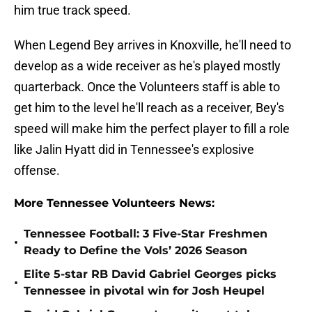
him true track speed.
When Legend Bey arrives in Knoxville, he'll need to
develop as a wide receiver as he's played mostly
quarterback. Once the Volunteers staff is able to
get him to the level he'll reach as a receiver, Bey's
speed will make him the perfect player to fill a role
like Jalin Hyatt did in Tennessee's explosive
offense.
More Tennessee Volunteers News:
Tennessee Football: 3 Five-Star Freshmen
•
Ready to Define the Vols’ 2026 Season
Elite 5-star RB David Gabriel Georges picks
•
Tennessee in pivotal win for Josh Heupel