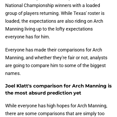
National Championship winners with a loaded
group of players returning. While Texas' roster is
loaded, the expectations are also riding on Arch
Manning living up to the lofty expectations
everyone has for him.
Everyone has made their comparisons for Arch
Manning, and whether they're fair or not, analysts
are going to compare him to some of the biggest
names.
Joel Klatt's comparison for Arch Manning is
the most absurd prediction yet
While everyone has high hopes for Arch Manning,
there are some comparisons that are simply too