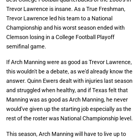
Trevor Lawrence is insane. As a True Freshman,
Trevor Lawrence led his team to a National
Championship and his worst season ended with
Clemson losing in a College Football Playoff
semifinal game.
If Arch Manning were as good as Trevor Lawrence,
this wouldn't be a debate, as we'd already know the
answer. Quinn Ewers dealt with injuries last season
and struggled when healthy, and if Texas felt that
Manning was as good as Arch Manning, he never
would've given up the starting job especially as the
rest of the roster was National Championship level.
This season, Arch Manning will have to live up to