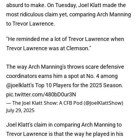
absurd to make. On Tuesday, Joel Klatt made the
most ridiculous claim yet, comparing Arch Manning
to Trevor Lawrence.
"He reminded me a lot of Trevor Lawrence when
Trevor Lawrence was at Clemson."
The way Arch Manning's throws scare defensive
coordinators earns him a spot at No. 4 among
@joelklatt
's Top 10 Players for the 2025 Season.
pic.twitter.com/480bD0ur3N
— The Joel Klatt Show: A CFB Pod (@JoelKlattShow)
July 29, 2025
Joel Klatt's claim in comparing Arch Manning to
Trevor Lawrence is that the way he played in his