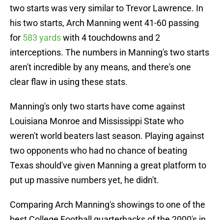
two starts was very similar to Trevor Lawrence. In
his two starts, Arch Manning went 41-60 passing
for
583 yards
with 4 touchdowns and 2
interceptions. The numbers in Manning's two starts
aren't incredible by any means, and there's one
clear flaw in using these stats.
Manning's only two starts have come against
Louisiana Monroe and Mississippi State who
weren't world beaters last season. Playing against
two opponents who had no chance of beating
Texas should've given Manning a great platform to
put up massive numbers yet, he didn't.
Comparing Arch Manning's showings to one of the
best College Football quarterbacks of the 2000's in