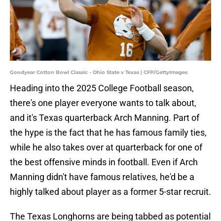
Goodyear Cotton Bowl Classic - Ohio State v Texas | CFP/GettyImages
Heading into the 2025 College Football season,
there's one player everyone wants to talk about,
and it's Texas quarterback Arch Manning. Part of
the hype is the fact that he has famous family ties,
while he also takes over at quarterback for one of
the best offensive minds in football. Even if Arch
Manning didn't have famous relatives, he'd be a
highly talked about player as a former 5-star recruit.
The Texas Longhorns are being tabbed as potential