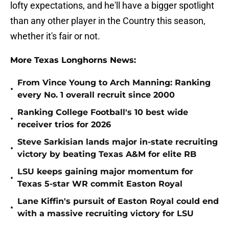
lofty expectations, and he'll have a bigger spotlight
than any other player in the Country this season,
whether it's fair or not.
More Texas Longhorns News:
From Vince Young to Arch Manning: Ranking
•
every No. 1 overall recruit since 2000
Ranking College Football's 10 best wide
•
receiver trios for 2026
Steve Sarkisian lands major in-state recruiting
•
victory by beating Texas A&M for elite RB
LSU keeps gaining major momentum for
•
Texas 5-star WR commit Easton Royal
Lane Kiffin's pursuit of Easton Royal could end
•
with a massive recruiting victory for LSU