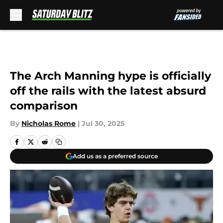
Skip to main content
The Arch Manning hype is officially
off the rails with the latest absurd
comparison
By
Nicholas Rome
|
Jul 30, 2025
Add us as a preferred source