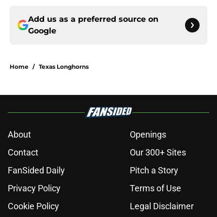
Add us as a preferred source on
Google
Home
/
Texas Longhorns
About
Openings
Contact
Our 300+ Sites
FanSided Daily
Pitch a Story
Privacy Policy
Terms of Use
Cookie Policy
Legal Disclaimer