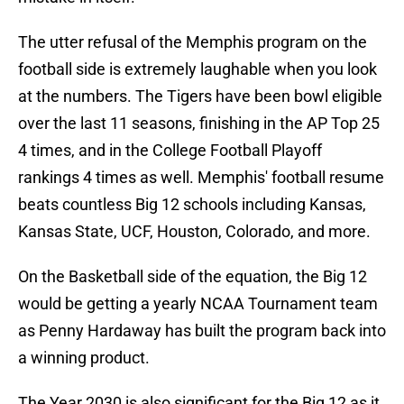
The utter refusal of the Memphis program on the
football side is extremely laughable when you look
at the numbers. The Tigers have been bowl eligible
over the last 11 seasons, finishing in the AP Top 25
4 times, and in the College Football Playoff
rankings 4 times as well. Memphis' football resume
beats countless Big 12 schools including Kansas,
Kansas State, UCF, Houston, Colorado, and more.
On the Basketball side of the equation, the Big 12
would be getting a yearly NCAA Tournament team
as Penny Hardaway has built the program back into
a winning product.
The Year 2030 is also significant for the Big 12 as it