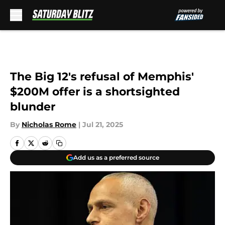
Skip to main content
The Big 12's refusal of Memphis'
$200M offer is a shortsighted
blunder
By
Nicholas Rome
|
Jul 21, 2025
Add us as a preferred source