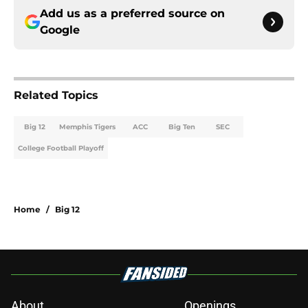
Add us as a preferred source on
Google
Related Topics
Big 12
Memphis Tigers
ACC
Big Ten
SEC
College Football Playoff
Home
/
Big 12
About
Openings