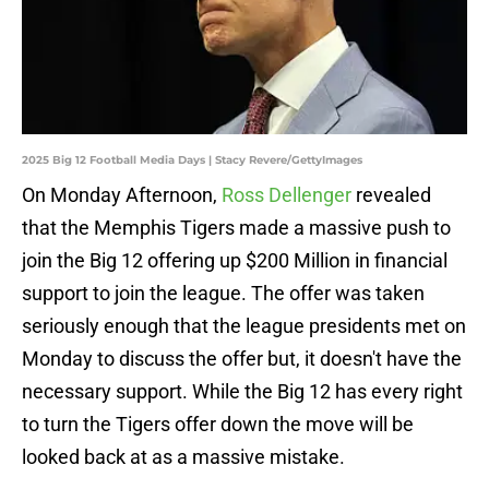
2025 Big 12 Football Media Days | Stacy Revere/GettyImages
On Monday Afternoon,
Ross Dellenger
revealed
that the Memphis Tigers made a massive push to
join the Big 12 offering up $200 Million in financial
support to join the league. The offer was taken
seriously enough that the league presidents met on
Monday to discuss the offer but, it doesn't have the
necessary support. While the Big 12 has every right
to turn the Tigers offer down the move will be
looked back at as a massive mistake.