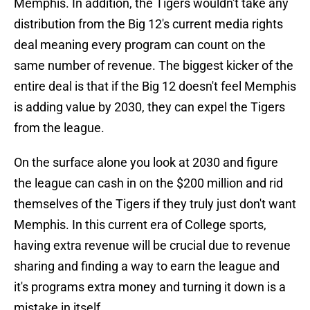
Memphis. In addition, the Tigers wouldn't take any
distribution from the Big 12's current media rights
deal meaning every program can count on the
same number of revenue. The biggest kicker of the
entire deal is that if the Big 12 doesn't feel Memphis
is adding value by 2030, they can expel the Tigers
from the league.
On the surface alone you look at 2030 and figure
the league can cash in on the $200 million and rid
themselves of the Tigers if they truly just don't want
Memphis. In this current era of College sports,
having extra revenue will be crucial due to revenue
sharing and finding a way to earn the league and
it's programs extra money and turning it down is a
mistake in itself.