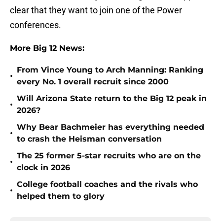
clear that they want to join one of the Power
conferences.
More Big 12 News:
From Vince Young to Arch Manning: Ranking
•
every No. 1 overall recruit since 2000
Will Arizona State return to the Big 12 peak in
•
2026?
Why Bear Bachmeier has everything needed
•
to crash the Heisman conversation
The 25 former 5-star recruits who are on the
•
clock in 2026
College football coaches and the rivals who
•
helped them to glory