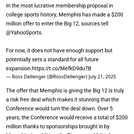
In the most lucrative membership proposal in
college sports history, Memphis has made a $200
million offer to enter the Big 12, sources tell
@YahooSports
.
For now, it does not have enough support but
potentially sets a standard for all future
expansion.
https://t.co/MefkD9du7B
— Ross Dellenger (@RossDellenger)
July 21, 2025
The offer that Memphis is giving the Big 12 is truly
a risk free deal which makes it stunning that the
Conference would turn the deal down. Over 5
years, the Conference would receive a total of $200
million thanks to sponsorships brought in by