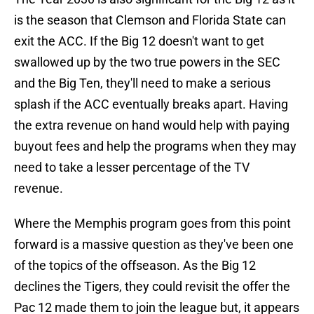
is the season that Clemson and Florida State can
exit the ACC. If the Big 12 doesn't want to get
swallowed up by the two true powers in the SEC
and the Big Ten, they'll need to make a serious
splash if the ACC eventually breaks apart. Having
the extra revenue on hand would help with paying
buyout fees and help the programs when they may
need to take a lesser percentage of the TV
revenue.
Where the Memphis program goes from this point
forward is a massive question as they've been one
of the topics of the offseason. As the Big 12
declines the Tigers, they could revisit the offer the
Pac 12 made them to join the league but, it appears