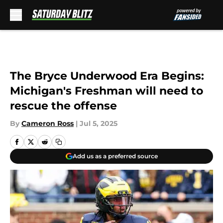
Skip to main content
The Bryce Underwood Era Begins:
Michigan's Freshman will need to
rescue the offense
By
Cameron Ross
|
Jul 5, 2025
Add us as a preferred source