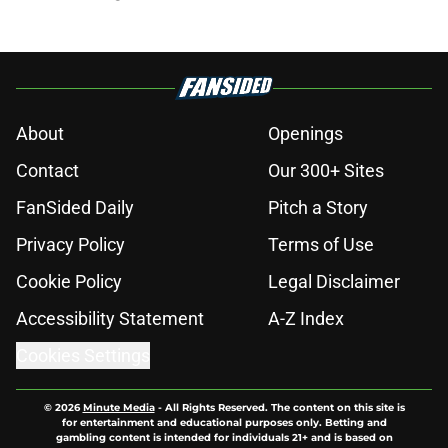
About
Openings
Contact
Our 300+ Sites
FanSided Daily
Pitch a Story
Privacy Policy
Terms of Use
Cookie Policy
Legal Disclaimer
Accessibility Statement
A-Z Index
Cookies Settings
© 2026
Minute Media
-
All Rights Reserved. The content on this site is
for entertainment and educational purposes only. Betting and
gambling content is intended for individuals 21+ and is based on