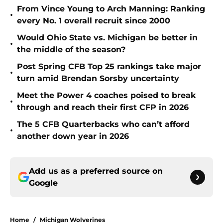
From Vince Young to Arch Manning: Ranking
•
every No. 1 overall recruit since 2000
Would Ohio State vs. Michigan be better in
•
the middle of the season?
Post Spring CFB Top 25 rankings take major
•
turn amid Brendan Sorsby uncertainty
Meet the Power 4 coaches poised to break
•
through and reach their first CFP in 2026
The 5 CFB Quarterbacks who can’t afford
•
another down year in 2026
Add us as a preferred source on
Google
Home
/
Michigan Wolverines