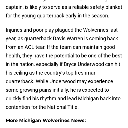
captain, is likely to serve as a reliable safety blanket
for the young quarterback early in the season.
Injuries and poor play plagued the Wolverines last
year, as quarterback Davis Warren is coming back
from an ACL tear. If the team can maintain good
health, they have the potential to be one of the best
in the nation, especially if Bryce Underwood can hit
his ceiling as the country’s top freshman
quarterback. While Underwood may experience
some growing pains initially, he is expected to
quickly find his rhythm and lead Michigan back into
contention for the National Title.
More Michigan Wolverines News: