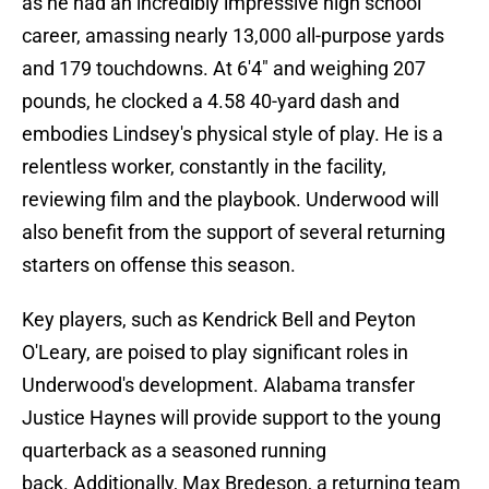
as he had an incredibly impressive high school
career, amassing nearly 13,000 all-purpose yards
and 179 touchdowns. At 6'4" and weighing 207
pounds, he clocked a 4.58 40-yard dash and
embodies Lindsey's physical style of play. He is a
relentless worker, constantly in the facility,
reviewing film and the playbook. Underwood will
also benefit from the support of several returning
starters on offense this season.
Key players, such as Kendrick Bell and Peyton
O'Leary, are poised to play significant roles in
Underwood's development. Alabama transfer
Justice Haynes will provide support to the young
quarterback as a seasoned running
back. Additionally, Max Bredeson, a returning team