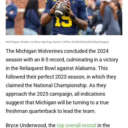
Michigan Maize vs Blue Spring Game | Mike Mulholland/GettyImages
The Michigan Wolverines concluded the 2024
season with an 8-5 record, culminating in a victory
in the Reliaquest Bowl against Alabama. This
followed their perfect 2023 season, in which they
claimed the National Championship. As they
approach the 2025 campaign, all indications
suggest that Michigan will be turning to a true
freshman quarterback to lead the team.
Bryce Underwood, the
top overall recruit
in the