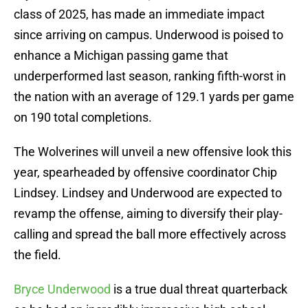
class of 2025, has made an immediate impact
since arriving on campus. Underwood is poised to
enhance a Michigan passing game that
underperformed last season, ranking fifth-worst in
the nation with an average of 129.1 yards per game
on 190 total completions.
The Wolverines will unveil a new offensive look this
year, spearheaded by offensive coordinator Chip
Lindsey. Lindsey and Underwood are expected to
revamp the offense, aiming to diversify their play-
calling and spread the ball more effectively across
the field.
Bryce Underwood
is a true dual threat quarterback