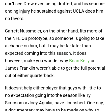
don't see Drew even being drafted, and his season-
ending injury he sustained against UCLA does him
no favors.
Garrett Nussmeier, on the other hand, fits more of
the NFL QB prototype, so someone is going to take
a chance on him, but it may be far later than
expected coming into this season. It does,
however, make you wonder why
Brian Kelly
or
James Franklin weren't able to get the full potential
out of either quarterback.
It doesn't help either player that guys with little to
no expectation going into the season like Ty
Simpson or Joey Aguilar, have flourished. One day,
a documentary may have to be made on why so