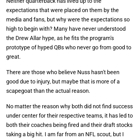
Neither quarterback has lived up to the
expectations that were placed on them by the
media and fans, but why were the expectations so
high to begin with? Many have never understood
the Drew Allar hype, as he fits the program's
prototype of hyped QBs who never go from good to
great.
There are those who believe Nuss hasn't been
good due to injury, but maybe that is more of a
scapegoat than the actual reason.
No matter the reason why both did not find success
under center for their respective teams, it has led to
both their coaches being fired and their draft stocks
taking a big hit. I am far from an NFL scout, but I