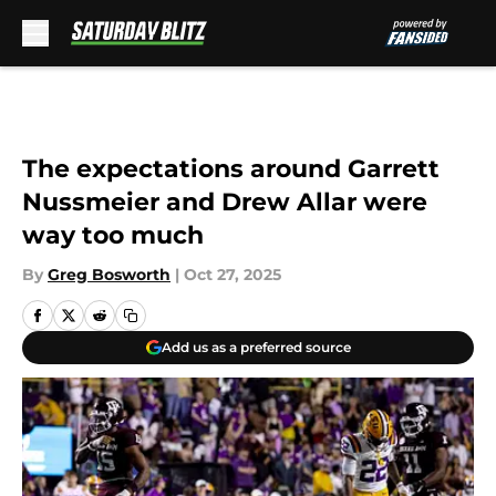
Skip to main content
The expectations around Garrett
Nussmeier and Drew Allar were
way too much
By
Greg Bosworth
|
Oct 27, 2025
Add us as a preferred source