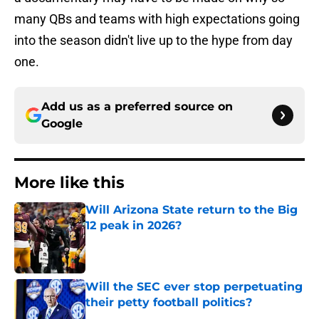
many QBs and teams with high expectations going
into the season didn't live up to the hype from day
one.
Add us as a preferred source on
Google
More like this
Will Arizona State return to the Big
12 peak in 2026?
Published by on Invalid Date
Will the SEC ever stop perpetuating
their petty football politics?
Published by on Invalid Date