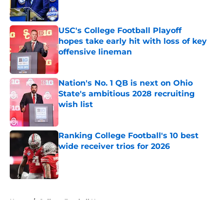
USC's College Football Playoff
hopes take early hit with loss of key
offensive lineman
Published by on Invalid Date
Nation's No. 1 QB is next on Ohio
State's ambitious 2028 recruiting
wish list
Published by on Invalid Date
Ranking College Football's 10 best
wide receiver trios for 2026
Published by on Invalid Date
5 related articles loaded
Home
/
College Football News