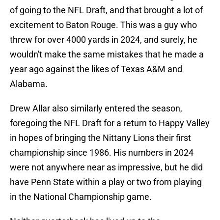
of going to the NFL Draft, and that brought a lot of
excitement to Baton Rouge. This was a guy who
threw for over 4000 yards in 2024, and surely, he
wouldn't make the same mistakes that he made a
year ago against the likes of Texas A&M and
Alabama.
Drew Allar also similarly entered the season,
foregoing the NFL Draft for a return to Happy Valley
in hopes of bringing the Nittany Lions their first
championship since 1986. His numbers in 2024
were not anywhere near as impressive, but he did
have Penn State within a play or two from playing
in the National Championship game.