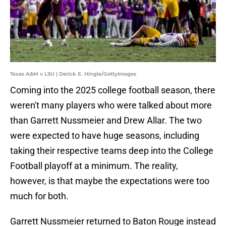
Texas A&M v LSU | Derick E. Hingle/GettyImages
Coming into the 2025 college football season, there
weren't many players who were talked about more
than Garrett Nussmeier and Drew Allar. The two
were expected to have huge seasons, including
taking their respective teams deep into the College
Football playoff at a minimum. The reality,
however, is that maybe the expectations were too
much for both.
Garrett Nussmeier returned to Baton Rouge instead