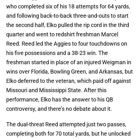
who completed six of his 18 attempts for 64 yards,
and following back-to-back three-and-outs to start
the second half, Elko pulled the rip cord in the third
quarter and went to redshirt freshman Marcel
Reed. Reed led the Aggies to four touchdowns on
his five possessions and a 38-23 win. The
freshman started in place of an injured Weigman in
wins over Florida, Bowling Green, and Arkansas, but
Elko deferred to the veteran, which paid off against
Missouri and Mississippi State. After this
performance, Elko has the answer to his QB
controversy, and there’s no debate about it.
The dual-threat Reed attempted just two passes,
completing both for 70 total yards, but he unlocked