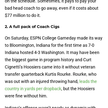
on the schedule. Sometimes, it pays to pay your
bad head coach to go away, even if it costs about
$77 million to do it.
2. A full pack of Coach Cigs
On Saturday, ESPN College Gameday made its way
to Bloomington, Indiana for the first time as 7-0
Indiana hosted 4-3 Washington. It may have been
the biggest game in program history and Curt
Cignetti’s Hoosiers came into it without veteran
transfer quarterback Kurtis Rourke. Rourke, who
was out with an injured throwing hand,
leads the
country in yards per dropback
, but the Hoosiers
were fine without him.
Indiana’s offense wasn’t nearly as dynamic with