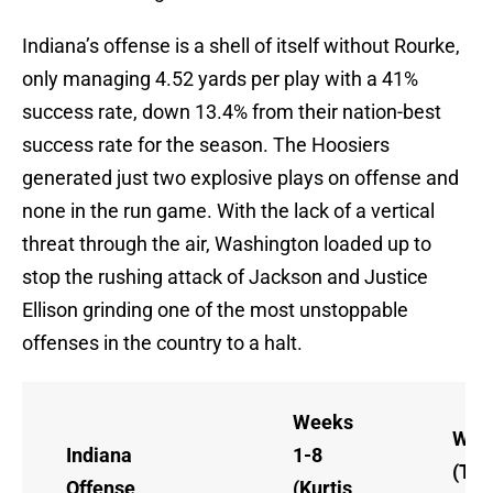
Indiana’s offense is a shell of itself without Rourke,
only managing 4.52 yards per play with a 41%
success rate, down 13.4% from their nation-best
success rate for the season. The Hoosiers
generated just two explosive plays on offense and
none in the run game. With the lack of a vertical
threat through the air, Washington loaded up to
stop the rushing attack of Jackson and Justice
Ellison grinding one of the most unstoppable
offenses in the country to a halt.
Weeks
Wee
Indiana
1-8
(Tay
Offense
(Kurtis