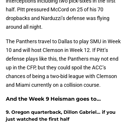
interceptions including two pick-sixes in the first
half. Pitt pressured McCord on 25 of his 70
dropbacks and Narduzzi’s defense was flying
around all night.
The Panthers travel to Dallas to play SMU in Week
10 and will host Clemson in Week 12. If Pitt’s
defense plays like this, the Panthers may not end
up in the CFP, but they could spoil the ACC’s
chances of being a two-bid league with Clemson
and Miami currently on a collision course.
And the Week 9 Heisman goes to…
9. Oregon quarterback, Dillon Gabriel… if you
just watched the first half