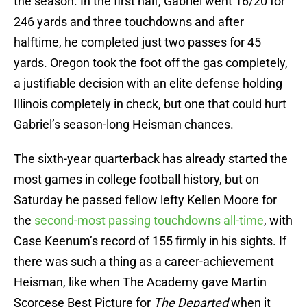
the season. In the first half, Gabriel went 16/20 for
246 yards and three touchdowns and after
halftime, he completed just two passes for 45
yards. Oregon took the foot off the gas completely,
a justifiable decision with an elite defense holding
Illinois completely in check, but one that could hurt
Gabriel’s season-long Heisman chances.
The sixth-year quarterback has already started the
most games in college football history, but on
Saturday he passed fellow lefty Kellen Moore for
the
second-most passing touchdowns all-time
, with
Case Keenum’s record of 155 firmly in his sights. If
there was such a thing as a career-achievement
Heisman, like when The Academy gave Martin
Scorcese Best Picture for
The Departed
when it