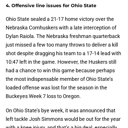
4. Offensive line issues for Ohio State
Ohio State sealed a 21-17 home victory over the
Nebraska Cornhuskers with a late interception of
Dylan Raiola. The Nebraska freshman quarterback
just missed a few too many throws to deliver a kill
shot despite dragging his team to a 17-14 lead with
10:47 left in the game. However, the Huskers still
had a chance to win this game because perhaps
the most indispensable member of Ohio State’s
loaded offense was lost for the season in the
Buckeyes Week 7 loss to Oregon.
On Ohio State’s bye week, it was announced that
left tackle Josh Simmons would be out for the year
with a knee injury, and that’s a big deal, especially