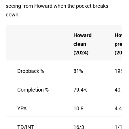
seeing from Howard when the pocket breaks
down.
Howard
Howa
clean
press
(2024)
(2024
Dropback %
81%
19%
Completion %
79.4%
40.0%
YPA
10.8
4.4
TD/INT
16/3
1/1