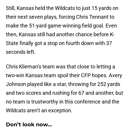
Still, Kansas held the Wildcats to just 15 yards on
their next seven plays, forcing Chris Tennant to
make the 51-yard game-winning field goal. Even
then, Kansas still had another chance before K-
State finally got a stop on fourth down with 37
seconds left.
Chris Klieman’s team was that close to letting a
two-win Kansas team spoil their CFP hopes. Avery
Johnson played like a star, throwing for 252 yards
and two scores and rushing for 67 and another, but
no team is trustworthy in this conference and the
Wildcats aren’t an exception.
Don’t look now…