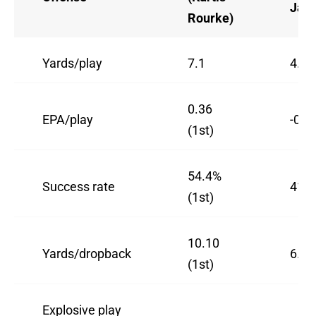
Jac
Rourke)
Yards/play
7.1
4.52
0.36
EPA/play
-0.0
(1st)
54.4%
Success rate
41%
(1st)
10.10
Yards/dropback
6.89
(1st)
Explosive play