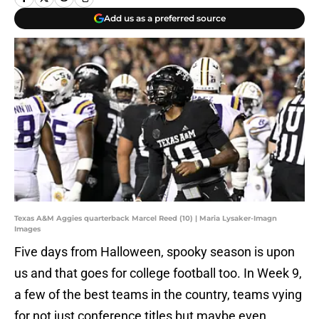
Add us as a preferred source
Texas A&M Aggies quarterback Marcel Reed (10) | Maria Lysaker-Imagn
Images
Five days from Halloween, spooky season is upon
us and that goes for college football too. In Week 9,
a few of the best teams in the country, teams vying
for not just conference titles but maybe even