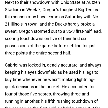
Next to their showdown with Ohio State at Autzen
Stadium in Week 7, Oregon’s toughest Big Ten test
this season may have come on Saturday with No.
21 Illinois in town, and the Ducks hardly broke a
sweat. Oregon stormed out to a 35-3 first-half lead,
scoring touchdowns on five of their first six
possessions of the game before settling for just
three points the entire second half.
Gabriel was locked in, deadly accurate, and always
keeping his eyes downfield as he used his legs to
buy time whenever he wasn’t making lightning-
quick decisions in the pocket. He accounted for
four of those five scores, throwing three and
running in another, his fifth rushing touchdown of