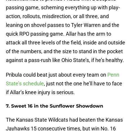
passing game, scheming everything up with play-
action, rollouts, misdirection, or all three, and
leaning on shovel passes to Tyler Warren and the
quick RPO passing game. Allar has the arm to
attack all three levels of the field, inside and outside
of the numbers, and the size to stand in the pocket
against a pass-rush like Ohio State’s, if he’s healthy.
Pribula could beat just about every team on
Penn
State’s schedule
, just not the one he’ll have to face
if Allar’s knee injury is serious.
7. Sweet 16 in the Sunflower Showdown
The Kansas State Wildcats had beaten the Kansas
Jayhawks 15 consecutive times, but win No. 16