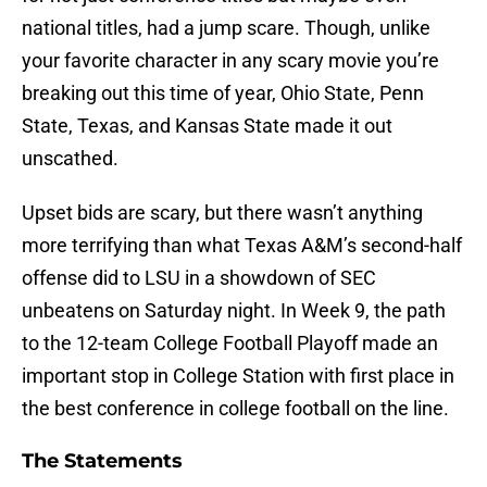
national titles, had a jump scare. Though, unlike
your favorite character in any scary movie you’re
breaking out this time of year, Ohio State, Penn
State, Texas, and Kansas State made it out
unscathed.
Upset bids are scary, but there wasn’t anything
more terrifying than what Texas A&M’s second-half
offense did to LSU in a showdown of SEC
unbeatens on Saturday night. In Week 9, the path
to the 12-team College Football Playoff made an
important stop in College Station with first place in
the best conference in college football on the line.
The Statements