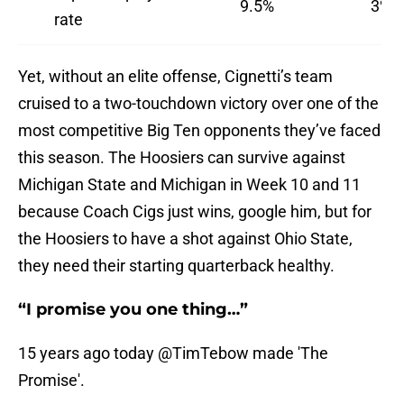
9.5%
3%
rate
Yet, without an elite offense, Cignetti’s team
cruised to a two-touchdown victory over one of the
most competitive Big Ten opponents they’ve faced
this season. The Hoosiers can survive against
Michigan State and Michigan in Week 10 and 11
because Coach Cigs just wins, google him, but for
the Hoosiers to have a shot against Ohio State,
they need their starting quarterback healthy.
“I promise you one thing…”
15 years ago today
@TimTebow
made 'The
Promise'.