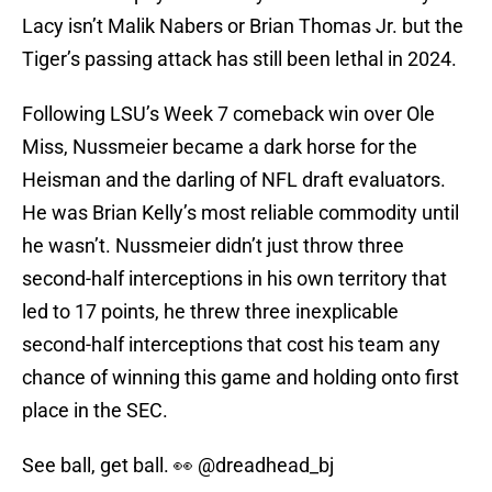
Lacy isn’t Malik Nabers or Brian Thomas Jr. but the
Tiger’s passing attack has still been lethal in 2024.
Following LSU’s Week 7 comeback win over Ole
Miss, Nussmeier became a dark horse for the
Heisman and the darling of NFL draft evaluators.
He was Brian Kelly’s most reliable commodity until
he wasn’t. Nussmeier didn’t just throw three
second-half interceptions in his own territory that
led to 17 points, he threw three inexplicable
second-half interceptions that cost his team any
chance of winning this game and holding onto first
place in the SEC.
See ball, get ball. 👀
@dreadhead_bj