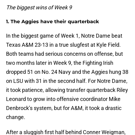
The biggest wins of Week 9
1. The Aggies have their quarterback
In the biggest game of Week 1, Notre Dame beat
Texas A&M 23-13 in a true slugfest at Kyle Field.
Both teams had serious concerns on offense, but
two months later in Week 9, the Fighting Irish
dropped 51 on No. 24 Navy and the Aggies hung 38
on LSU with 31 in the second half. For Notre Dame,
it took patience, allowing transfer quarterback Riley
Leonard to grow into offensive coordinator Mike
Denbrock’s system, but for A&M, it took a drastic
change.
After a sluggish first half behind Conner Weigman,