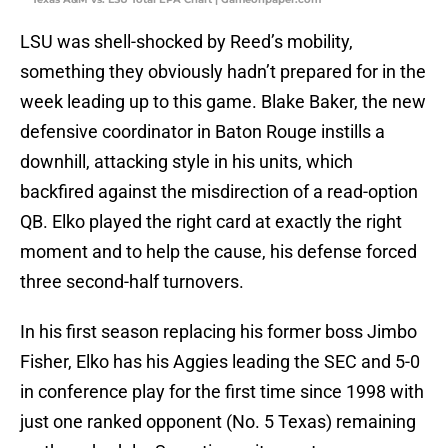
LSU was shell-shocked by Reed’s mobility,
something they obviously hadn’t prepared for in the
week leading up to this game. Blake Baker, the new
defensive coordinator in Baton Rouge instills a
downhill, attacking style in his units, which
backfired against the misdirection of a read-option
QB. Elko played the right card at exactly the right
moment and to help the cause, his defense forced
three second-half turnovers.
In his first season replacing his former boss Jimbo
Fisher, Elko has his Aggies leading the SEC and 5-0
in conference play for the first time since 1998 with
just one ranked opponent (No. 5 Texas) remaining