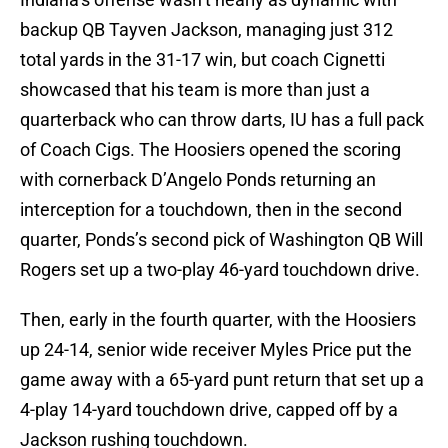
backup QB Tayven Jackson, managing just 312
total yards in the 31-17 win, but coach Cignetti
showcased that his team is more than just a
quarterback who can throw darts, IU has a full pack
of Coach Cigs. The Hoosiers opened the scoring
with cornerback D’Angelo Ponds returning an
interception for a touchdown, then in the second
quarter, Ponds’s second pick of Washington QB Will
Rogers set up a two-play 46-yard touchdown drive.
Then, early in the fourth quarter, with the Hoosiers
up 24-14, senior wide receiver Myles Price put the
game away with a 65-yard punt return that set up a
4-play 14-yard touchdown drive, capped off by a
Jackson rushing touchdown.