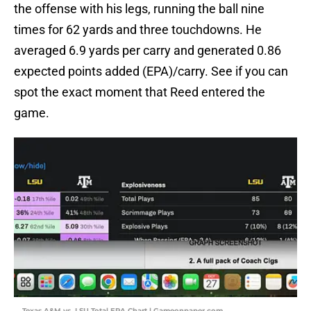
the offense with his legs, running the ball nine
times for 62 yards and three touchdowns. He
averaged 6.9 yards per carry and generated 0.86
expected points added (EPA)/carry. See if you can
spot the exact moment that Reed entered the
game.
Texas A&M vs. LSU Total EPA Chart | Gameonpaper.com