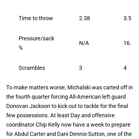
Time to throw
2.38
3.55
Pressure/sack
N/A
16.2%
%
Scrambles
3
4
To make matters worse, Michalski was carted off in
the fourth quarter forcing All-American left guard
Donovan Jackson to kick out to tackle for the final
few possessions. At least Day and offensive
coordinator Chip Kelly now have a week to prepare
for Abdul Carter and Dani Dennis-Sutton, one of the