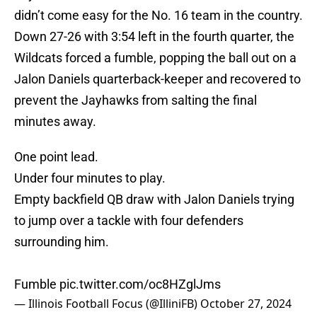
didn’t come easy for the No. 16 team in the country.
Down 27-26 with 3:54 left in the fourth quarter, the
Wildcats forced a fumble, popping the ball out on a
Jalon Daniels quarterback-keeper and recovered to
prevent the Jayhawks from salting the final
minutes away.
One point lead.
Under four minutes to play.
Empty backfield QB draw with Jalon Daniels trying
to jump over a tackle with four defenders
surrounding him.
Fumble
pic.twitter.com/oc8HZglJms
— Illinois Football Focus (@IlliniFB)
October 27, 2024