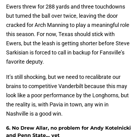
Ewers threw for 288 yards and three touchdowns
but turned the ball over twice, leaving the door
cracked for Arch Manning to play a meaningful role
this season. For now, Texas should stick with
Ewers, but the leash is getting shorter before Steve
Sarkisian is forced to call in backup for Fansville’s
favorite deputy.
It’s still shocking, but we need to recalibrate our
brains to competitive Vanderbilt because this may
look like a poor performance by the Longhorns, but
the reality is, with Pavia in town, any win in
Nashville is a good win.
6. No Drew Allar, no problem for Andy Kotelnicki
and Penn State… yet