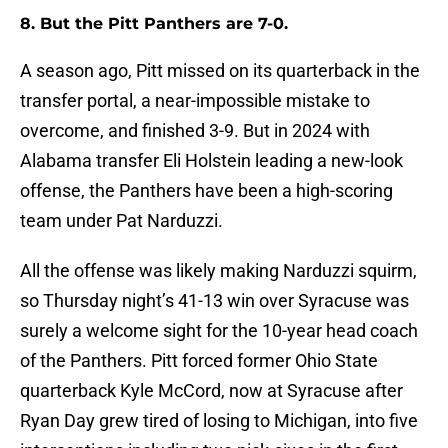
8. But the Pitt Panthers are 7-0.
A season ago, Pitt missed on its quarterback in the
transfer portal, a near-impossible mistake to
overcome, and finished 3-9. But in 2024 with
Alabama transfer Eli Holstein leading a new-look
offense, the Panthers have been a high-scoring
team under Pat Narduzzi.
All the offense was likely making Narduzzi squirm,
so Thursday night’s 41-13 win over Syracuse was
surely a welcome sight for the 10-year head coach
of the Panthers. Pitt forced former Ohio State
quarterback Kyle McCord, now at Syracuse after
Ryan Day grew tired of losing to Michigan, into five