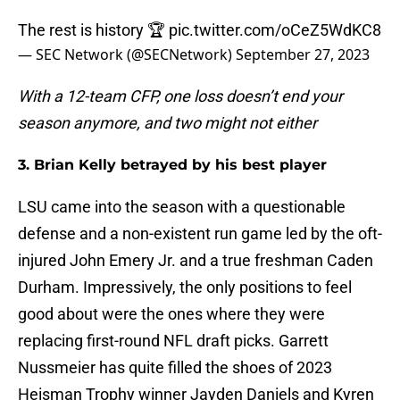
The rest is history 🏆
pic.twitter.com/oCeZ5WdKC8
— SEC Network (@SECNetwork)
September 27, 2023
With a 12-team CFP, one loss doesn’t end your
season anymore, and two might not either
3. Brian Kelly betrayed by his best player
LSU came into the season with a questionable
defense and a non-existent run game led by the oft-
injured John Emery Jr. and a true freshman Caden
Durham. Impressively, the only positions to feel
good about were the ones where they were
replacing first-round NFL draft picks. Garrett
Nussmeier has quite filled the shoes of 2023
Heisman Trophy winner Jayden Daniels and Kyren