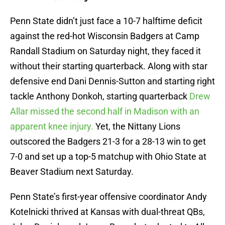
Penn State didn’t just face a 10-7 halftime deficit
against the red-hot Wisconsin Badgers at Camp
Randall Stadium on Saturday night, they faced it
without their starting quarterback. Along with star
defensive end Dani Dennis-Sutton and starting right
tackle Anthony Donkoh, starting quarterback
Drew
Allar missed the second half in Madison with an
apparent knee injury.
Yet, the Nittany Lions
outscored the Badgers 21-3 for a 28-13 win to get
7-0 and set up a top-5 matchup with Ohio State at
Beaver Stadium next Saturday.
Penn State’s first-year offensive coordinator Andy
Kotelnicki thrived at Kansas with dual-threat QBs,