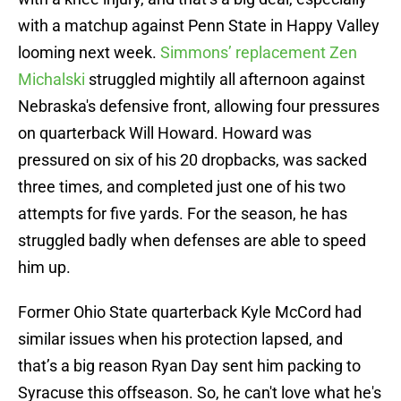
with a matchup against Penn State in Happy Valley
looming next week.
Simmons’ replacement Zen
Michalski
struggled mightily all afternoon against
Nebraska's defensive front, allowing four pressures
on quarterback Will Howard. Howard was
pressured on six of his 20 dropbacks, was sacked
three times, and completed just one of his two
attempts for five yards. For the season, he has
struggled badly when defenses are able to speed
him up.
Former Ohio State quarterback Kyle McCord had
similar issues when his protection lapsed, and
that’s a big reason Ryan Day sent him packing to
Syracuse this offseason. So, he can't love what he's