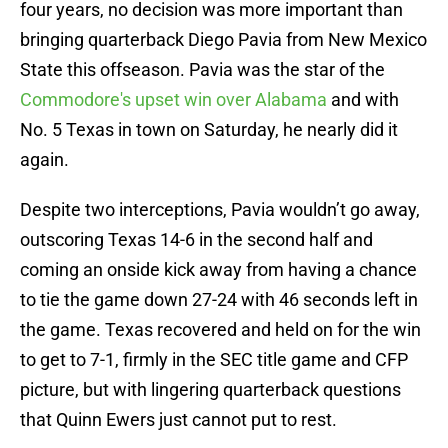
four years, no decision was more important than
bringing quarterback Diego Pavia from New Mexico
State this offseason. Pavia was the star of the
Commodore's upset win over Alabama
and with
No. 5 Texas in town on Saturday, he nearly did it
again.
Despite two interceptions, Pavia wouldn’t go away,
outscoring Texas 14-6 in the second half and
coming an onside kick away from having a chance
to tie the game down 27-24 with 46 seconds left in
the game. Texas recovered and held on for the win
to get to 7-1, firmly in the SEC title game and CFP
picture, but with lingering quarterback questions
that Quinn Ewers just cannot put to rest.