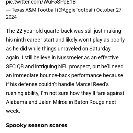
pic.twitter.com/WuF5SPpE1B
— Texas A&M Football (@AggieFootball)
October 27,
2024
The 22-year-old quarterback was still just making
his ninth career start and likely won’t play as poorly
as he did while things unraveled on Saturday,
again. I still believe in Nussmeier as an effective
SEC QB and intriguing NFL prospect, but he’ll need
an immediate bounce-back performance because
if his defense couldn’t handle Marcel Reed’s
rushing ability, I’m not sure how they’ll fare against
Alabama and Jalen Milroe in Baton Rouge next
week.
Spooky season scares