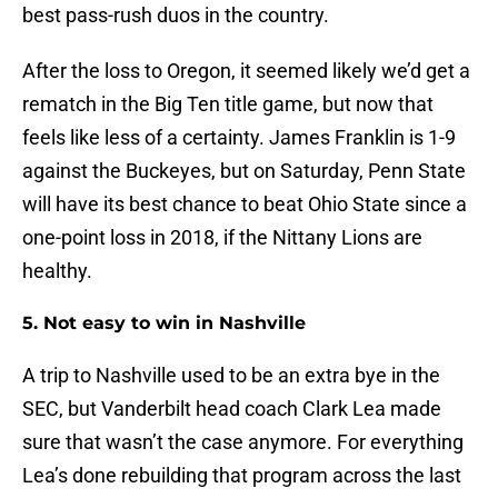
best pass-rush duos in the country.
After the loss to Oregon, it seemed likely we’d get a
rematch in the Big Ten title game, but now that
feels like less of a certainty. James Franklin is 1-9
against the Buckeyes, but on Saturday, Penn State
will have its best chance to beat Ohio State since a
one-point loss in 2018, if the Nittany Lions are
healthy.
5. Not easy to win in Nashville
A trip to Nashville used to be an extra bye in the
SEC, but Vanderbilt head coach Clark Lea made
sure that wasn’t the case anymore. For everything
Lea’s done rebuilding that program across the last