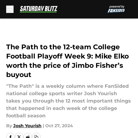
Skip to main content
The Path to the 12-team College
Football Playoff Week 9: Mike Elko
worth the price of Jimbo Fisher’s
buyout
"The Path" is a weekly column where FanSided
national college sports writer Josh Yourish
takes you through the 12 most important things
that happened in each week of the college
football season
By
Josh Yourish
|
Oct 27, 2024