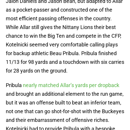
Jalon Daniels and Jason Bean, but adapted to Allar
as a pocket-passer and constructed one of the
most efficient passing offenses in the country.
While Allar still gives the Nittany Lions their best
chance to win the Big Ten and compete in the CFP,
Kotelnicki seemed very comfortable calling plays
for backup athletic Beau Pribula. Pribula finished
11/13 for 98 yards and a touchdown with six carries
for 28 yards on the ground.
Pribula
nearly matched Allar’s yards per dropback
and brought an additional element to the run game,
but it was an offense built to beat an inferior team,
not one that can go shot-for-shot with the Buckeyes
and their embarrassment of offensive riches.
Kotelnicki had to provide Pribula with a bespoke