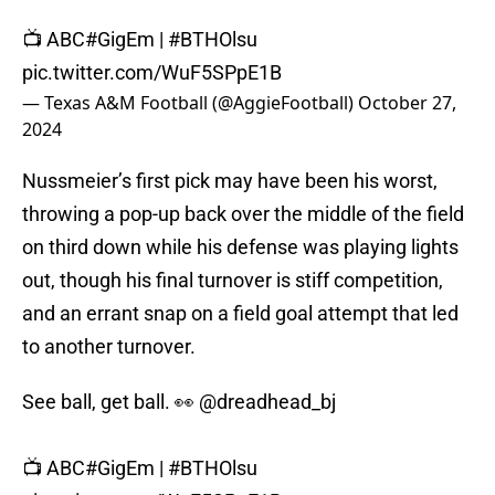
📺 ABC
#GigEm
|
#BTHOlsu
pic.twitter.com/WuF5SPpE1B
— Texas A&M Football (@AggieFootball)
October 27,
2024
Nussmeier’s first pick may have been his worst,
throwing a pop-up back over the middle of the field
on third down while his defense was playing lights
out, though his final turnover is stiff competition,
and an errant snap on a field goal attempt that led
to another turnover.
See ball, get ball. 👀
@dreadhead_bj
📺 ABC
#GigEm
|
#BTHOlsu