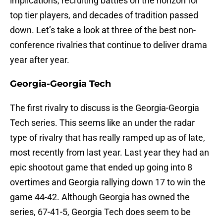
implications, recruiting battles on the horizon for
top tier players, and decades of tradition passed
down. Let’s take a look at three of the best non-
conference rivalries that continue to deliver drama
year after year.
Georgia-Georgia Tech
The first rivalry to discuss is the Georgia-Georgia
Tech series. This seems like an under the radar
type of rivalry that has really ramped up as of late,
most recently from last year. Last year they had an
epic shootout game that ended up going into 8
overtimes and Georgia rallying down 17 to win the
game 44-42. Although Georgia has owned the
series, 67-41-5, Georgia Tech does seem to be