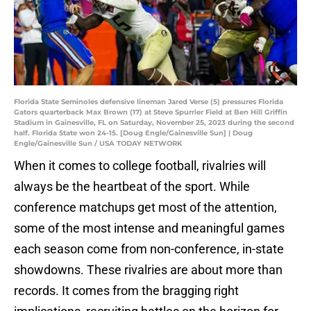
Florida State Seminoles defensive lineman Jared Verse (5) pressures Florida
Gators quarterback Max Brown (17) at Steve Spurrier Field at Ben Hill Griffin
Stadium in Gainesville, FL on Saturday, November 25, 2023 during the second
half. Florida State won 24-15. [Doug Engle/Gainesville Sun] | Doug
Engle/Gainesville Sun / USA TODAY NETWORK
When it comes to college football, rivalries will
always be the heartbeat of the sport. While
conference matchups get most of the attention,
some of the most intense and meaningful games
each season come from non-conference, in-state
showdowns. These rivalries are about more than
records. It comes from the bragging right