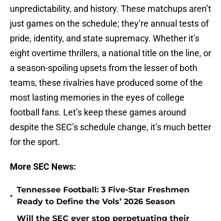
unpredictability, and history. These matchups aren’t
just games on the schedule; they’re annual tests of
pride, identity, and state supremacy. Whether it’s
eight overtime thrillers, a national title on the line, or
a season-spoiling upsets from the lesser of both
teams, these rivalries have produced some of the
most lasting memories in the eyes of college
football fans. Let’s keep these games around
despite the SEC’s schedule change, it’s much better
for the sport.
More SEC News:
Tennessee Football: 3 Five-Star Freshmen
•
Ready to Define the Vols’ 2026 Season
Will the SEC ever stop perpetuating their