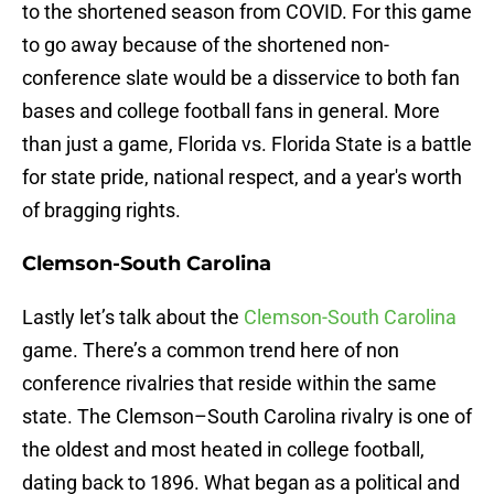
to the shortened season from COVID. For this game
to go away because of the shortened non-
conference slate would be a disservice to both fan
bases and college football fans in general. More
than just a game, Florida vs. Florida State is a battle
for state pride, national respect, and a year's worth
of bragging rights.
Clemson-South Carolina
Lastly let’s talk about the
Clemson-South Carolina
game. There’s a common trend here of non
conference rivalries that reside within the same
state. The Clemson–South Carolina rivalry is one of
the oldest and most heated in college football,
dating back to 1896. What began as a political and