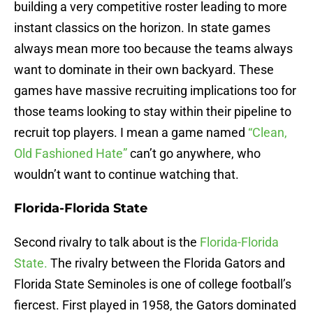
building a very competitive roster leading to more
instant classics on the horizon. In state games
always mean more too because the teams always
want to dominate in their own backyard. These
games have massive recruiting implications too for
those teams looking to stay within their pipeline to
recruit top players. I mean a game named
“Clean,
Old Fashioned Hate”
can’t go anywhere, who
wouldn’t want to continue watching that.
Florida-Florida State
Second rivalry to talk about is the
Florida-Florida
State.
The rivalry between the Florida Gators and
Florida State Seminoles is one of college football’s
fiercest. First played in 1958, the Gators dominated