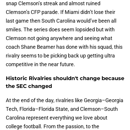
snap Clemson’s streak and almost ruined
Clemson’s CFP parade. If Miami didn’t lose their
last game then South Carolina would’ve been all
smiles. The series does seem lopsided but with
Clemson not going anywhere and seeing what
coach Shane Beamer has done with his squad, this
rivalry seems to be picking back up getting ultra
competitive in the near future.
Historic Rivalries shouldn't change because
the SEC changed
At the end of the day, rivalries like Georgia–Georgia
Tech, Florida–Florida State, and Clemson–South
Carolina represent everything we love about
college football. From the passion, to the