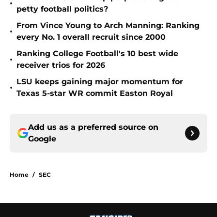
•
petty football politics?
From Vince Young to Arch Manning: Ranking
•
every No. 1 overall recruit since 2000
Ranking College Football's 10 best wide
•
receiver trios for 2026
LSU keeps gaining major momentum for
•
Texas 5-star WR commit Easton Royal
Add us as a preferred source on
Google
Home
/
SEC