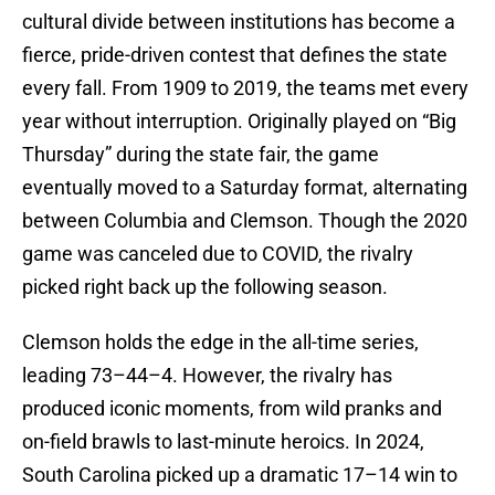
cultural divide between institutions has become a
fierce, pride-driven contest that defines the state
every fall. From 1909 to 2019, the teams met every
year without interruption. Originally played on “Big
Thursday” during the state fair, the game
eventually moved to a Saturday format, alternating
between Columbia and Clemson. Though the 2020
game was canceled due to COVID, the rivalry
picked right back up the following season.
Clemson holds the edge in the all-time series,
leading 73–44–4. However, the rivalry has
produced iconic moments, from wild pranks and
on-field brawls to last-minute heroics. In 2024,
South Carolina picked up a dramatic 17–14 win to