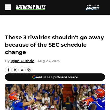
Skip to main content
These 3 rivalries shouldn't go away
because of the SEC schedule
change
By
Ryan Guthrie
|
Aug 23, 2025
Add us as a preferred source