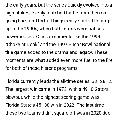
the early years, but the series quickly evolved into a
high-stakes, evenly matched battle from then on
going back and forth. Things really started to ramp
up in the 1990s, when both teams were national
powerhouses. Classic moments like the 1994
“Choke at Doak” and the 1997 Sugar Bowl national
title game added to the drama and legacy. These
moments are what added even more fuel to the fire
for both of these historic programs.
Florida currently leads the all-time series, 38–28–2.
The largest win came in 1973, with a 49–0 Gators
blowout, while the highest-scoring game was
Florida State’s 45–38 win in 2022. The last time
these two teams didn’t square off was in 2020 due