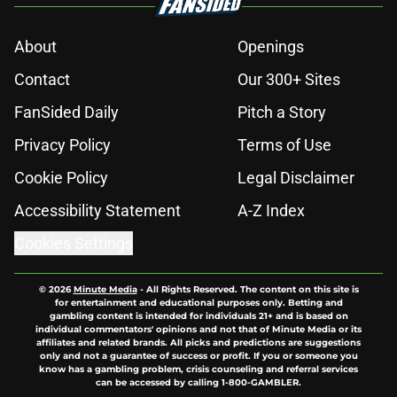
About
Openings
Contact
Our 300+ Sites
FanSided Daily
Pitch a Story
Privacy Policy
Terms of Use
Cookie Policy
Legal Disclaimer
Accessibility Statement
A-Z Index
Cookies Settings
© 2026
Minute Media
-
All Rights Reserved. The content on this site is
for entertainment and educational purposes only. Betting and
gambling content is intended for individuals 21+ and is based on
individual commentators' opinions and not that of Minute Media or its
affiliates and related brands. All picks and predictions are suggestions
only and not a guarantee of success or profit. If you or someone you
know has a gambling problem, crisis counseling and referral services
can be accessed by calling 1-800-GAMBLER.