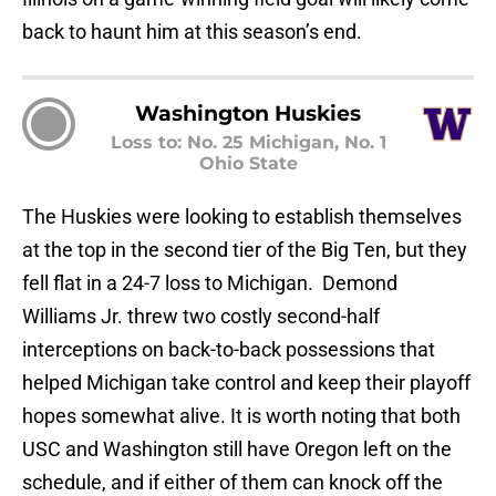
back to haunt him at this season’s end.
Washington Huskies
Loss to: No. 25 Michigan, No. 1
Ohio State
The Huskies were looking to establish themselves
at the top in the second tier of the Big Ten, but they
fell flat in a 24-7 loss to Michigan. Demond
Williams Jr. threw two costly second-half
interceptions on back-to-back possessions that
helped Michigan take control and keep their playoff
hopes somewhat alive. It is worth noting that both
USC and Washington still have Oregon left on the
schedule, and if either of them can knock off the