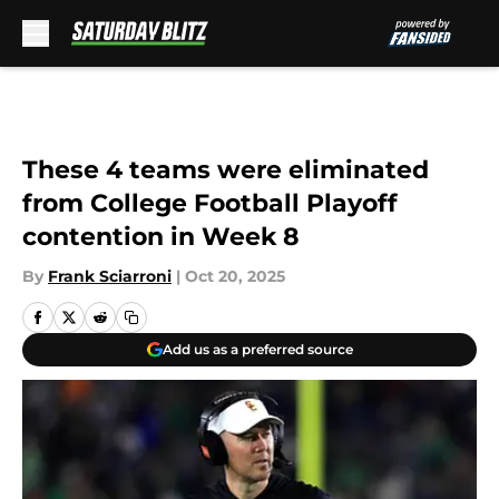
Skip to main content
These 4 teams were eliminated
from College Football Playoff
contention in Week 8
By
Frank Sciarroni
|
Oct 20, 2025
Add us as a preferred source