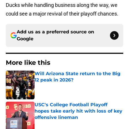
Ducks while handling business along the way, we
could see a major revival of their playoff chances.
Add us as a preferred source on
Google
More like this
Will Arizona State return to the Big
12 peak in 2026?
Published by on Invalid Date
USC's College Football Playoff
hopes take early hit with loss of key
offensive lineman
Published by on Invalid Date