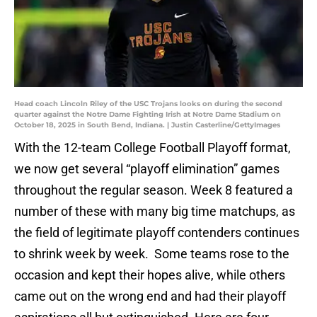
Head coach Lincoln Riley of the USC Trojans looks on during the second
quarter against the Notre Dame Fighting Irish at Notre Dame Stadium on
October 18, 2025 in South Bend, Indiana. | Justin Casterline/GettyImages
With the 12-team College Football Playoff format,
we now get several “playoff elimination” games
throughout the regular season. Week 8 featured a
number of these with many big time matchups, as
the field of legitimate playoff contenders continues
to shrink week by week. Some teams rose to the
occasion and kept their hopes alive, while others
came out on the wrong end and had their playoff