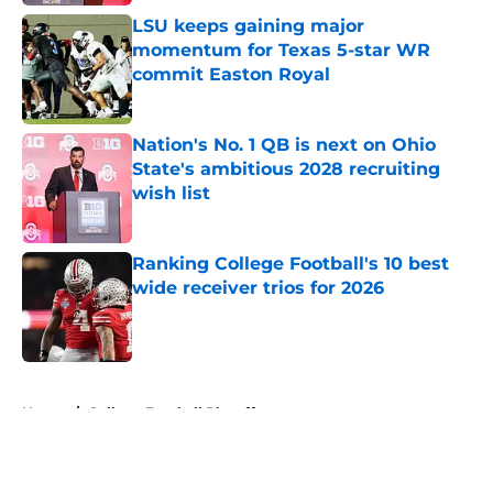
LSU keeps gaining major
momentum for Texas 5-star WR
commit Easton Royal
Published by on Invalid Date
Nation's No. 1 QB is next on Ohio
State's ambitious 2028 recruiting
wish list
Published by on Invalid Date
Ranking College Football's 10 best
wide receiver trios for 2026
Published by on Invalid Date
5 related articles loaded
Home
/
College Football Playoff