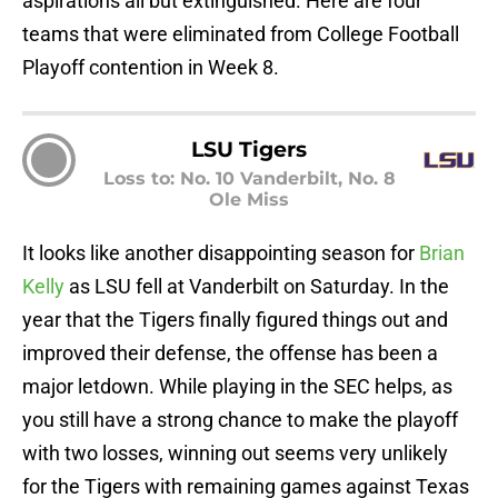
aspirations all but extinguished. Here are four
teams that were eliminated from College Football
Playoff contention in Week 8.
LSU Tigers
Loss to: No. 10 Vanderbilt, No. 8
Ole Miss
It looks like another disappointing season for
Brian
Kelly
as LSU fell at Vanderbilt on Saturday. In the
year that the Tigers finally figured things out and
improved their defense, the offense has been a
major letdown. While playing in the SEC helps, as
you still have a strong chance to make the playoff
with two losses, winning out seems very unlikely
for the Tigers with remaining games against Texas