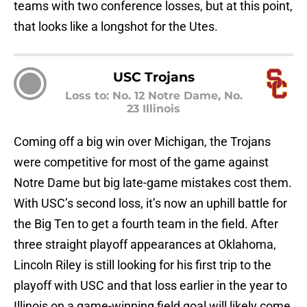
teams with two conference losses, but at this point,
that looks like a longshot for the Utes.
USC Trojans
Loss to: No. 12 Notre Dame, No.
23 Illinois
Coming off a big win over Michigan, the Trojans
were competitive for most of the game against
Notre Dame but big late-game mistakes cost them.
With USC’s second loss, it’s now an uphill battle for
the Big Ten to get a fourth team in the field. After
three straight playoff appearances at Oklahoma,
Lincoln Riley is still looking for his first trip to the
playoff with USC and that loss earlier in the year to
Illinois on a game-winning field goal will likely come