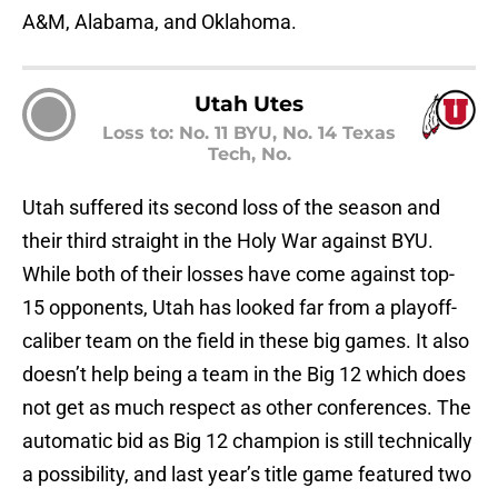
A&M, Alabama, and Oklahoma.
Utah Utes
Loss to: No. 11 BYU, No. 14 Texas
Tech, No.
Utah suffered its second loss of the season and
their third straight in the Holy War against BYU.
While both of their losses have come against top-
15 opponents, Utah has looked far from a playoff-
caliber team on the field in these big games. It also
doesn’t help being a team in the Big 12 which does
not get as much respect as other conferences. The
automatic bid as Big 12 champion is still technically
a possibility, and last year’s title game featured two