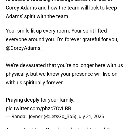
Corey Adams and how the team will look to keep
Adams' spirit with the team.
Your smile lit up every room. Your spirit lifted
everyone around you. I’m forever grateful for you,
@CoreyAdams__
We’re devastated that you’re no longer here with us
physically, but we know your presence will live on
with us spiritually forever.
Praying deeply for your family…
pic.twitter.com/phzc7OvLBR
— Randall Joyner (@LetsGo_Bo5)
July 21, 2025