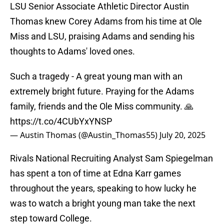
LSU Senior Associate Athletic Director Austin
Thomas knew Corey Adams from his time at Ole
Miss and LSU, praising Adams and sending his
thoughts to Adams' loved ones.
Such a tragedy - A great young man with an
extremely bright future. Praying for the Adams
family, friends and the Ole Miss community. 🙏
https://t.co/4CUbYxYNSP
— Austin Thomas (@Austin_Thomas55)
July 20, 2025
Rivals National Recruiting Analyst Sam Spiegelman
has spent a ton of time at Edna Karr games
throughout the years, speaking to how lucky he
was to watch a bright young man take the next
step toward College.