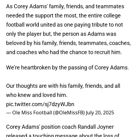
As Corey Adams' family, friends, and teammates
needed the support the most, the entire college
football world united as one paying tribute to not
only the player but, the person as Adams was
beloved by his family, friends, teammates, coaches,
and coaches who had the chance to recruit him.
We’re heartbroken by the passing of Corey Adams.
Our thoughts are with his family, friends, and all
who knew and loved him.
pic.twitter.com/sj7dzyWJbn
— Ole Miss Football (@OleMissFB)
July 20, 2025
Corey Adams' position coach Randall Joyner
released a touching message about the loss of