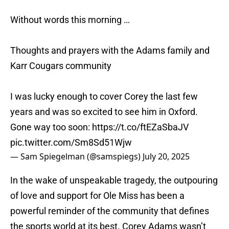
Without words this morning …
Thoughts and prayers with the Adams family and
Karr Cougars community
I was lucky enough to cover Corey the last few
years and was so excited to see him in Oxford.
Gone way too soon:
https://t.co/ftEZaSbaJV
pic.twitter.com/Sm8Sd51Wjw
— Sam Spiegelman (@samspiegs)
July 20, 2025
In the wake of unspeakable tragedy, the outpouring
of love and support for Ole Miss has been a
powerful reminder of the community that defines
the sports world at its best. Corey Adams wasn’t