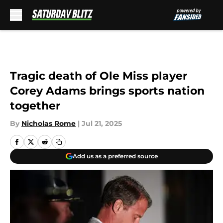
Skip to main content
Tragic death of Ole Miss player
Corey Adams brings sports nation
together
By
Nicholas Rome
|
Jul 21, 2025
Add us as a preferred source