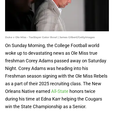
Duke v Ole Miss - TaxSlayer Gator Bowl | James Gilbert/GettyImages
On Sunday Morning, the College Football world
woke up to devastating news as Ole Miss true
freshman Corey Adams passed away on Saturday
Night. Corey Adams was heading into his
Freshman season signing with the Ole Miss Rebels
as a part of their 2025 recruiting class. The New
Orleans Native earned
All-State
honors twice
during his time at Edna Karr helping the Cougars
win the State Championship as a Senior.