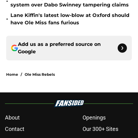
•
system over Dabo Swinney tampering claims
Lane Kiffin's latest low-blow at Oxford should
•
have Ole Miss fans furious
Add us as a preferred source on
Google
Home
/
Ole Miss Rebels
About
Openings
Contact
Our 300+ Sites