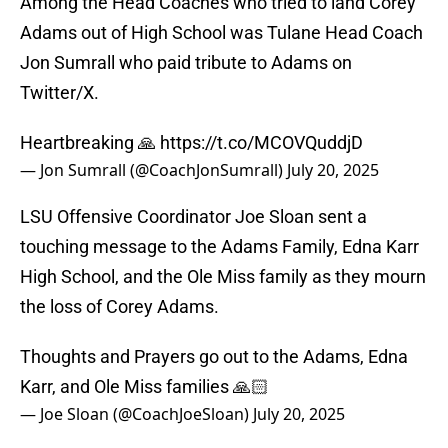
Among the Head Coaches who tried to land Corey
Adams out of High School was Tulane Head Coach
Jon Sumrall who paid tribute to Adams on
Twitter/X.
Heartbreaking 🙏
https://t.co/MCOVQuddjD
— Jon Sumrall (@CoachJonSumrall)
July 20, 2025
LSU Offensive Coordinator Joe Sloan sent a
touching message to the Adams Family, Edna Karr
High School, and the Ole Miss family as they mourn
the loss of Corey Adams.
Thoughts and Prayers go out to the Adams, Edna
Karr, and Ole Miss families 🙏🏻
— Joe Sloan (@CoachJoeSloan)
July 20, 2025