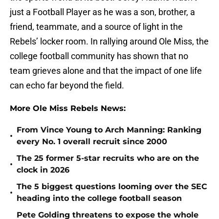
just a Football Player as he was a son, brother, a
friend, teammate, and a source of light in the
Rebels’ locker room. In rallying around Ole Miss, the
college football community has shown that no
team grieves alone and that the impact of one life
can echo far beyond the field.
More Ole Miss Rebels News:
From Vince Young to Arch Manning: Ranking
•
every No. 1 overall recruit since 2000
The 25 former 5-star recruits who are on the
•
clock in 2026
The 5 biggest questions looming over the SEC
•
heading into the college football season
Pete Golding threatens to expose the whole