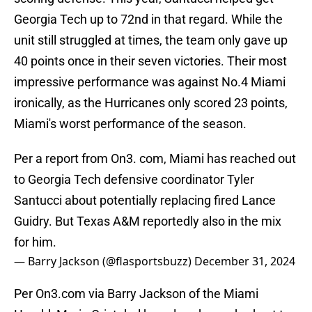
Georgia Tech up to 72nd in that regard. While the
unit still struggled at times, the team only gave up
40 points once in their seven victories. Their most
impressive performance was against No.4 Miami
ironically, as the Hurricanes only scored 23 points,
Miami's worst performance of the season.
Per a report from On3. com, Miami has reached out
to Georgia Tech defensive coordinator Tyler
Santucci about potentially replacing fired Lance
Guidry. But Texas A&M reportedly also in the mix
for him.
— Barry Jackson (@flasportsbuzz)
December 31, 2024
Per On3.com via Barry Jackson of the Miami