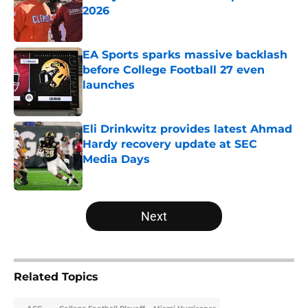
2026
Published by on Invalid Date
EA Sports sparks massive backlash
before College Football 27 even
launches
Published by on Invalid Date
Eli Drinkwitz provides latest Ahmad
Hardy recovery update at SEC
Media Days
Published by on Invalid Date
5 related articles loaded
Next
Related Topics