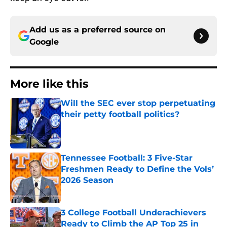
Add us as a preferred source on
Google
More like this
Will the SEC ever stop perpetuating
their petty football politics?
Published by on Invalid Date
Tennessee Football: 3 Five-Star
Freshmen Ready to Define the Vols’
2026 Season
Published by on Invalid Date
3 College Football Underachievers
Ready to Climb the AP Top 25 in