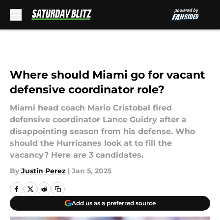
Skip to main content
Where should Miami go for vacant
defensive coordinator role?
Miami head coach Mario Cristobal fired
defensive coordinator Lance Guidry after a
disappointing season from his defense. Who
should the Hurricanes look at to fill the
vacancy? Here are 3 candidates.
By
Justin Perez
|
Jan 5, 2025
Add us as a preferred source