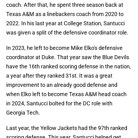
coach. After that, he spent three season back at
Texas A&M as a linebackers coach from 2020 to
2022. In his last year at College Station, Santucci
was given a split of the defensive coordinator role.
In 2023, he left to become Mike Elko's defensive
coordinator at Duke. That year saw the Blue Devils
have the 16th ranked scoring defense in the nation,
a year after they ranked 31st. It was a great
improvement to an already good defense and
when Elko left to become Texas A&M head coach
in 2024, Santucci bolted for the DC role with
Georgia Tech.
Last year, the Yellow Jackets had the 97th ranked
scoring defense. This year, Santucci helped get