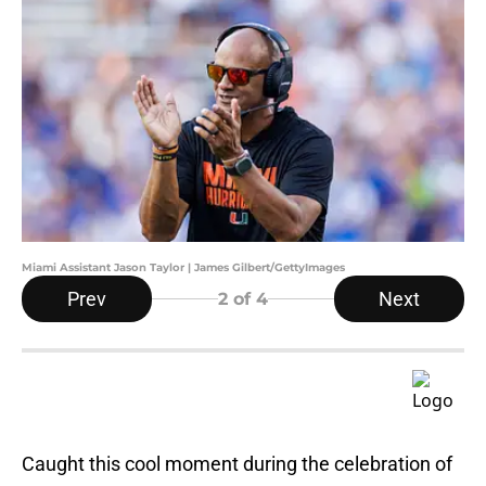
Miami Assistant Jason Taylor | James Gilbert/GettyImages
Prev
Next
2
of 4
Caught this cool moment during the celebration of