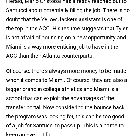
Herald, Mario Cristobal has already reached out to
Santucci about potentially filling the job. There is no
doubt that the Yellow Jackets assistant is one of
the top in the ACC. His resume suggests that Tyler
is not afraid of pouncing on a new opportunity and
Miami is a way more enticing job to have in the
ACC than their Atlanta counterparts.
Of course, there's always more money to be made
when it comes to Miami. Of course, they are also a
bigger brand in college athletics and Miami is a
school that can exploit the advantages of the
transfer portal. Now considering the bounce back
the program was looking for, this can be too good
of a job for Santucci to pass up. This is a name to
keep an eye out for.