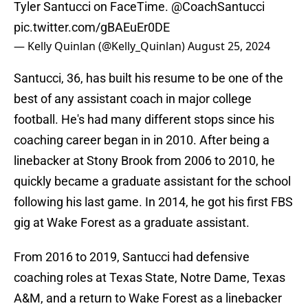
Tyler Santucci on FaceTime.
@CoachSantucci
pic.twitter.com/gBAEuEr0DE
— Kelly Quinlan (@Kelly_Quinlan)
August 25, 2024
Santucci, 36, has built his resume to be one of the
best of any assistant coach in major college
football. He's had many different stops since his
coaching career began in in 2010. After being a
linebacker at Stony Brook from 2006 to 2010, he
quickly became a graduate assistant for the school
following his last game. In 2014, he got his first FBS
gig at Wake Forest as a graduate assistant.
From 2016 to 2019, Santucci had defensive
coaching roles at Texas State, Notre Dame, Texas
A&M, and a return to Wake Forest as a linebacker