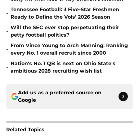
Tennessee Football: 3 Five-Star Freshmen
•
Ready to Define the Vols’ 2026 Season
Will the SEC ever stop perpetuating their
•
petty football politics?
From Vince Young to Arch Manning: Ranking
•
every No. 1 overall recruit since 2000
Nation's No. 1 QB is next on Ohio State's
•
ambitious 2028 recruiting wish list
Add us as a preferred source on
Google
Related Topics