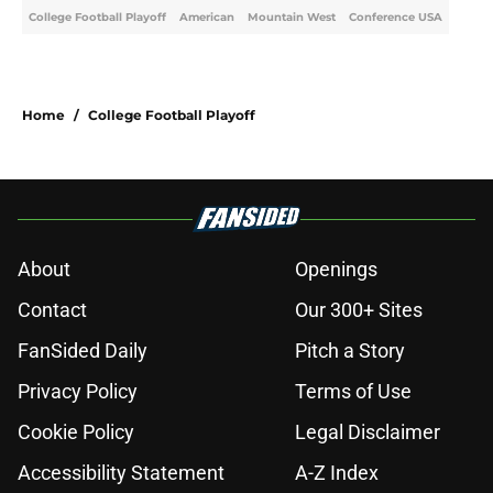
College Football Playoff
American
Mountain West
Conference USA
Home
/
College Football Playoff
About
Openings
Contact
Our 300+ Sites
FanSided Daily
Pitch a Story
Privacy Policy
Terms of Use
Cookie Policy
Legal Disclaimer
Accessibility Statement
A-Z Index