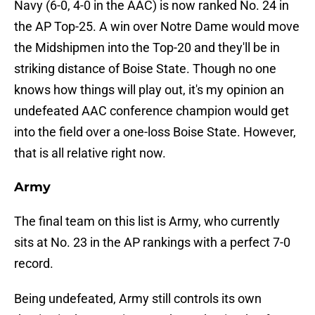
Navy (6-0, 4-0 in the AAC) is now ranked No. 24 in
the AP Top-25. A win over Notre Dame would move
the Midshipmen into the Top-20 and they'll be in
striking distance of Boise State. Though no one
knows how things will play out, it's my opinion an
undefeated AAC conference champion would get
into the field over a one-loss Boise State. However,
that is all relative right now.
Army
The final team on this list is Army, who currently
sits at No. 23 in the AP rankings with a perfect 7-0
record.
Being undefeated, Army still controls its own