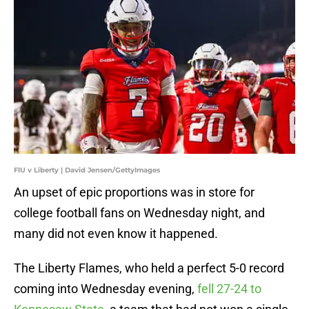
FIU v Liberty | David Jensen/GettyImages
An upset of epic proportions was in store for
college football fans on Wednesday night, and
many did not even know it happened.
The Liberty Flames, who held a perfect 5-0 record
coming into Wednesday evening,
fell 27-24 to