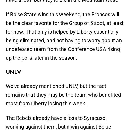
If Boise State wins this weekend, the Broncos will
be the clear favorite for the Group of 5 spot, at least
for now. That only is helped by Liberty essentially
being eliminated, and not having to worry about an
undefeated team from the Conference USA rising
up the polls later in the season.
UNLV
We've already mentioned UNLV, but the fact
remains that they may be the team who benefited
most from Liberty losing this week.
The Rebels already have a loss to Syracuse
working against them, but a win against Boise