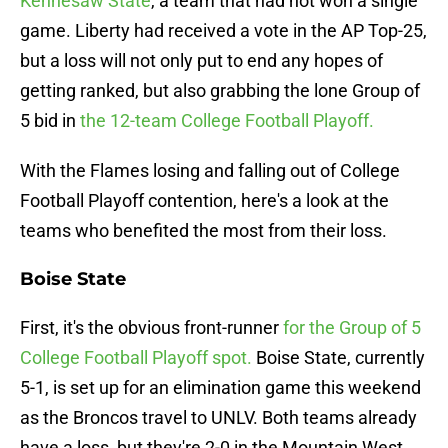
Kennesaw State
, a team that had not won a single
game. Liberty had received a vote in the AP Top-25,
but a loss will not only put to end any hopes of
getting ranked, but also grabbing the lone Group of
5 bid in
the 12-team College Football Playoff.
With the Flames losing and falling out of College
Football Playoff contention, here's a look at the
teams who benefited the most from their loss.
Boise State
First, it's the obvious front-runner
for the Group of 5
College Football Playoff spot.
Boise State, currently
5-1, is set up for an elimination game this weekend
as the Broncos travel to UNLV. Both teams already
have a loss, but they're 2-0 in the Mountain West.