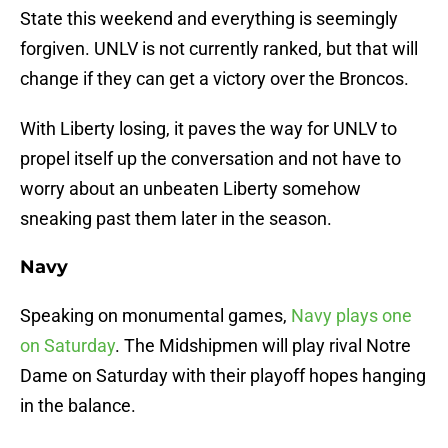
State this weekend and everything is seemingly
forgiven. UNLV is not currently ranked, but that will
change if they can get a victory over the Broncos.
With Liberty losing, it paves the way for UNLV to
propel itself up the conversation and not have to
worry about an unbeaten Liberty somehow
sneaking past them later in the season.
Navy
Speaking on monumental games,
Navy plays one
on Saturday
. The Midshipmen will play rival Notre
Dame on Saturday with their playoff hopes hanging
in the balance.