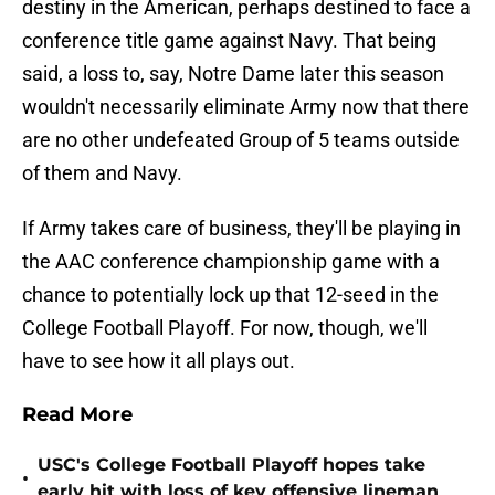
destiny in the American, perhaps destined to face a
conference title game against Navy. That being
said, a loss to, say, Notre Dame later this season
wouldn't necessarily eliminate Army now that there
are no other undefeated Group of 5 teams outside
of them and Navy.
If Army takes care of business, they'll be playing in
the AAC conference championship game with a
chance to potentially lock up that 12-seed in the
College Football Playoff. For now, though, we'll
have to see how it all plays out.
Read More
USC's College Football Playoff hopes take
•
early hit with loss of key offensive lineman