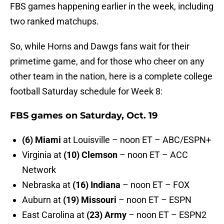
FBS games happening earlier in the week, including
two ranked matchups.
So, while Horns and Dawgs fans wait for their
primetime game, and for those who cheer on any
other team in the nation, here is a complete college
football Saturday schedule for Week 8:
FBS games on Saturday, Oct. 19
(6) Miami
at Louisville – noon ET – ABC/ESPN+
Virginia at
(10) Clemson
– noon ET – ACC
Network
Nebraska at
(16) Indiana
– noon ET – FOX
Auburn at
(19) Missouri
– noon ET – ESPN
East Carolina at
(23) Army
– noon ET – ESPN2