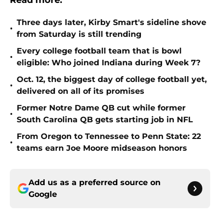
Read more:
Three days later, Kirby Smart's sideline shove
•
from Saturday is still trending
Every college football team that is bowl
•
eligible: Who joined Indiana during Week 7?
Oct. 12, the biggest day of college football yet,
•
delivered on all of its promises
Former Notre Dame QB cut while former
•
South Carolina QB gets starting job in NFL
From Oregon to Tennessee to Penn State: 22
•
teams earn Joe Moore midseason honors
Add us as a preferred source on
Google