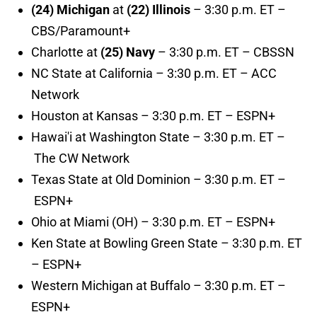
(24) Michigan
at
(22) Illinois
– 3:30 p.m. ET –
CBS/Paramount+
Charlotte at
(25) Navy
– 3:30 p.m. ET – CBSSN
NC State at California – 3:30 p.m. ET – ACC
Network
Houston at Kansas – 3:30 p.m. ET – ESPN+
Hawai'i at Washington State – 3:30 p.m. ET –
The CW Network
Texas State at Old Dominion – 3:30 p.m. ET –
ESPN+
Ohio at Miami (OH) – 3:30 p.m. ET – ESPN+
Ken State at Bowling Green State – 3:30 p.m. ET
– ESPN+
Western Michigan at Buffalo – 3:30 p.m. ET –
ESPN+