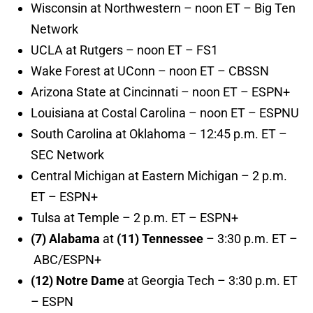
Wisconsin at Northwestern – noon ET – Big Ten
Network
UCLA at Rutgers – noon ET – FS1
Wake Forest at UConn – noon ET – CBSSN
Arizona State at Cincinnati – noon ET – ESPN+
Louisiana at Costal Carolina – noon ET – ESPNU
South Carolina at Oklahoma – 12:45 p.m. ET –
SEC Network
Central Michigan at Eastern Michigan – 2 p.m.
ET – ESPN+
Tulsa at Temple – 2 p.m. ET – ESPN+
(7) Alabama
at
(11) Tennessee
– 3:30 p.m. ET –
ABC/ESPN+
(12) Notre Dame
at Georgia Tech – 3:30 p.m. ET
– ESPN