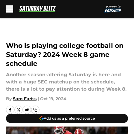
Skip to main content
Who is playing college football on
Saturday? 2024 Week 8 game
schedule
Another season-altering Saturday is here and
with a huge SEC matchup on the schedule,
there is a lot to pay attention to during Week 8.
By
Sam Fariss
|
Oct 19, 2024
Add us as a preferred source