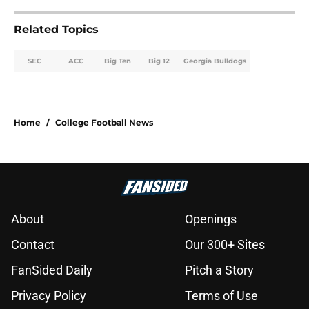
Related Topics
SEC
ACC
Big Ten
Big 12
Georgia Bulldogs
Home
/
College Football News
About
Openings
Contact
Our 300+ Sites
FanSided Daily
Pitch a Story
Privacy Policy
Terms of Use