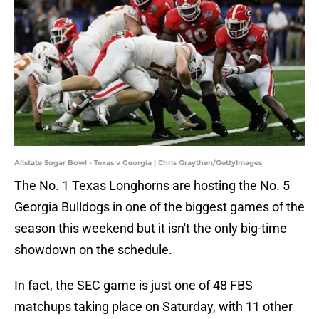
Allstate Sugar Bowl - Texas v Georgia | Chris Graythen/GettyImages
The No. 1 Texas Longhorns are hosting the No. 5
Georgia Bulldogs in one of the biggest games of the
season this weekend but it isn't the only big-time
showdown on the schedule.
In fact, the SEC game is just one of 48 FBS
matchups taking place on Saturday, with 11 other