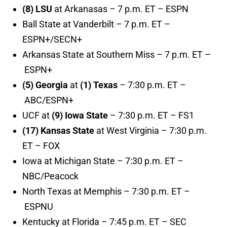
(8) LSU
at Arkanasas – 7 p.m. ET – ESPN
Ball State at Vanderbilt – 7 p.m. ET –
ESPN+/SECN+
Arkansas State at Southern Miss – 7 p.m. ET –
ESPN+
(5) Georgia
at
(1) Texas
– 7:30 p.m. ET –
ABC/ESPN+
UCF at
(9) Iowa State
– 7:30 p.m. ET – FS1
(17) Kansas State
at West Virginia – 7:30 p.m.
ET – FOX
Iowa at Michigan State – 7:30 p.m. ET –
NBC/Peacock
North Texas at Memphis – 7:30 p.m. ET –
ESPNU
Kentucky at Florida – 7:45 p.m. ET – SEC