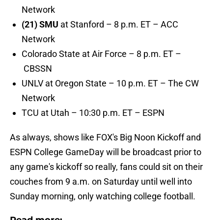
Network
(21) SMU
at Stanford – 8 p.m. ET – ACC
Network
Colorado State at Air Force – 8 p.m. ET –
CBSSN
UNLV at Oregon State – 10 p.m. ET – The CW
Network
TCU at Utah – 10:30 p.m. ET – ESPN
As always, shows like FOX's Big Noon Kickoff and
ESPN College GameDay will be broadcast prior to
any game's kickoff so really, fans could sit on their
couches from 9 a.m. on Saturday until well into
Sunday morning, only watching college football.