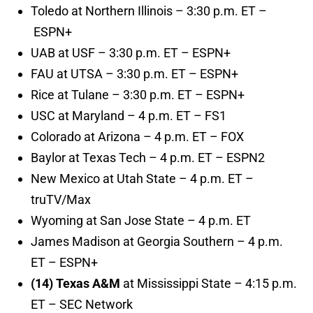
Toledo at Northern Illinois – 3:30 p.m. ET –
ESPN+
UAB at USF – 3:30 p.m. ET – ESPN+
FAU at UTSA – 3:30 p.m. ET – ESPN+
Rice at Tulane – 3:30 p.m. ET – ESPN+
USC at Maryland – 4 p.m. ET – FS1
Colorado at Arizona – 4 p.m. ET – FOX
Baylor at Texas Tech – 4 p.m. ET – ESPN2
New Mexico at Utah State – 4 p.m. ET –
truTV/Max
Wyoming at San Jose State – 4 p.m. ET
James Madison at Georgia Southern – 4 p.m.
ET – ESPN+
(14) Texas A&M
at Mississippi State – 4:15 p.m.
ET – SEC Network