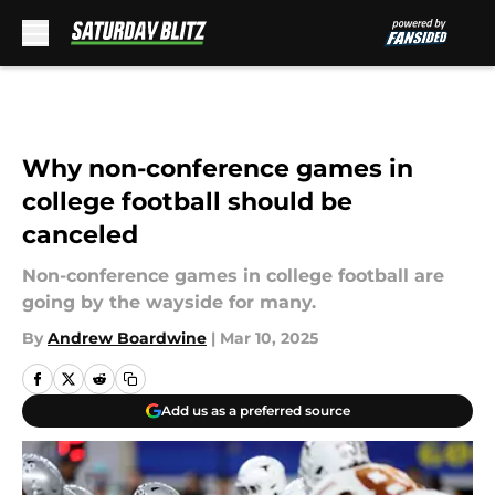
Skip to main content
Why non-conference games in
college football should be
canceled
Non-conference games in college football are
going by the wayside for many.
By
Andrew Boardwine
|
Mar 10, 2025
Add us as a preferred source