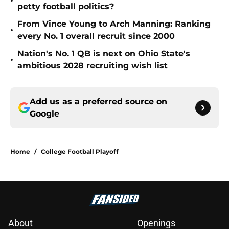
•
petty football politics?
From Vince Young to Arch Manning: Ranking
•
every No. 1 overall recruit since 2000
Nation's No. 1 QB is next on Ohio State's
•
ambitious 2028 recruiting wish list
Add us as a preferred source on
Google
Home
/
College Football Playoff
About
Openings