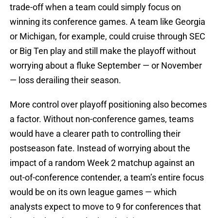
trade-off when a team could simply focus on
winning its conference games. A team like Georgia
or Michigan, for example, could cruise through SEC
or Big Ten play and still make the playoff without
worrying about a fluke September — or November
— loss derailing their season.
More control over playoff positioning also becomes
a factor. Without non-conference games, teams
would have a clearer path to controlling their
postseason fate. Instead of worrying about the
impact of a random Week 2 matchup against an
out-of-conference contender, a team’s entire focus
would be on its own league games — which
analysts expect to move to 9 for conferences that