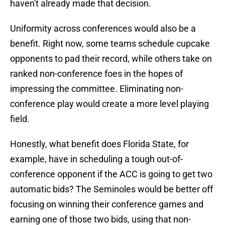
haven't already made that decision.
Uniformity across conferences would also be a
benefit. Right now, some teams schedule cupcake
opponents to pad their record, while others take on
ranked non-conference foes in the hopes of
impressing the committee. Eliminating non-
conference play would create a more level playing
field.
Honestly, what benefit does Florida State, for
example, have in scheduling a tough out-of-
conference opponent if the ACC is going to get two
automatic bids? The Seminoles would be better off
focusing on winning their conference games and
earning one of those two bids, using that non-