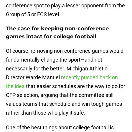
conference spot to play a lesser opponent from the
Group of 5 or FCS level.
The case for keeping non-conference
games intact for college football
Of course, removing non-conference games would
fundamentally change the sport—and not
necessarily for the better. Michigan Athletic
Director Warde Manuel
recently pushed back on
the idea
that easier schedules are the way to go for
CFP selection, arguing that the committee still
values teams that schedule and win tough games
rather than those who play it safe​.
One of the best things about college football is