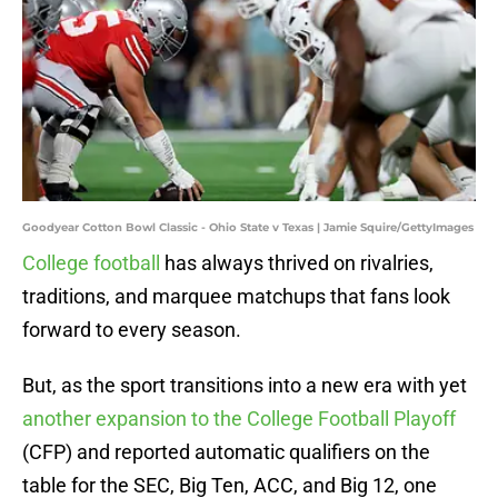
Goodyear Cotton Bowl Classic - Ohio State v Texas | Jamie Squire/GettyImages
College football
has always thrived on rivalries,
traditions, and marquee matchups that fans look
forward to every season.
But, as the sport transitions into a new era with yet
another expansion to the College Football Playoff
(CFP) and reported automatic qualifiers on the
table for the SEC, Big Ten, ACC, and Big 12, one