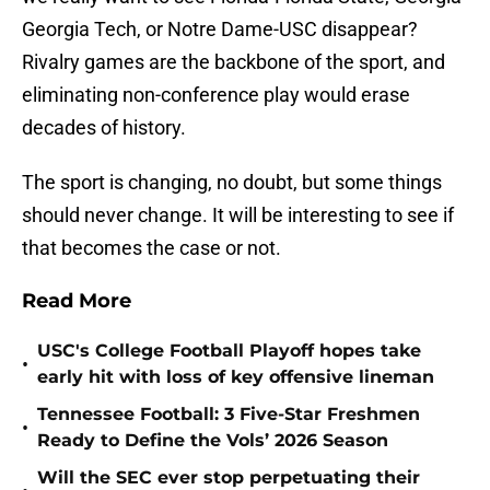
Georgia Tech, or Notre Dame-USC disappear?
Rivalry games are the backbone of the sport, and
eliminating non-conference play would erase
decades of history.
The sport is changing, no doubt, but some things
should never change. It will be interesting to see if
that becomes the case or not.
Read More
USC's College Football Playoff hopes take
•
early hit with loss of key offensive lineman
Tennessee Football: 3 Five-Star Freshmen
•
Ready to Define the Vols’ 2026 Season
Will the SEC ever stop perpetuating their