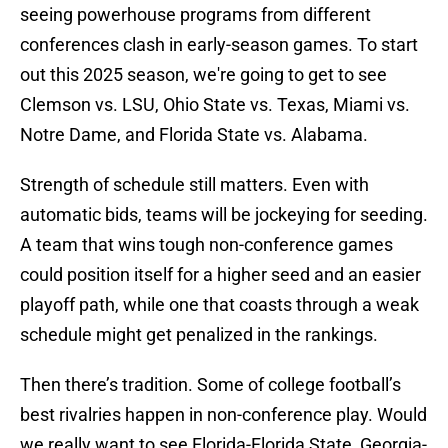
seeing powerhouse programs from different
conferences clash in early-season games. To start
out this 2025 season, we're going to get to see
Clemson vs. LSU, Ohio State vs. Texas, Miami vs.
Notre Dame, and Florida State vs. Alabama.
Strength of schedule still matters. Even with
automatic bids, teams will be jockeying for seeding.
A team that wins tough non-conference games
could position itself for a higher seed and an easier
playoff path, while one that coasts through a weak
schedule might get penalized in the rankings.
Then there’s tradition. Some of college football’s
best rivalries happen in non-conference play. Would
we really want to see Florida-Florida State, Georgia-