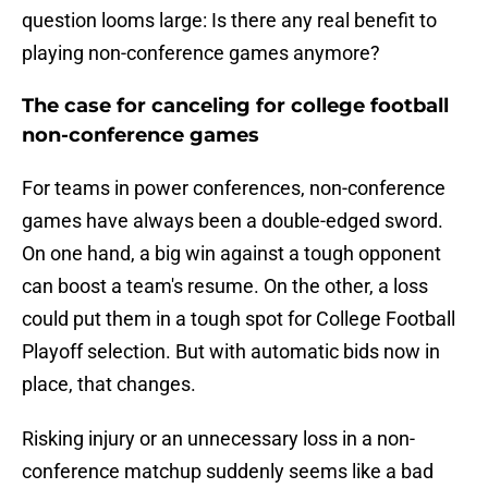
question looms large: Is there any real benefit to
playing non-conference games anymore?
The case for canceling for college football
non-conference games
For teams in power conferences, non-conference
games have always been a double-edged sword.
On one hand, a big win against a tough opponent
can boost a team's resume. On the other, a loss
could put them in a tough spot for College Football
Playoff selection. But with automatic bids now in
place, that changes.
Risking injury or an unnecessary loss in a non-
conference matchup suddenly seems like a bad