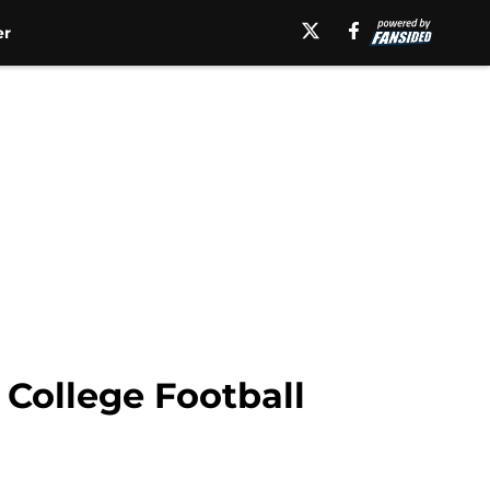
er
 College Football