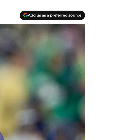
Add us as a preferred source