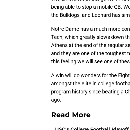
being able to stop a mobile QB. We
the Bulldogs, and Leonard has simil
Notre Dame has a much more cons
Tech, which greatly slows down th
Athens at the end of the regular s
and they are one of the toughest tea
this feeling we will see one of the
A win will do wonders for the Fight
amongst the elite in college footba
program history since beating a Ch
ago.
Read More
USC's College Football Playoff 