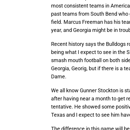
most consistent teams in America. 
past teams from South Bend who g
field. Marcus Freeman has his team 
year, and Georgia might be in trou
Recent history says the Bulldogs r
being what I expect to see in the 
smash mouth football on both sides
Georgia, Georig, but if there is a t
Dame.
We all know Gunner Stockton is sta
after having near a month to get rea
tentative. He showed some positi
Texas and I expect to see him ha
The difference in this game will be