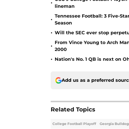
•
lineman
Tennessee Football: 3 Five-St
•
Season
•
Will the SEC ever stop perpetua
From Vince Young to Arch Manni
•
2000
•
Nation's No. 1 QB is next on Oh
Add us as a preferred sour
Related Topics
College Football Playoff
Georgia Bulldog