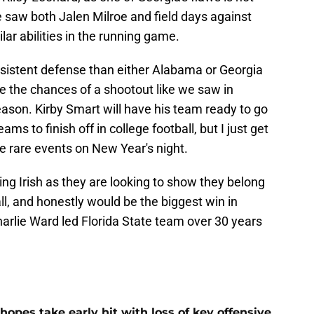
 saw both Jalen Milroe and field days against
ar abilities in the running game.
istent defense than either Alabama or Georgia
e the chances of a shootout like we saw in
eason. Kirby Smart will have his team ready to go
ms to finish off in college football, but I just get
se rare events on New Year's night.
ing Irish as they are looking to show they belong
ll, and honestly would be the biggest win in
arlie Ward led Florida State team over 30 years
hopes take early hit with loss of key offensive