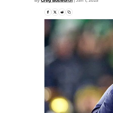
By
Greg Bosworth
|
Jan 1, 2025