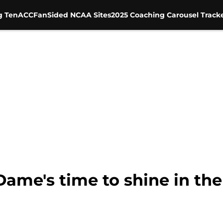
g Ten
ACC
FanSided NCAA Sites
2025 Coaching Carousel Track
Dame's time to shine in the