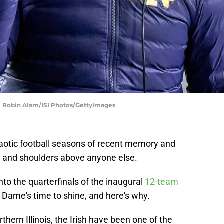
 | Robin Alam/ISI Photos/GettyImages
aotic football seasons of recent memory and
ad and shoulders above anyone else.
nto the quarterfinals of the inaugural
12-team
re Dame's time to shine, and here's why.
thern Illinois, the Irish have been one of the