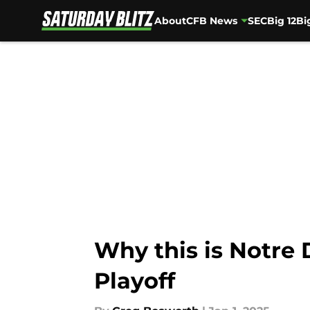
About
CFB News
SEC
Big 12
Bi
Skip to main content
Why this is Notre 
Playoff