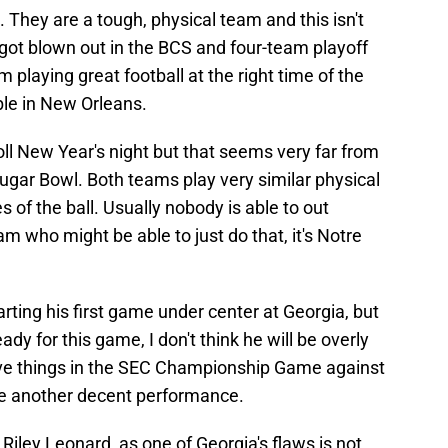
They are a tough, physical team and this isn't
ot blown out in the BCS and four-team playoff
playing great football at the right time of the
ble in New Orleans.
oll New Year's night but that seems very far from
Sugar Bowl. Both teams play very similar physical
 of the ball. Usually nobody is able to out
eam who might be able to just do that, it's Notre
rting his first game under center at Georgia, but
dy for this game, I don't think he will be overly
ve things in the SEC Championship Game against
ve another decent performance.
 Riley Leonard, as one of Georgia's flaws is not