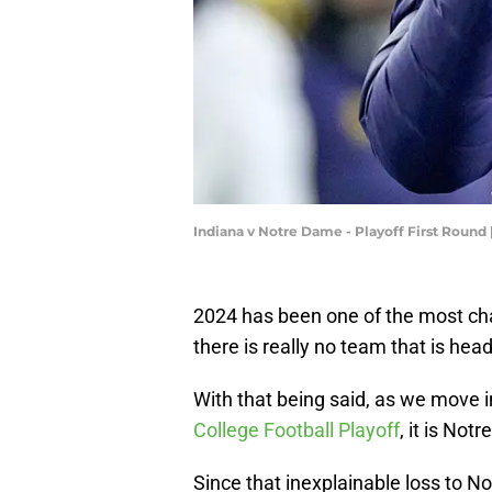
Indiana v Notre Dame - Playoff First Round
2024 has been one of the most ch
there is really no team that is he
With that being said, as we move i
College Football Playoff
, it is Not
Since that inexplainable loss to Nor