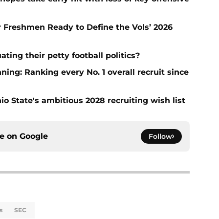
ar Freshmen Ready to Define the Vols’ 2026
ting their petty football politics?
ng: Ranking every No. 1 overall recruit since
io State's ambitious 2028 recruiting wish list
ce on
Google
Follow
s
SEC