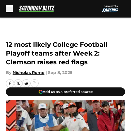
Skip to main content
12 most likely College Football
Playoff teams after Week 2:
Clemson raises red flags
By
Nicholas Rome
|
Sep 8, 2025
Add us as a preferred source