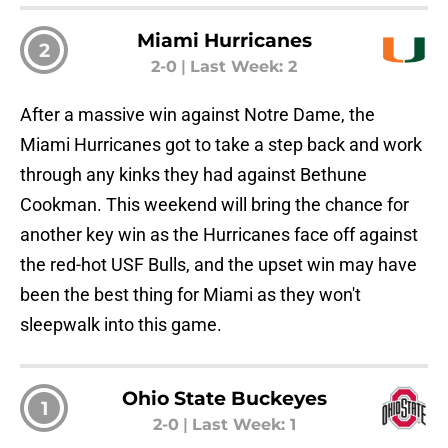
Miami Hurricanes
2
2-0
|
Last Week: 2
After a massive win against Notre Dame, the
Miami Hurricanes got to take a step back and work
through any kinks they had against Bethune
Cookman. This weekend will bring the chance for
another key win as the Hurricanes face off against
the red-hot USF Bulls, and the upset win may have
been the best thing for Miami as they won't
sleepwalk into this game.
Ohio State Buckeyes
1
2-0
|
Last Week: 1