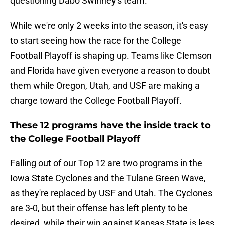
questioning Dabo Swinney's team.
While we're only 2 weeks into the season, it's easy
to start seeing how the race for the College
Football Playoff is shaping up. Teams like Clemson
and Florida have given everyone a reason to doubt
them while Oregon, Utah, and USF are making a
charge toward the College Football Playoff.
These 12 programs have the inside track to
the College Football Playoff
Falling out of our Top 12 are two programs in the
Iowa State Cyclones and the Tulane Green Wave,
as they're replaced by USF and Utah. The Cyclones
are 3-0, but their offense has left plenty to be
desired, while their win against Kansas State is less