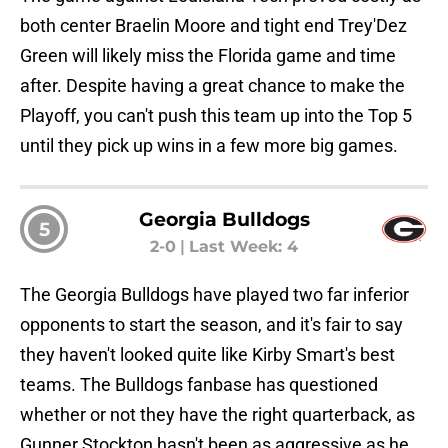
both center Braelin Moore and tight end Trey'Dez
Green will likely miss the Florida game and time
after. Despite having a great chance to make the
Playoff, you can't push this team up into the Top 5
until they pick up wins in a few more big games.
Georgia Bulldogs
5
2-0
|
Last Week: 4
The Georgia Bulldogs have played two far inferior
opponents to start the season, and it's fair to say
they haven't looked quite like Kirby Smart's best
teams. The Bulldogs fanbase has questioned
whether or not they have the right quarterback, as
Gunner Stockton hasn't been as aggressive as he