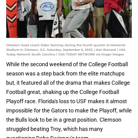
Clemson head coach Dabo Swinney during the fourth quarter at Memorial
Stadium in Clemson, S.C. Saturday, September 6, 2025. | Ken Ruinard / USA
Today Network South Carolina / USA TODAY NETWORK via Imagn Images
While the second weekend of the College Football
season was a step back from the elite matchups
but, it featured all of the drama that makes College
Football great, shaking up the College Football
Playoff race. Florida's loss to USF makes it almost
impossible for the Gators to make the Playoff, while
the Bulls look to be in a great position. Clemson
struggled beating Troy, which has many