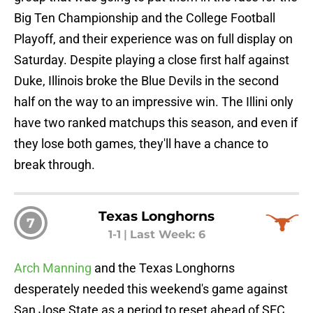
Big Ten Championship and the College Football
Playoff, and their experience was on full display on
Saturday. Despite playing a close first half against
Duke, Illinois broke the Blue Devils in the second
half on the way to an impressive win. The Illini only
have two ranked matchups this season, and even if
they lose both games, they'll have a chance to
break through.
Texas Longhorns
7
1-1
|
Last Week: 6
Arch Manning
and the Texas Longhorns
desperately needed this weekend's game against
San Jose State as a period to reset ahead of SEC