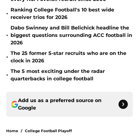
Ranking College Football's 10 best wide
•
receiver trios for 2026
Dabo Swinney and Bill Belichick headline the
•
biggest questions surrounding ACC football in
2026
The 25 former 5-star recruits who are on the
•
clock in 2026
The 5 most exciting under the radar
•
quarterbacks in college football
Add us as a preferred source on
Google
Home
/
College Football Playoff