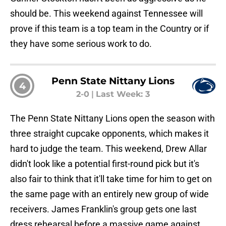
should be. This weekend against Tennessee will
prove if this team is a top team in the Country or if
they have some serious work to do.
Penn State Nittany Lions
4
2-0
|
Last Week: 3
The Penn State Nittany Lions open the season with
three straight cupcake opponents, which makes it
hard to judge the team. This weekend, Drew Allar
didn't look like a potential first-round pick but it's
also fair to think that it'll take time for him to get on
the same page with an entirely new group of wide
receivers. James Franklin's group gets one last
dress rehearsal before a massive game against