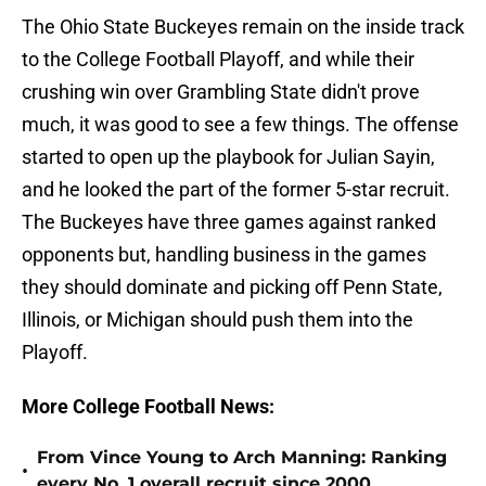
The Ohio State Buckeyes remain on the inside track
to the College Football Playoff, and while their
crushing win over Grambling State didn't prove
much, it was good to see a few things. The offense
started to open up the playbook for Julian Sayin,
and he looked the part of the former 5-star recruit.
The Buckeyes have three games against ranked
opponents but, handling business in the games
they should dominate and picking off Penn State,
Illinois, or Michigan should push them into the
Playoff.
More College Football News:
From Vince Young to Arch Manning: Ranking
•
every No. 1 overall recruit since 2000