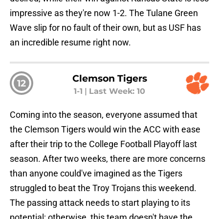
impressive as they're now 1-2. The Tulane Green
Wave slip for no fault of their own, but as USF has
an incredible resume right now.
Clemson Tigers
12
1-1
|
Last Week: 10
Coming into the season, everyone assumed that
the Clemson Tigers would win the ACC with ease
after their trip to the College Football Playoff last
season. After two weeks, there are more concerns
than anyone could've imagined as the Tigers
struggled to beat the Troy Trojans this weekend.
The passing attack needs to start playing to its
potential; otherwise, this team doesn't have the