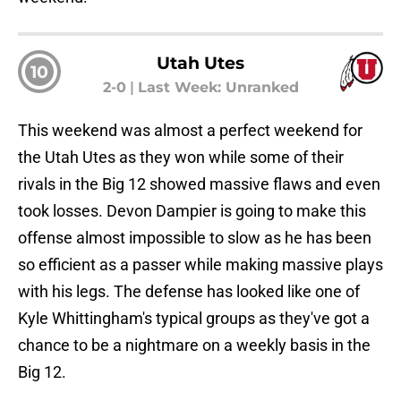
Utah Utes
10
2-0
|
Last Week: Unranked
This weekend was almost a perfect weekend for
the Utah Utes as they won while some of their
rivals in the Big 12 showed massive flaws and even
took losses. Devon Dampier is going to make this
offense almost impossible to slow as he has been
so efficient as a passer while making massive plays
with his legs. The defense has looked like one of
Kyle Whittingham's typical groups as they've got a
chance to be a nightmare on a weekly basis in the
Big 12.