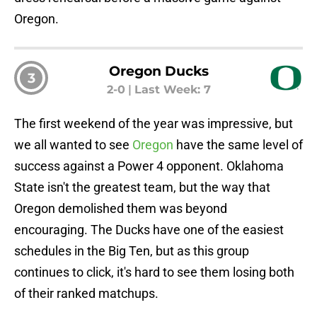
Oregon.
Oregon Ducks
3
2-0
|
Last Week: 7
The first weekend of the year was impressive, but
we all wanted to see
Oregon
have the same level of
success against a Power 4 opponent. Oklahoma
State isn't the greatest team, but the way that
Oregon demolished them was beyond
encouraging. The Ducks have one of the easiest
schedules in the Big Ten, but as this group
continues to click, it's hard to see them losing both
of their ranked matchups.