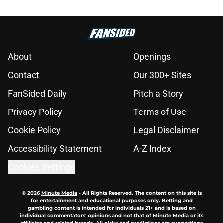
About
Openings
Contact
Our 300+ Sites
FanSided Daily
Pitch a Story
Privacy Policy
Terms of Use
Cookie Policy
Legal Disclaimer
Accessibility Statement
A-Z Index
Cookies Settings
© 2026
Minute Media
-
All Rights Reserved. The content on this site is
for entertainment and educational purposes only. Betting and
gambling content is intended for individuals 21+ and is based on
individual commentators' opinions and not that of Minute Media or its
affiliates and related brands. All picks and predictions are suggestions