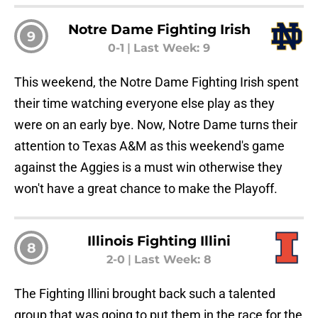
Notre Dame Fighting Irish
9
0-1
|
Last Week: 9
This weekend, the Notre Dame Fighting Irish spent
their time watching everyone else play as they
were on an early bye. Now, Notre Dame turns their
attention to Texas A&M as this weekend's game
against the Aggies is a must win otherwise they
won't have a great chance to make the Playoff.
Illinois Fighting Illini
8
2-0
|
Last Week: 8
The Fighting Illini brought back such a talented
group that was going to put them in the race for the