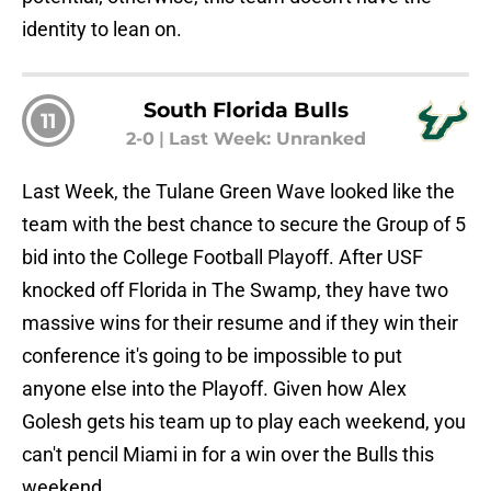
identity to lean on.
South Florida Bulls
11
2-0
|
Last Week: Unranked
Last Week, the Tulane Green Wave looked like the
team with the best chance to secure the Group of 5
bid into the College Football Playoff. After USF
knocked off Florida in The Swamp, they have two
massive wins for their resume and if they win their
conference it's going to be impossible to put
anyone else into the Playoff. Given how Alex
Golesh gets his team up to play each weekend, you
can't pencil Miami in for a win over the Bulls this
weekend.