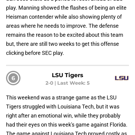
play. Manning showed the flashes of being an elite
Heisman contender while also showing plenty of
areas where he needs to improve. The defense
remains the reason to be excited about this team
but, there are still two weeks to get this offense
clicking before SEC play.
LSU Tigers
6
2-0
|
Last Week: 5
This weekend was a strange game as the LSU
Tigers struggled with Louisiana Tech, but it was
right after an emotional win, while they probably
had their eyes on this week's game against Florida.
The game against Louisiana Tech proved costly as