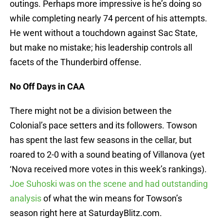
outings. Perhaps more impressive is he’s doing so
while completing nearly 74 percent of his attempts.
He went without a touchdown against Sac State,
but make no mistake; his leadership controls all
facets of the Thunderbird offense.
No Off Days in CAA
There might not be a division between the
Colonial’s pace setters and its followers. Towson
has spent the last few seasons in the cellar, but
roared to 2-0 with a sound beating of Villanova (yet
‘Nova received more votes in this week’s rankings).
Joe Suhoski was on the scene and had outstanding
analysis
of what the win means for Towson’s
season right here at SaturdayBlitz.com.