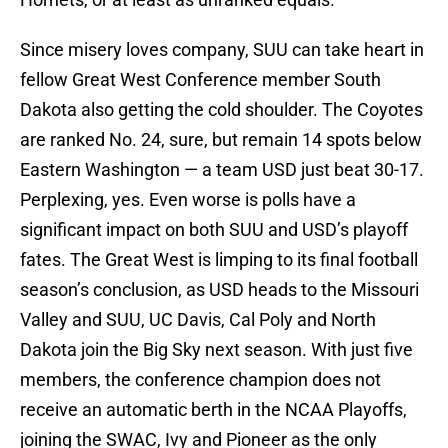
Since misery loves company, SUU can take heart in
fellow Great West Conference member South
Dakota also getting the cold shoulder. The Coyotes
are ranked No. 24, sure, but remain 14 spots below
Eastern Washington — a team USD just beat 30-17.
Perplexing, yes. Even worse is polls have a
significant impact on both SUU and USD’s playoff
fates. The Great West is limping to its final football
season’s conclusion, as USD heads to the Missouri
Valley and SUU, UC Davis, Cal Poly and North
Dakota join the Big Sky next season. With just five
members, the conference champion does not
receive an automatic berth in the NCAA Playoffs,
joining the SWAC, Ivy and Pioneer as the only