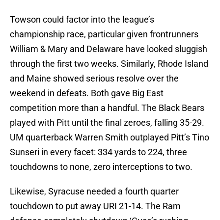
Towson could factor into the league’s
championship race, particular given frontrunners
William & Mary and Delaware have looked sluggish
through the first two weeks. Similarly, Rhode Island
and Maine showed serious resolve over the
weekend in defeats. Both gave Big East
competition more than a handful. The Black Bears
played with Pitt until the final zeroes, falling 35-29.
UM quarterback Warren Smith outplayed Pitt’s Tino
Sunseri in every facet: 334 yards to 224, three
touchdowns to none, zero interceptions to two.
Likewise, Syracuse needed a fourth quarter
touchdown to put away URI 21-14. The Ram