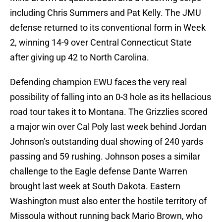
including Chris Summers and Pat Kelly. The JMU
defense returned to its conventional form in Week
2, winning 14-9 over Central Connecticut State
after giving up 42 to North Carolina.
Defending champion EWU faces the very real
possibility of falling into an 0-3 hole as its hellacious
road tour takes it to Montana. The Grizzlies scored
a major win over Cal Poly last week behind Jordan
Johnson’s outstanding dual showing of 240 yards
passing and 59 rushing. Johnson poses a similar
challenge to the Eagle defense Dante Warren
brought last week at South Dakota. Eastern
Washington must also enter the hostile territory of
Missoula without running back Mario Brown, who