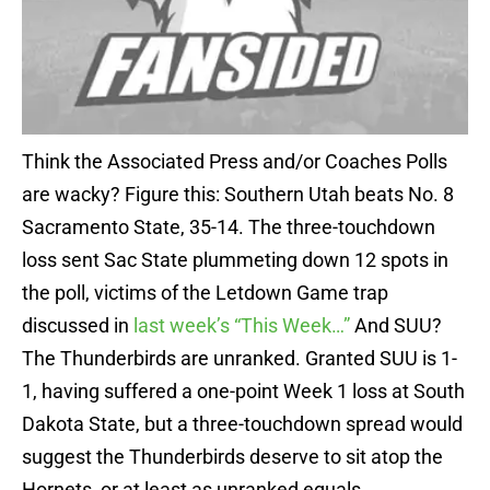
Think the Associated Press and/or Coaches Polls
are wacky? Figure this: Southern Utah beats No. 8
Sacramento State, 35-14. The three-touchdown
loss sent Sac State plummeting down 12 spots in
the poll, victims of the Letdown Game trap
discussed in
last week’s “This Week…”
And SUU?
The Thunderbirds are unranked. Granted SUU is 1-
1, having suffered a one-point Week 1 loss at South
Dakota State, but a three-touchdown spread would
suggest the Thunderbirds deserve to sit atop the
Hornets, or at least as unranked equals.