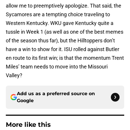
allow me to preemptively apologize. That said, the
Sycamores are a tempting choice traveling to
Western Kentucky. WKU gave Kentucky quite a
tussle in Week 1 (as well as one of the best memes
of the season thus far), but the Hilltoppers don’t
have a win to show for it. ISU rolled against Butler
en route to its first win; is that the momentum Trent
Miles’ team needs to move into the Missouri
Valley?
Add us as a preferred source on
Google
More like this