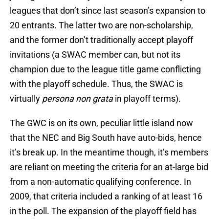
leagues that don’t since last season’s expansion to
20 entrants. The latter two are non-scholarship,
and the former don’t traditionally accept playoff
invitations (a SWAC member can, but not its
champion due to the league title game conflicting
with the playoff schedule. Thus, the SWAC is
virtually
persona non grata
in playoff terms).
The GWC is on its own, peculiar little island now
that the NEC and Big South have auto-bids, hence
it’s break up. In the meantime though, it’s members
are reliant on meeting the criteria for an at-large bid
from a non-automatic qualifying conference. In
2009, that criteria included a ranking of at least 16
in the poll. The expansion of the playoff field has