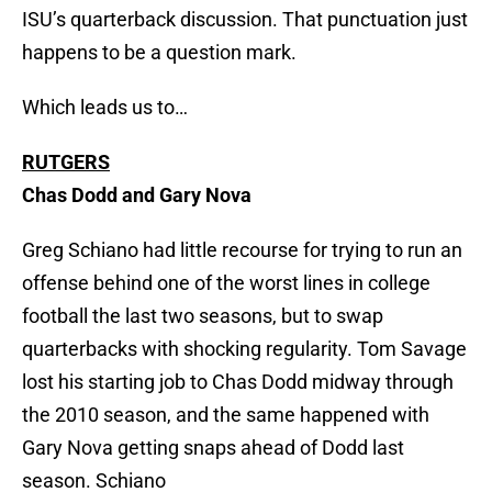
ISU’s quarterback discussion. That punctuation just
happens to be a question mark.
Which leads us to…
RUTGERS
Chas Dodd and Gary Nova
Greg Schiano had little recourse for trying to run an
offense behind one of the worst lines in college
football the last two seasons, but to swap
quarterbacks with shocking regularity. Tom Savage
lost his starting job to Chas Dodd midway through
the 2010 season, and the same happened with
Gary Nova getting snaps ahead of Dodd last
season. Schiano