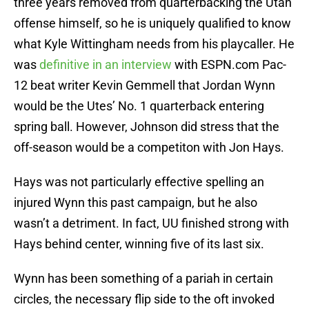
three years removed from quarterbacking the Utah
offense himself, so he is uniquely qualified to know
what Kyle Wittingham needs from his playcaller. He
was
definitive in an interview
with ESPN.com Pac-
12 beat writer Kevin Gemmell that Jordan Wynn
would be the Utes’ No. 1 quarterback entering
spring ball. However, Johnson did stress that the
off-season would be a competiton with Jon Hays.
Hays was not particularly effective spelling an
injured Wynn this past campaign, but he also
wasn’t a detriment. In fact, UU finished strong with
Hays behind center, winning five of its last six.
Wynn has been something of a pariah in certain
circles, the necessary flip side to the oft invoked