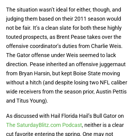
The situation wasn’t ideal for either, though, and
judging them based on their 2011 season would
not be fair. It’s a clean slate for both these highly
touted prospects, as Brent Pease takes over the
offensive coordinator’s duties from Charlie Weis.
The Gator offense under Weis seemed to lack
direction. Pease inherited an offensive juggernaut
from Bryan Harsin, but kept Boise State moving
without a hitch (and despite losing two NFL caliber
wide receivers from the season prior, Austin Pettis
and Titus Young).
As discussed with Hail Florida Hail’s Bull Gator on
The SaturdayBlitz.com Podcast
, neither is a clear
cut favorite entering the spring. One may not