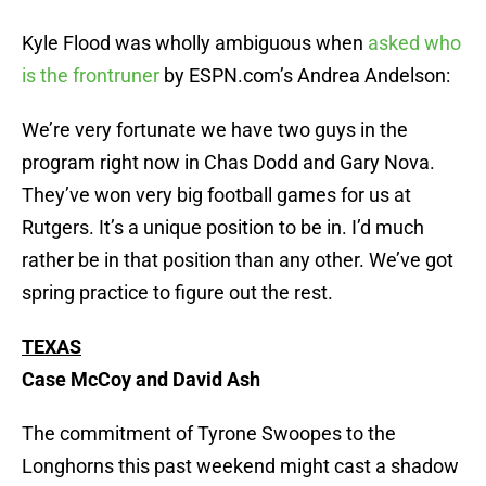
Kyle Flood was wholly ambiguous when
asked who
is the frontruner
by ESPN.com’s Andrea Andelson:
We’re very fortunate we have two guys in the
program right now in Chas Dodd and Gary Nova.
They’ve won very big football games for us at
Rutgers. It’s a unique position to be in. I’d much
rather be in that position than any other. We’ve got
spring practice to figure out the rest.
TEXAS
Case McCoy and David Ash
The commitment of Tyrone Swoopes to the
Longhorns this past weekend might cast a shadow