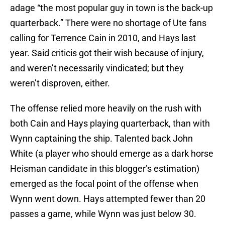
adage “the most popular guy in town is the back-up
quarterback.” There were no shortage of Ute fans
calling for Terrence Cain in 2010, and Hays last
year. Said criticis got their wish because of injury,
and weren’t necessarily vindicated; but they
weren’t disproven, either.
The offense relied more heavily on the rush with
both Cain and Hays playing quarterback, than with
Wynn captaining the ship. Talented back John
White (a player who should emerge as a dark horse
Heisman candidate in this blogger’s estimation)
emerged as the focal point of the offense when
Wynn went down. Hays attempted fewer than 20
passes a game, while Wynn was just below 30.