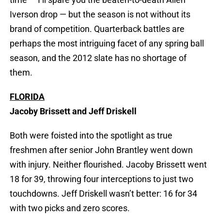
Iverson drop — but the season is not without its
brand of competition. Quarterback battles are
perhaps the most intriguing facet of any spring ball
season, and the 2012 slate has no shortage of
them.
FLORIDA
Jacoby Brissett and Jeff Driskell
Both were foisted into the spotlight as true
freshmen after senior John Brantley went down
with injury. Neither flourished. Jacoby Brissett went
18 for 39, throwing four interceptions to just two
touchdowns. Jeff Driskell wasn’t better: 16 for 34
with two picks and zero scores.