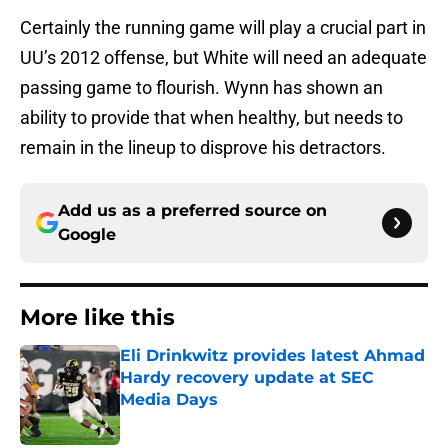
Certainly the running game will play a crucial part in
UU’s 2012 offense, but White will need an adequate
passing game to flourish. Wynn has shown an
ability to provide that when healthy, but needs to
remain in the lineup to disprove his detractors.
Add us as a preferred source on
Google
More like this
Eli Drinkwitz provides latest Ahmad
Hardy recovery update at SEC
Media Days
Published by on Invalid Date