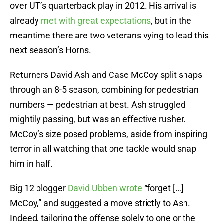
over UT’s quarterback play in 2012. His arrival is
already
met with great expectations
, but in the
meantime there are two veterans vying to lead this
next season’s Horns.
Returners David Ash and Case McCoy split snaps
through an 8-5 season, combining for pedestrian
numbers — pedestrian at best. Ash struggled
mightily passing, but was an effective rusher.
McCoy’s size posed problems, aside from inspiring
terror in all watching that one tackle would snap
him in half.
Big 12 blogger
David Ubben wrote
“forget […]
McCoy,” and suggested a move strictly to Ash.
Indeed, tailoring the offense solely to one or the