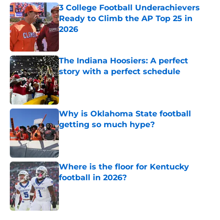
3 College Football Underachievers
Ready to Climb the AP Top 25 in
2026
Published by on Invalid Date
The Indiana Hoosiers: A perfect
story with a perfect schedule
Published by on Invalid Date
Why is Oklahoma State football
getting so much hype?
Published by on Invalid Date
Where is the floor for Kentucky
football in 2026?
Published by on Invalid Date
5 related articles loaded