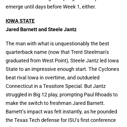
emerge until days before Week 1, either.
IOWA STATE
Jared Barnett and Steele Jantz
The man with what is unquestionably the best
quarterback name (now that Trent Steelman’s
graduated from West Point), Steele Jantz led Iowa
State to an impressive enough start. The Cyclones
beat rival Iowa in overtime, and outdueled
Connecticut in a Tessitore Special. But Jantz
struggled in Big 12 play, prompting Paul Rhoads to
make the switch to freshman Jared Barnett.
Barnett’s impact was felt instantly, as he pounded
the Texas Tech defense for ISU’s first conference