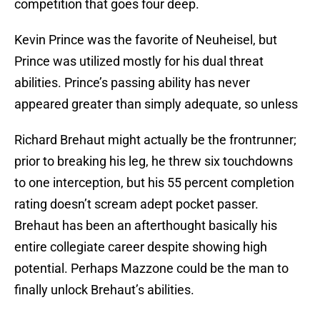
competition that goes four deep.
Kevin Prince was the favorite of Neuheisel, but
Prince was utilized mostly for his dual threat
abilities. Prince’s passing ability has never
appeared greater than simply adequate, so unless
Richard Brehaut might actually be the frontrunner;
prior to breaking his leg, he threw six touchdowns
to one interception, but his 55 percent completion
rating doesn’t scream adept pocket passer.
Brehaut has been an afterthought basically his
entire collegiate career despite showing high
potential. Perhaps Mazzone could be the man to
finally unlock Brehaut’s abilities.