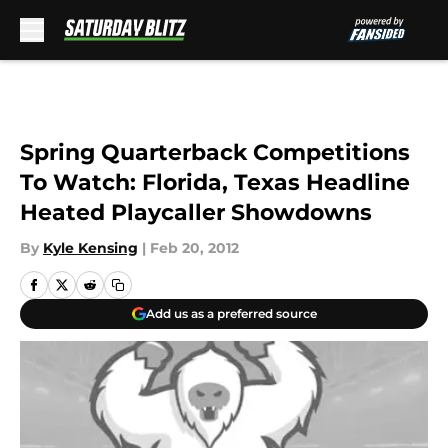
Skip to main content
Spring Quarterback Competitions
To Watch: Florida, Texas Headline
Heated Playcaller Showdowns
By
Kyle Kensing
|
Feb 20, 2012
Add us as a preferred source