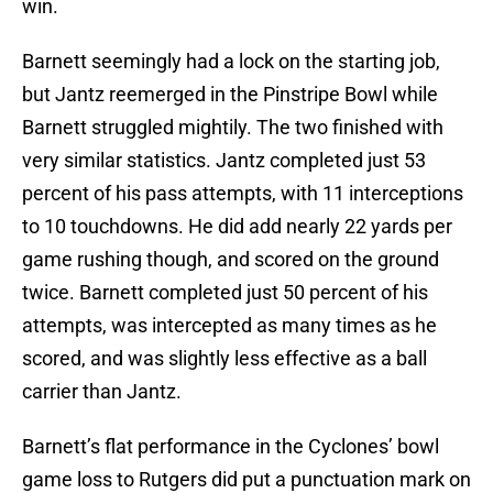
win.
Barnett seemingly had a lock on the starting job,
but Jantz reemerged in the Pinstripe Bowl while
Barnett struggled mightily. The two finished with
very similar statistics. Jantz completed just 53
percent of his pass attempts, with 11 interceptions
to 10 touchdowns. He did add nearly 22 yards per
game rushing though, and scored on the ground
twice. Barnett completed just 50 percent of his
attempts, was intercepted as many times as he
scored, and was slightly less effective as a ball
carrier than Jantz.
Barnett’s flat performance in the Cyclones’ bowl
game loss to Rutgers did put a punctuation mark on