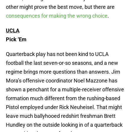
other might prove the best move, but there are
consequences for making the wrong choice
.
UCLA
Pick ‘Em
Quarterback play has not been kind to UCLA
football the last seven-or-so seasons, and a new
regime brings more questions than answers. Jim
Mora’s offensive coordinator Noel Mazzone has
shown a penchant for a multiple-receiver offensive
formation much different from the rushing-based
Pistol employed under Rick Neuheisel. That might
leave much ballyhooed redshirt freshman Brett
Hundley on the outside looking in of a quarterback