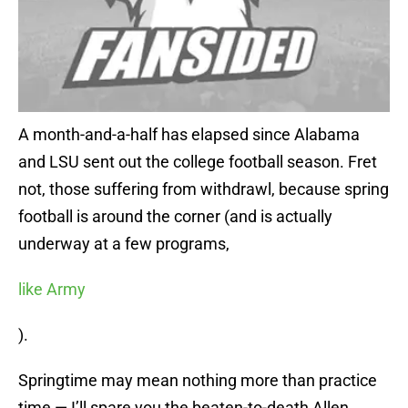
A month-and-a-half has elapsed since Alabama
and LSU sent out the college football season. Fret
not, those suffering from withdrawl, because spring
football is around the corner (and is actually
underway at a few programs,
like Army
).
Springtime may mean nothing more than practice
time — I’ll spare you the beaten-to-death Allen