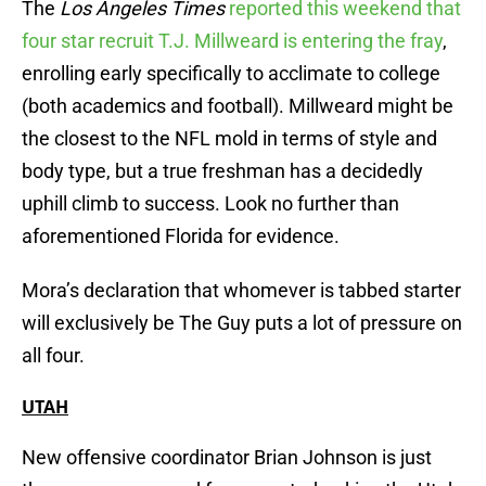
The
Los Angeles Times
reported this weekend that
four star recruit T.J. Millweard is entering the fray
,
enrolling early specifically to acclimate to college
(both academics and football). Millweard might be
the closest to the NFL mold in terms of style and
body type, but a true freshman has a decidedly
uphill climb to success. Look no further than
aforementioned Florida for evidence.
Mora’s declaration that whomever is tabbed starter
will exclusively be The Guy puts a lot of pressure on
all four.
UTAH
New offensive coordinator Brian Johnson is just