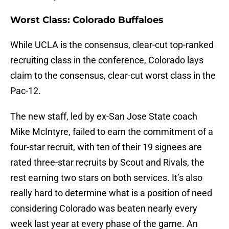
Worst Class: Colorado Buffaloes
While UCLA is the consensus, clear-cut top-ranked
recruiting class in the conference, Colorado lays
claim to the consensus, clear-cut worst class in the
Pac-12.
The new staff, led by ex-San Jose State coach
Mike McIntyre, failed to earn the commitment of a
four-star recruit, with ten of their 19 signees are
rated three-star recruits by Scout and Rivals, the
rest earning two stars on both services. It’s also
really hard to determine what is a position of need
considering Colorado was beaten nearly every
week last year at every phase of the game. An