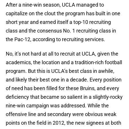
After a nine-win season, UCLA managed to
capitalize on the clout the program has built in one
short year and earned itself a top-10 recruiting
class and the consensus No. 1 recruiting class in
the Pac-12, according to recruiting services.
No, it’s not hard at all to recruit at UCLA, given the
academics, the location and a tradition-rich football
program. But this is UCLA’s best class in awhile,
and likely their best one in a decade. Every position
of need has been filled for these Bruins, and every
deficiency that became so salient in a slightly-rocky
nine-win campaign was addressed. While the
offensive line and secondary were obvious weak
points on the field in 2012, the new signees at both