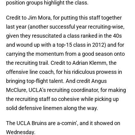
position groups highlight the class.
Credit to Jim Mora, for putting this staff together
last year (another successful year recruiting-wise,
given they resuscitated a class ranked in the 40s
and wound up with a top-15 class in 2012) and for
carrying the momentum from a good season onto
the recruiting trail. Credit to Adrian Klemm, the
offensive line coach, for his ridiculous prowess in
bringing top-flight talent. And credit Angus
McClure, UCLA’s recruiting coordinator, for making
the recruiting staff so cohesive while picking up
solid defensive linemen along the way.
The UCLA Bruins are a-comin’, and it showed on
Wednesday.