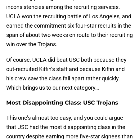
inconsistencies among the recruiting services.
UCLA won the recruiting battle of Los Angeles, and
earned the commitment six four-star recruits in the
span of about two weeks en route to their recruiting
win over the Trojans.
Of course, UCLA did beat USC both because they
out-recruited Kiffin’s staff and because Kiffin and
his crew saw the class fall apart rather quickly.
Which brings us to our next category…
Most Disappointing Class: USC Trojans
This one’s almost too easy, and you could argue
that USC had the most disappointing class in the
country despite earning more five-star signees than