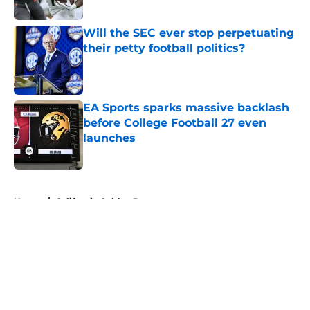
Will the SEC ever stop perpetuating
their petty football politics?
Published by on Invalid Date
EA Sports sparks massive backlash
before College Football 27 even
launches
Published by on Invalid Date
5 related articles loaded
Home
/
California Golden Bears
About
Openings