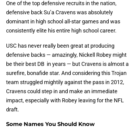
One of the top defensive recruits in the nation,
defensive back Su’a Cravens was absolutely
dominant in high school all-star games and was
consistently elite his entire high school career.
USC has never really been great at producing
defensive backs — amazingly, Nickell Robey might
be their best DB in years — but Cravens is almost a
surefire, bonafide star. And considering this Trojan
team struggled mightily against the pass in 2012,
Cravens could step in and make an immediate
impact, especially with Robey leaving for the NFL
draft.
Some Names You Should Know