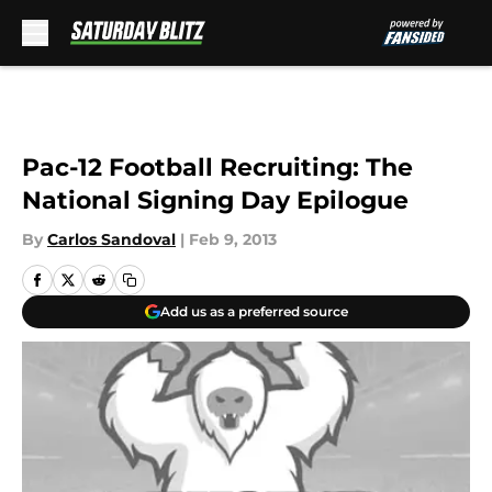
Skip to main content
Pac-12 Football Recruiting: The
National Signing Day Epilogue
By
Carlos Sandoval
|
Feb 9, 2013
Add us as a preferred source