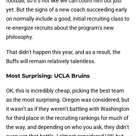
football, so it’s not like we can count him out just
yet. But the signs of a new coach succeeding early
on normally include a good, initial recruiting class to
re-energize recruits about the program’s new
philosophy.
That didn’t happen this year, and as a result, the
Buffs will remain relatively talentless.
Most Surprising: UCLA Bruins
OK, this is incredibly cheap, picking the best team
as the most surprising. Oregon was considered, but
it wasn’t as if they weren’t battling with Washington
for third place in the recruiting rankings for much of
the way, and depending on who you ask, they didn’t