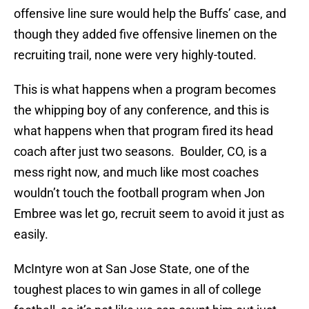
offensive line sure would help the Buffs’ case, and
though they added five offensive linemen on the
recruiting trail, none were very highly-touted.
This is what happens when a program becomes
the whipping boy of any conference, and this is
what happens when that program fired its head
coach after just two seasons. Boulder, CO, is a
mess right now, and much like most coaches
wouldn’t touch the football program when Jon
Embree was let go, recruit seem to avoid it just as
easily.
McIntyre won at San Jose State, one of the
toughest places to win games in all of college