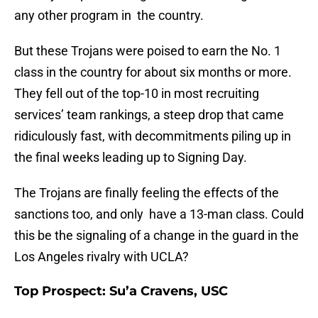
any other program in the country.
But these Trojans were poised to earn the No. 1
class in the country for about six months or more.
They fell out of the top-10 in most recruiting
services’ team rankings, a steep drop that came
ridiculously fast, with decommitments piling up in
the final weeks leading up to Signing Day.
The Trojans are finally feeling the effects of the
sanctions too, and only have a 13-man class. Could
this be the signaling of a change in the guard in the
Los Angeles rivalry with UCLA?
Top Prospect: Su’a Cravens, USC