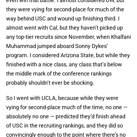
even win that battle. I almost considered UW, but
they were vying for second-place for much of the
way behind USC and wound up finishing third. I
almost went with Cal, but they haven’t picked up
any top-tier recruits since November, when Khalfani
Muhammad jumped aboard Sonny Dykes’
program. I considered Arizona State, but while they
finished with a nice class, any class that’s below
the middle mark of the conference rankings
probably shouldn’t ever be shocking.
So I went with UCLA, because while they were
vying for second-place much of the time, no one —
absolutely no one — predicted they’d finish ahead
of USC in the recruiting rankings, and they did so
convincingly enough to the point where there’s no