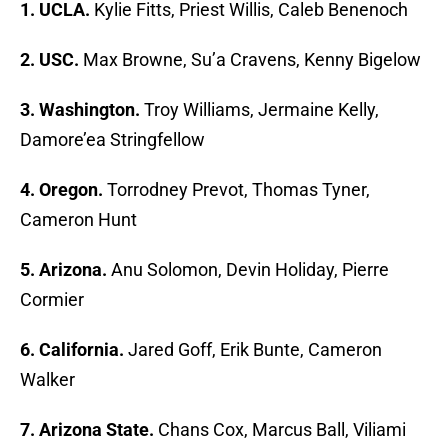
1. UCLA.
Kylie Fitts, Priest Willis, Caleb Benenoch
2. USC.
Max Browne, Su’a Cravens, Kenny Bigelow
3. Washington.
Troy Williams, Jermaine Kelly,
Damore’ea Stringfellow
4. Oregon.
Torrodney Prevot, Thomas Tyner,
Cameron Hunt
5. Arizona.
Anu Solomon, Devin Holiday, Pierre
Cormier
6. California.
Jared Goff, Erik Bunte, Cameron
Walker
7. Arizona State.
Chans Cox, Marcus Ball, Viliami