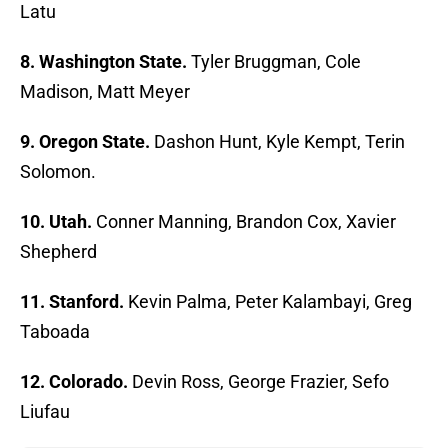
Latu
8. Washington State.
Tyler Bruggman, Cole
Madison, Matt Meyer
9. Oregon State.
Dashon Hunt, Kyle Kempt, Terin
Solomon.
10. Utah.
Conner Manning, Brandon Cox, Xavier
Shepherd
11. Stanford.
Kevin Palma, Peter Kalambayi, Greg
Taboada
12. Colorado.
Devin Ross, George Frazier, Sefo
Liufau