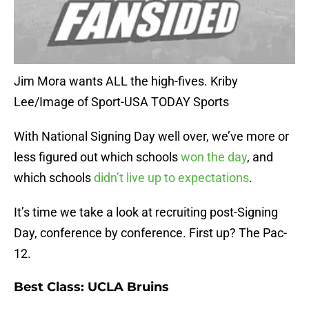
Jim Mora wants ALL the high-fives. Kriby
Lee/Image of Sport-USA TODAY Sports
With National Signing Day well over, we’ve more or
less figured out which schools
won the day
, and
which schools
didn’t live up to expectations
.
It’s time we take a look at recruiting post-Signing
Day, conference by conference. First up? The Pac-
12.
Best Class: UCLA Bruins