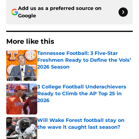
Add us as a preferred source on
Google
More like this
Tennessee Football: 3 Five-Star
Freshmen Ready to Define the Vols’
2026 Season
Published by on Invalid Date
3 College Football Underachievers
Ready to Climb the AP Top 25 in
2026
Published by on Invalid Date
Will Wake Forest football stay on
the wave it caught last season?
Published by on Invalid Date