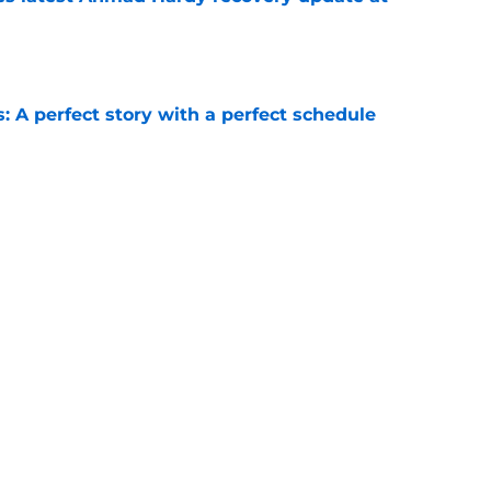
e
: A perfect story with a perfect schedule
e
ams that could make the College Football
e