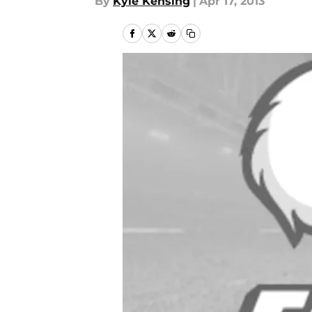
By
Kyle Kensing
|
Apr 17, 2013