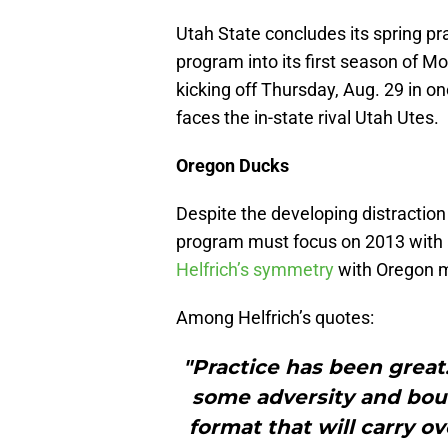
Utah State concludes its spring p
program into its first season of 
kicking off Thursday, Aug. 29 in
faces the in-state rival Utah Utes.
Oregon Ducks
Despite the developing distraction
program must focus on 2013 with
Helfrich’s symmetry
with Oregon m
Among Helfrich’s quotes:
"Practice has been great
some adversity and boun
format that will carry o