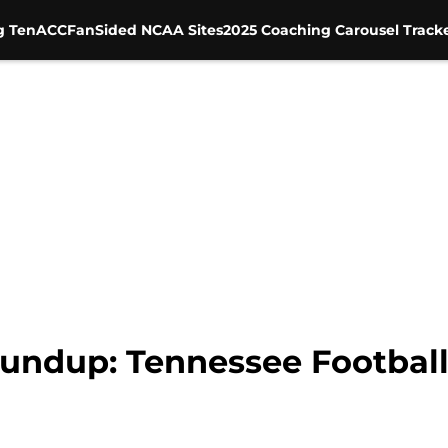
g Ten
ACC
FanSided NCAA Sites
2025 Coaching Carousel Track
undup: Tennessee Football 