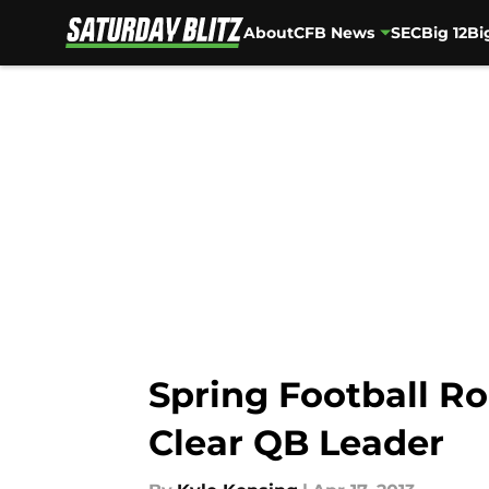
About
CFB News
SEC
Big 12
Bi
Skip to main content
Spring Football Ro
Clear QB Leader