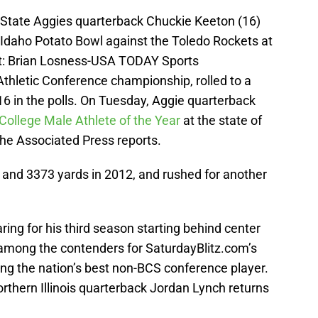
h State Aggies quarterback Chuckie Keeton (16)
s Idaho Potato Bowl against the Toledo Rockets at
t: Brian Losness-USA TODAY Sports
Athletic Conference championship, rolled to a
16 in the polls. On Tuesday, Aggie quarterback
llege Male Athlete of the Year
at the state of
the Associated Press reports.
and 3373 yards in 2012, and rushed for another
ing for his third season starting behind center
e among the contenders for SaturdayBlitz.com’s
ing the nation’s best non-BCS conference player.
rthern Illinois quarterback Jordan Lynch returns