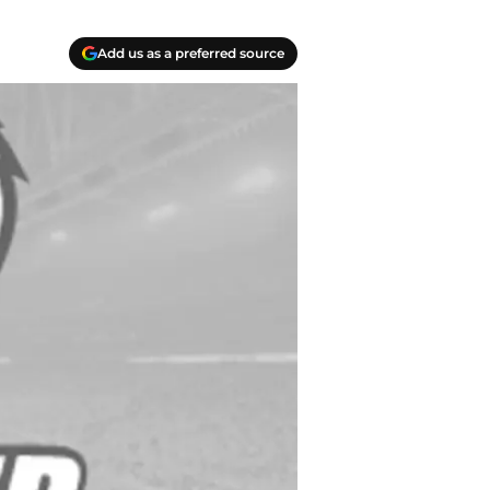
Add us as a preferred source