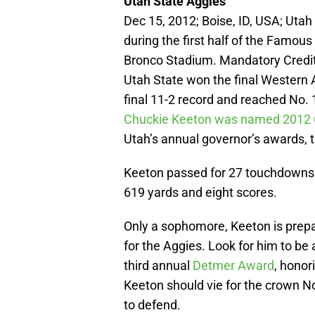
Utah State Aggies
Dec 15, 2012; Boise, ID, USA; Uta
during the first half of the Famou
Bronco Stadium. Mandatory Credi
Utah State won the final Western 
final 11-2 record and reached No. 
Chuckie Keeton was named 2012 Co
Utah’s annual governor’s awards, 
Keeton passed for 27 touchdowns 
619 yards and eight scores.
Only a sophomore, Keeton is prepar
for the Aggies. Look for him to b
third annual
Detmer Award
, honor
Keeton should vie for the crown No
to defend.