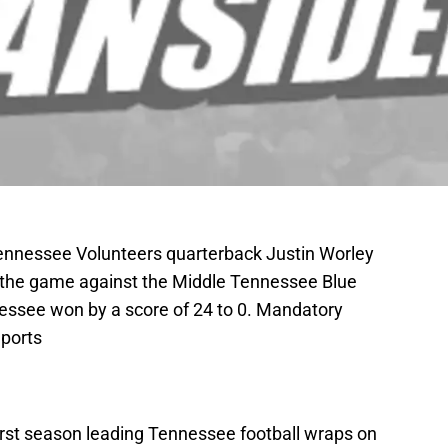
Tennessee Volunteers quarterback Justin Worley
g the game against the Middle Tennessee Blue
essee won by a score of 24 to 0. Mandatory
ports
first season leading Tennessee football wraps on