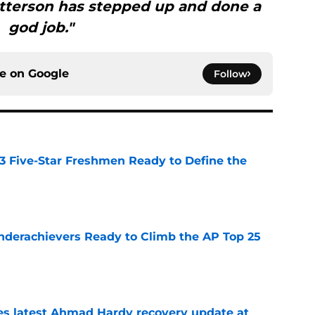
Patterson has stepped up and done a
god job."
ce on
Google
Follow
 3 Five-Star Freshmen Ready to Define the
e
Underachievers Ready to Climb the AP Top 25
e
des latest Ahmad Hardy recovery update at