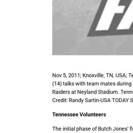
Nov 5, 2011; Knoxville, TN, USA; 
(14) talks with team mates durin
Raiders at Neyland Stadium. Tenn
Credit: Randy Sartin-USA TODAY S
Tennessee Volunteers
The initial phase of Butch Jones’ 