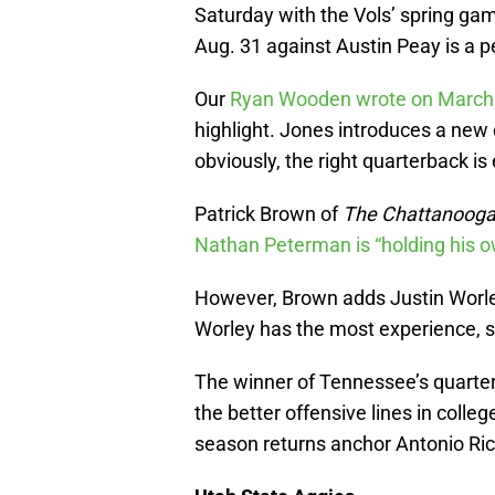
Saturday with the Vols’ spring gam
Aug. 31 against Austin Peay is a 
Our
Ryan Wooden wrote on March
highlight. Jones introduces a new
obviously, the right quarterback is
Patrick Brown of
The Chattanooga
Nathan Peterman is “holding his 
However, Brown adds Justin Worley 
Worley has the most experience, sta
The winner of Tennessee’s quarter
the better offensive lines in colleg
season returns anchor Antonio Ri