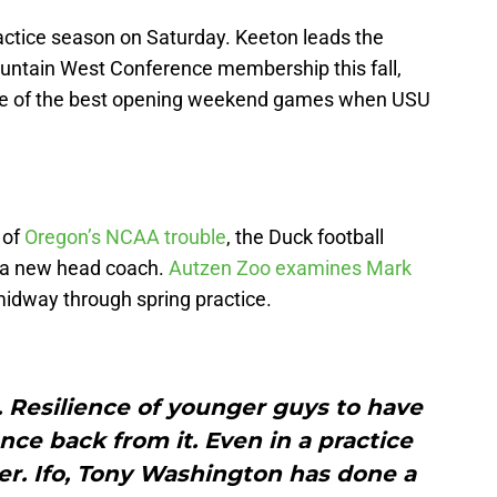
ractice season on Saturday. Keeton leads the
Mountain West Conference membership this fall,
 one of the best opening weekend games when USU
 of
Oregon’s NCAA trouble
, the Duck football
 a new head coach.
Autzen Zoo examines Mark
idway through spring practice.
. Resilience of younger guys to have
ce back from it. Even in a practice
ver. Ifo, Tony Washington has done a