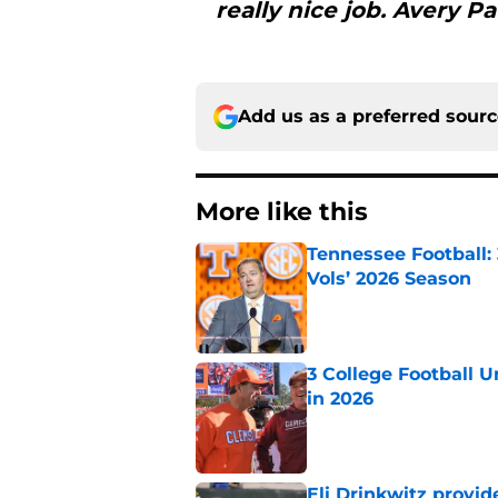
really nice job. Avery 
Add us as a preferred sour
More like this
Tennessee Football:
Vols’ 2026 Season
Published by on Invalid Dat
3 College Football 
in 2026
Published by on Invalid Dat
Eli Drinkwitz provi