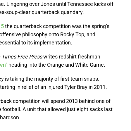
e. Lingering over Jones until Tennessee kicks off
pea-soup-clear quarterback quandary.
 5
the quarterback competition was the spring’s
 offensive philosophy onto Rocky Top, and
 essential to its implementation.
 Times Free Press
writes redshirt freshman
own”
heading into the Orange and White Game.
is taking the majority of first team snaps.
rting in relief of an injured Tyler Bray in 2011.
back competition will spend 2013 behind one of
e football. A unit that allowed just eight sacks last
chardson.