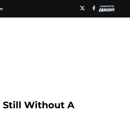
er
Still Without A