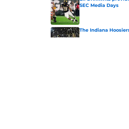
SEC Media Days
Published by on Invalid Dat
The Indiana Hoosiers
Published by on Invalid Dat
Top Group of Six te
Playoff in 2026
Published by on Invalid Dat
5 related articles loaded
Home
/
Mountain West