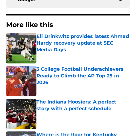
More like this
Eli Drinkwitz provides latest Ahmad
Hardy recovery update at SEC
Media Days
Published by on Invalid Date
3 College Football Underachievers
Ready to Climb the AP Top 25 in
2026
Published by on Invalid Date
The Indiana Hoosiers: A perfect
story with a perfect schedule
Published by on Invalid Date
Where is the floor for Kentucky