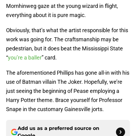
Mornhinweg gaze at the young wizard in flight,
everything about it is pure magic.
Obviously, that’s what the artist responsible for this
work was going for. The craftsmanship may be
pedestrian, but it does beat the Mississippi State
“
you’re a baller
” card.
The aforementioned Phillips has gone all-in with his
use of Batman villain The Joker. Hopefully, we’re
just seeing the beginning of Pease employing a
Harry Potter theme. Brace yourself for Professor
Snape in the customary Gainesville jorts.
Add us as a preferred source on
Google