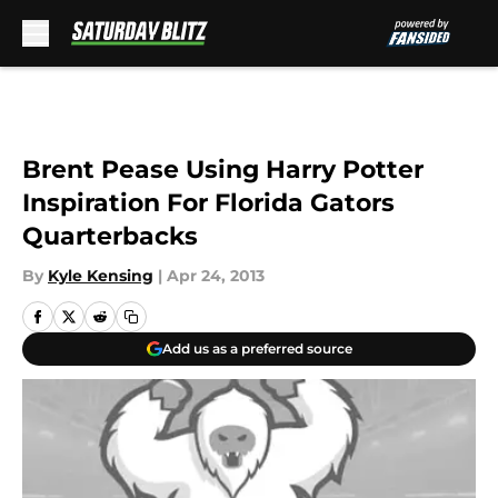
Skip to main content
Brent Pease Using Harry Potter
Inspiration For Florida Gators
Quarterbacks
By
Kyle Kensing
|
Apr 24, 2013
Add us as a preferred source