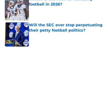
football in 2026?
Published by on Invalid Date
Will the SEC ever stop perpetuating
their petty football politics?
Published by on Invalid Date
5 related articles loaded
Home
/
Florida Gators
Two SEC powerhouses are battling
for the Nation's No. 1 recruit John
Meredith