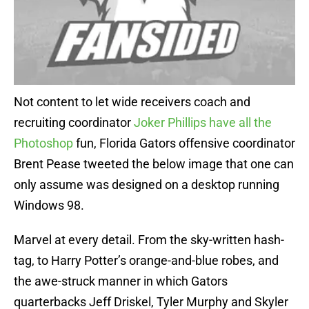
Not content to let wide receivers coach and
recruiting coordinator
Joker Phillips have all the
Photoshop
fun, Florida Gators offensive coordinator
Brent Pease tweeted the below image that one can
only assume was designed on a desktop running
Windows 98.
Marvel at every detail. From the sky-written hash-
tag, to Harry Potter’s orange-and-blue robes, and
the awe-struck manner in which Gators
quarterbacks Jeff Driskel, Tyler Murphy and Skyler