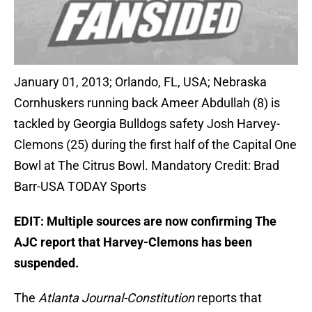
January 01, 2013; Orlando, FL, USA; Nebraska
Cornhuskers running back Ameer Abdullah (8) is
tackled by Georgia Bulldogs safety Josh Harvey-
Clemons (25) during the first half of the Capital One
Bowl at The Citrus Bowl. Mandatory Credit: Brad
Barr-USA TODAY Sports
EDIT: Multiple sources are now confirming The
AJC report that Harvey-Clemons has been
suspended.
The
Atlanta Journal-Constitution
reports that