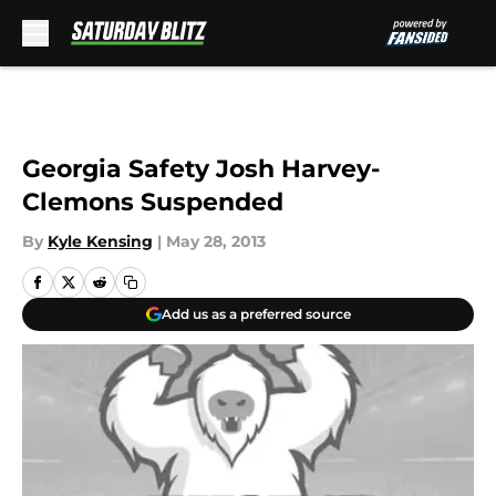
Skip to main content
Georgia Safety Josh Harvey-
Clemons Suspended
By
Kyle Kensing
|
May 28, 2013
Add us as a preferred source