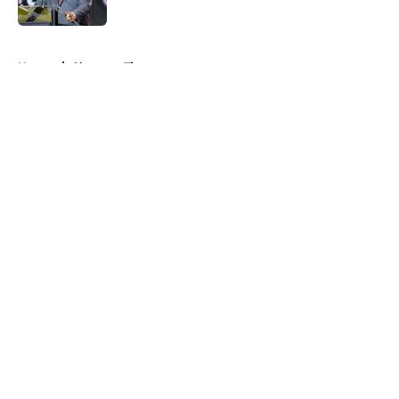
5 related articles loaded
Home
/
Clemson Tigers
About
Openings
Contact
Our 300+ Sites
FanSided Daily
Pitch a Story
Privacy Policy
Terms of Use
Cookie Policy
Legal Disclaimer
Accessibility Statement
A-Z Index
Cookies Settings