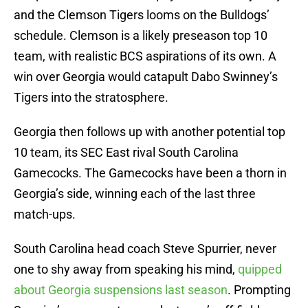
and the Clemson Tigers looms on the Bulldogs’
schedule. Clemson is a likely preseason top 10
team, with realistic BCS aspirations of its own. A
win over Georgia would catapult Dabo Swinney’s
Tigers into the stratosphere.
Georgia then follows up with another potential top
10 team, its SEC East rival South Carolina
Gamecocks. The Gamecocks have been a thorn in
Georgia’s side, winning each of the last three
match-ups.
South Carolina head coach Steve Spurrier, never
one to shy away from speaking his mind,
quipped
about Georgia suspensions last season
. Prompting