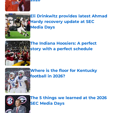
Published by on Invalid Date
Eli Drinkwitz provides latest Ahmad
Hardy recovery update at SEC
Media Days
Published by on Invalid Date
The Indiana Hoosiers: A perfect
story with a perfect schedule
Published by on Invalid Date
Where is the floor for Kentucky
football in 2026?
Published by on Invalid Date
The 5 things we learned at the 2026
SEC Media Days
Published by on Invalid Date