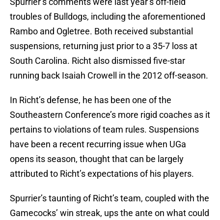
Spurrier’s comments were last year’s off-field
troubles of Bulldogs, including the aforementioned
Rambo and Ogletree. Both received substantial
suspensions, returning just prior to a 35-7 loss at
South Carolina. Richt also dismissed five-star
running back Isaiah Crowell in the 2012 off-season.
In Richt’s defense, he has been one of the
Southeastern Conference’s more rigid coaches as it
pertains to violations of team rules. Suspensions
have been a recent recurring issue when UGa
opens its season, thought that can be largely
attributed to Richt’s expectations of his players.
Spurrier’s taunting of Richt’s team, coupled with the
Gamecocks’ win streak, ups the ante on what could