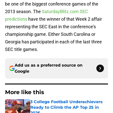
be one of the biggest conference games of the
2013 season. The
SaturdayBlitz.com SEC
predictions
have the winner of that Week 2 affair
representing the SEC East in the conference’s
championship game. Either South Carolina or
Georgia has participated in each of the last three
SEC title games.
Add us as a preferred source on
Google
More like this
3 College Football Underachievers
Ready to Climb the AP Top 25 in
2026