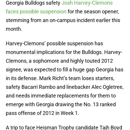
Georgia Bulldogs safety
Josh Harvey-Clemons
faces possible suspension
for the season opener,
stemming from an on-campus incident earlier this
month.
Harvey-Clemons’ possible suspension has
monumental implications for the Bulldogs. Harvey-
Clemons, a sophomore and highly touted 2012
signee, was expected to fill a huge gap Georgia has
in its defense. Mark Richt’s team loses starters,
safety Bacarri Rambo and linebacker Alec Ogletree,
and needs immediate replacements for them to
emerge with Georgia drawing the No. 13 ranked
pass offense of 2012 in Week 1.
A trip to face Heisman Trophy candidate Tajh Boyd