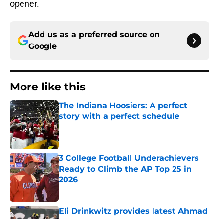
opener.
Add us as a preferred source on
Google
More like this
The Indiana Hoosiers: A perfect
story with a perfect schedule
Published by on Invalid Date
3 College Football Underachievers
Ready to Climb the AP Top 25 in
2026
Published by on Invalid Date
Eli Drinkwitz provides latest Ahmad