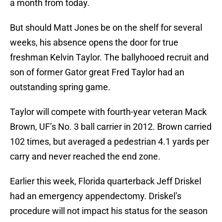
a month from today.
But should Matt Jones be on the shelf for several
weeks, his absence opens the door for true
freshman Kelvin Taylor. The ballyhooed recruit and
son of former Gator great Fred Taylor had an
outstanding spring game.
Taylor will compete with fourth-year veteran Mack
Brown, UF’s No. 3 ball carrier in 2012. Brown carried
102 times, but averaged a pedestrian 4.1 yards per
carry and never reached the end zone.
Earlier this week, Florida quarterback Jeff Driskel
had an emergency appendectomy. Driskel’s
procedure will not impact his status for the season