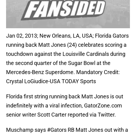
Jan 02, 2013; New Orleans, LA, USA; Florida Gators
running back Matt Jones (24) celebrates scoring a
touchdown against the Louisville Cardinals during
the second quarter of the Sugar Bowl at the
Mercedes-Benz Superdome. Mandatory Credit:
Crystal LoGiudice-USA TODAY Sports
Florida first string running back Matt Jones is out
indefinitely with a viral infection, GatorZone.com
senior writer Scott Carter reported via Twitter.
Muschamp says
#Gators
RB Matt Jones out with a