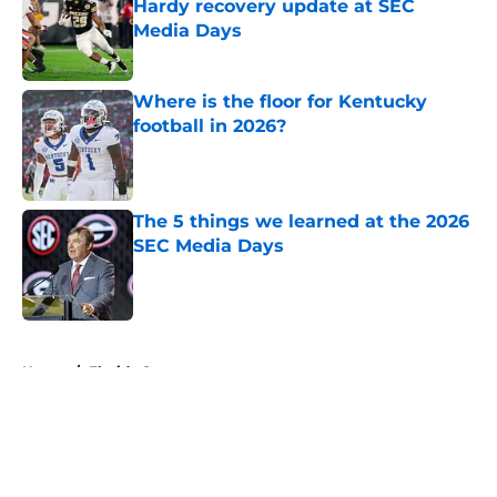
Hardy recovery update at SEC
Media Days
Published by on Invalid Date
Where is the floor for Kentucky
football in 2026?
Published by on Invalid Date
The 5 things we learned at the 2026
SEC Media Days
Published by on Invalid Date
5 related articles loaded
Home
/
Florida Gators