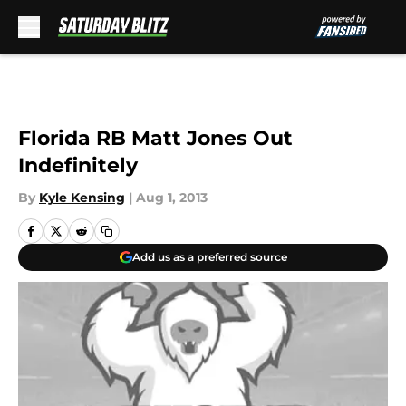
Skip to main content
Florida RB Matt Jones Out
Indefinitely
By
Kyle Kensing
|
Aug 1, 2013
Add us as a preferred source