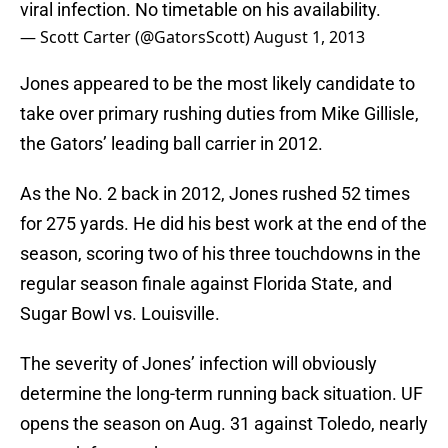
viral infection. No timetable on his availability.
— Scott Carter (@GatorsScott)
August 1, 2013
Jones appeared to be the most likely candidate to
take over primary rushing duties from Mike Gillisle,
the Gators’ leading ball carrier in 2012.
As the No. 2 back in 2012, Jones rushed 52 times
for 275 yards. He did his best work at the end of the
season, scoring two of his three touchdowns in the
regular season finale against Florida State, and
Sugar Bowl vs. Louisville.
The severity of Jones’ infection will obviously
determine the long-term running back situation. UF
opens the season on Aug. 31 against Toledo, nearly