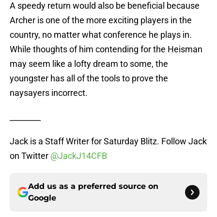
A speedy return would also be beneficial because
Archer is one of the more exciting players in the
country, no matter what conference he plays in.
While thoughts of him contending for the Heisman
may seem like a lofty dream to some, the
youngster has all of the tools to prove the
naysayers incorrect.
________
Jack is a Staff Writer for Saturday Blitz. Follow Jack
on Twitter
@JackJ14CFB
Add us as a preferred source on
Google