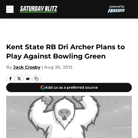
Skip to main content
Kent State RB Dri Archer Plans to
Play Against Bowling Green
By
Jack Crosby
|
Aug 30, 2013
Add us as a preferred source