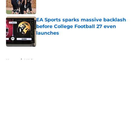
EA Sports sparks massive backlash
before College Football 27 even
launches
Published by on Invalid Date
5 related articles loaded
Home
/
MAC
Tennessee Football: 3 Five-Star
Freshmen Ready to Define the
Vols’ 2026 Season
By
Christopher Lewnau
|
Aug 5, 2026