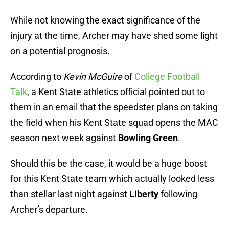
While not knowing the exact significance of the
injury at the time, Archer may have shed some light
on a potential prognosis.
According to
Kevin McGuire
of
College Football
Talk
, a Kent State athletics official pointed out to
them in an email that the speedster plans on taking
the field when his Kent State squad opens the MAC
season next week against
Bowling Green
.
Should this be the case, it would be a huge boost
for this Kent State team which actually looked less
than stellar last night against
Liberty
following
Archer’s departure.