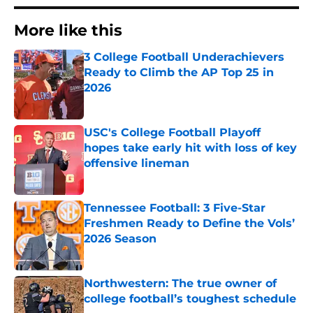
More like this
3 College Football Underachievers
Ready to Climb the AP Top 25 in
2026
Published by on Invalid Date
USC's College Football Playoff
hopes take early hit with loss of key
offensive lineman
Published by on Invalid Date
Tennessee Football: 3 Five-Star
Freshmen Ready to Define the Vols’
2026 Season
Published by on Invalid Date
Northwestern: The true owner of
college football’s toughest schedule
Published by on Invalid Date