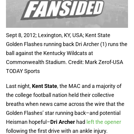
Sept 8, 2012; Lexington, KY, USA; Kent State
Golden Flashes running back Dri Archer (1) runs the
ball against the Kentucky Wildcats at
Commonwealth Stadium. Credit: Mark Zerof-USA
TODAY Sports
Last night,
Kent State
, the MAC and a majority of
the college football nation held their collective
breaths when news came across the wire that the
Golden Flashes’ star running back–and potential
Heisman hopeful–
Dri Archer
had
left the opener
following the first drive with an ankle injury.