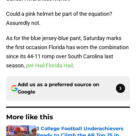
Could a pink helmet be part of the equation?
Assuredly not.
As for the blue jersey-blue pant, Saturday marks
the first occasion Florida has worn the combination
since its 44-11 romp over South Carolina last
season,
per Hail Florida Hail
.
Add us as a preferred source on
Google
More like this
3 College Football Underachievers
Ready to Climb the AP Top 25 in