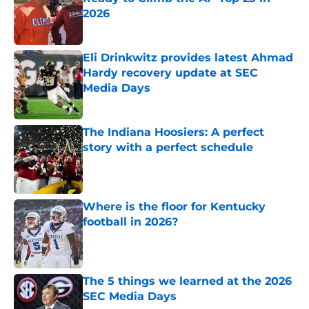
2026
Published by on Invalid Date
Eli Drinkwitz provides latest Ahmad
Hardy recovery update at SEC
Media Days
Published by on Invalid Date
The Indiana Hoosiers: A perfect
story with a perfect schedule
Published by on Invalid Date
Where is the floor for Kentucky
football in 2026?
Published by on Invalid Date
The 5 things we learned at the 2026
SEC Media Days