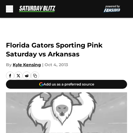
Skip to main content
Florida Gators Sporting Pink
Saturday vs Arkansas
By
Kyle Kensing
|
Oct 4, 2013
Add us as a preferred source