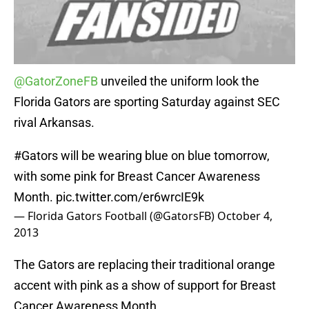
@GatorZoneFB
unveiled the uniform look the
Florida Gators are sporting Saturday against SEC
rival Arkansas.
#Gators
will be wearing blue on blue tomorrow,
with some pink for Breast Cancer Awareness
Month.
pic.twitter.com/er6wrcIE9k
— Florida Gators Football (@GatorsFB)
October 4,
2013
The Gators are replacing their traditional orange
accent with pink as a show of support for Breast
Cancer Awareness Month.