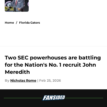
Published by on Invalid Date
5 related articles loaded
Home
/
Florida Gators
Two SEC powerhouses are battling
for the Nation's No. 1 recruit John
Meredith
By
Nicholas Rome
|
Feb 25, 2026