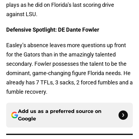
plays as he did on Florida’s last scoring drive
against LSU.
Defensive Spotlight: DE Dante Fowler
Easley’s absence leaves more questions up front
for the Gators than in the amazingly talented
secondary. Fowler possesses the talent to be the
dominant, game-changing figure Florida needs. He
already has 7 TFLs, 3 sacks, 2 forced fumbles and a
fumble recovery.
Add us as a preferred source on
Google