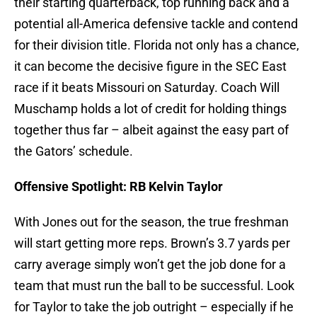
their starting quarterback, top running back and a
potential all-America defensive tackle and contend
for their division title. Florida not only has a chance,
it can become the decisive figure in the SEC East
race if it beats Missouri on Saturday. Coach Will
Muschamp holds a lot of credit for holding things
together thus far – albeit against the easy part of
the Gators’ schedule.
Offensive Spotlight: RB Kelvin Taylor
With Jones out for the season, the true freshman
will start getting more reps. Brown’s 3.7 yards per
carry average simply won’t get the job done for a
team that must run the ball to be successful. Look
for Taylor to take the job outright – especially if he