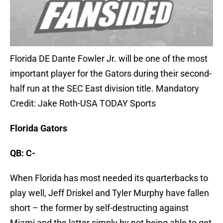
Florida DE Dante Fowler Jr. will be one of the most
important player for the Gators during their second-
half run at the SEC East division title. Mandatory
Credit: Jake Roth-USA TODAY Sports
Florida Gators
QB: C-
When Florida has most needed its quarterbacks to
play well, Jeff Driskel and Tyler Murphy have fallen
short – the former by self-destructing against
Miami and the latter simply by not being able to get