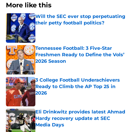
More like this
Will the SEC ever stop perpetuating
their petty football politics?
Published by on Invalid Date
Tennessee Football: 3 Five-Star
Freshmen Ready to Define the Vols’
2026 Season
Published by on Invalid Date
3 College Football Underachievers
Ready to Climb the AP Top 25 in
2026
Published by on Invalid Date
Eli Drinkwitz provides latest Ahmad
Hardy recovery update at SEC
Media Days
Published by on Invalid Date