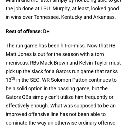
the job done at LSU. Murphy, at least, looked good
in wins over Tennessee, Kentucky and Arkansas.
Rest of offense: D+
The run game has been hit-or-miss. Now that RB
Matt Jones is out for the season with a torn
meniscus, RBs Mack Brown and Kelvin Taylor must
pick up the slack for a Gators run game that ranks
th
13
in the SEC. WR Solomon Patton continues to
be a solid option in the passing game, but the
Gators QBs simply can’t utilize him frequently or
effectively enough. What was supposed to be an
improved offensive line has not been able to
dominate the way an otherwise ordinary offense