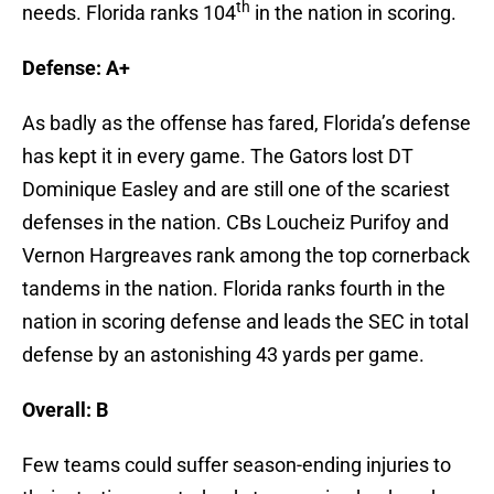
th
needs. Florida ranks 104
in the nation in scoring.
Defense: A+
As badly as the offense has fared, Florida’s defense
has kept it in every game. The Gators lost DT
Dominique Easley and are still one of the scariest
defenses in the nation. CBs Loucheiz Purifoy and
Vernon Hargreaves rank among the top cornerback
tandems in the nation. Florida ranks fourth in the
nation in scoring defense and leads the SEC in total
defense by an astonishing 43 yards per game.
Overall: B
Few teams could suffer season-ending injuries to