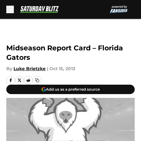
Skip to main content
Midseason Report Card – Florida
Gators
By
Luke Brietzke
|
Oct 15, 2013
Add us as a preferred source