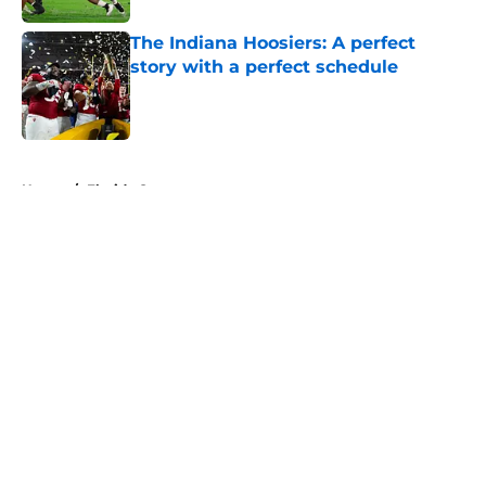
The Indiana Hoosiers: A perfect
story with a perfect schedule
Published by on Invalid Date
5 related articles loaded
Home
/
Florida Gators
About
Openings
Contact
Our 300+ Sites
FanSided Daily
Pitch a Story
Privacy Policy
Terms of Use