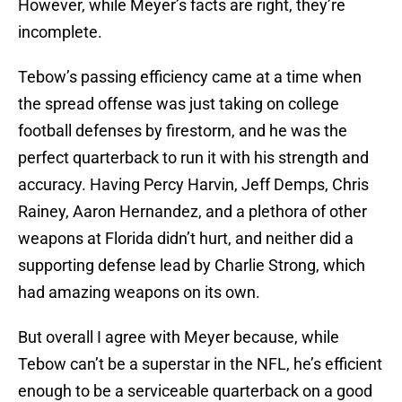
However, while Meyer’s facts are right, they’re
incomplete.
Tebow’s passing efficiency came at a time when
the spread offense was just taking on college
football defenses by firestorm, and he was the
perfect quarterback to run it with his strength and
accuracy. Having Percy Harvin, Jeff Demps, Chris
Rainey, Aaron Hernandez, and a plethora of other
weapons at Florida didn’t hurt, and neither did a
supporting defense lead by Charlie Strong, which
had amazing weapons on its own.
But overall I agree with Meyer because, while
Tebow can’t be a superstar in the NFL, he’s efficient
enough to be a serviceable quarterback on a good