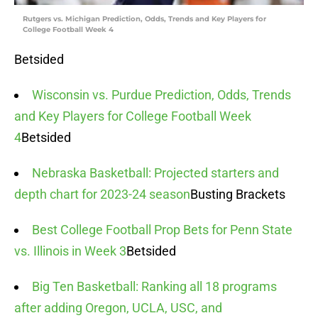
Rutgers vs. Michigan Prediction, Odds, Trends and Key Players for
College Football Week 4
Betsided
Wisconsin vs. Purdue Prediction, Odds, Trends
and Key Players for College Football Week
4
Betsided
Nebraska Basketball: Projected starters and
depth chart for 2023-24 season
Busting Brackets
Best College Football Prop Bets for Penn State
vs. Illinois in Week 3
Betsided
Big Ten Basketball: Ranking all 18 programs
after adding Oregon, UCLA, USC, and