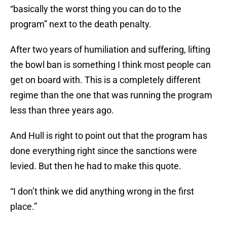
“basically the worst thing you can do to the
program” next to the death penalty.
After two years of humiliation and suffering, lifting
the bowl ban is something I think most people can
get on board with. This is a completely different
regime than the one that was running the program
less than three years ago.
And Hull is right to point out that the program has
done everything right since the sanctions were
levied. But then he had to make this quote.
“I don’t think we did anything wrong in the first
place.”