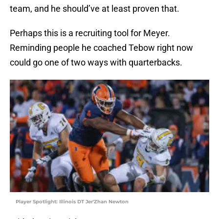
team, and he should’ve at least proven that.
Perhaps this is a recruiting tool for Meyer.
Reminding people he coached Tebow right now
could go one of two ways with quarterbacks.
Player Spotlight: Illinois DT Jer'Zhan Newton