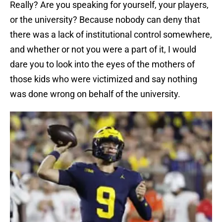
Really? Are you speaking for yourself, your players,
or the university? Because nobody can deny that
there was a lack of institutional control somewhere,
and whether or not you were a part of it, I would
dare you to look into the eyes of the mothers of
those kids who were victimized and say nothing
was done wrong on behalf of the university.