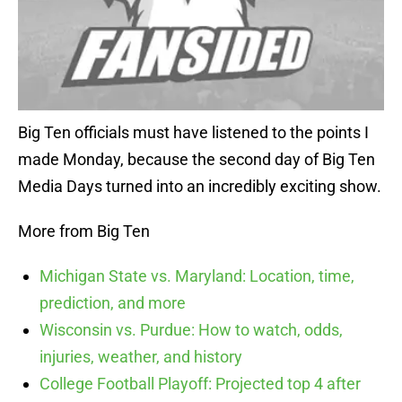
Big Ten officials must have listened to the points I
made Monday, because the second day of Big Ten
Media Days turned into an incredibly exciting show.
More from Big Ten
Michigan State vs. Maryland: Location, time,
prediction, and more
Wisconsin vs. Purdue: How to watch, odds,
injuries, weather, and history
College Football Playoff: Projected top 4 after