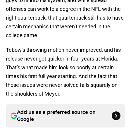
guys to fit into his system, and while spread
offenses can work to a degree in the NFL with the
right quarterback, that quarterback still has to have
certain mechanics that weren’t needed in the
college game.
Tebow’s throwing motion never improved, and his
release never got quicker in four years at Florida.
That’s what made him look so poorly at certain
times his first full year starting. And the fact that
those issues were never solved falls squarely on
the shoulders of Meyer.
Add us as a preferred source on
Google