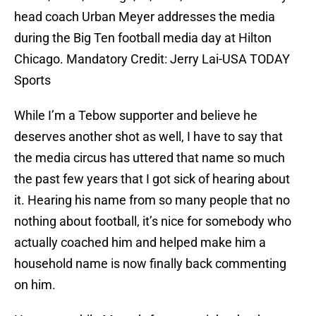
head coach Urban Meyer addresses the media
during the Big Ten football media day at Hilton
Chicago. Mandatory Credit: Jerry Lai-USA TODAY
Sports
While I’m a Tebow supporter and believe he
deserves another shot as well, I have to say that
the media circus has uttered that name so much
the past few years that I got sick of hearing about
it. Hearing his name from so many people that no
nothing about football, it’s nice for somebody who
actually coached him and helped make him a
household name is now finally back commenting
on him.