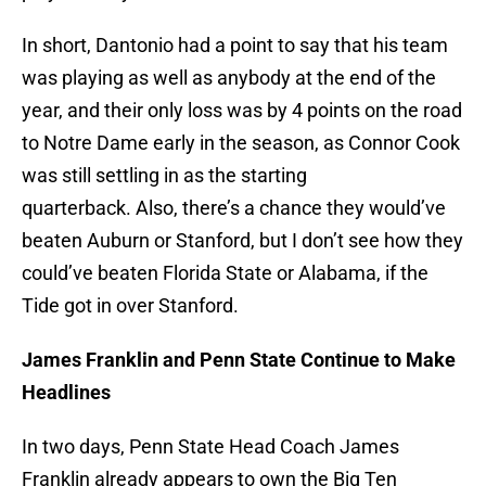
In short, Dantonio had a point to say that his team
was playing as well as anybody at the end of the
year, and their only loss was by 4 points on the road
to Notre Dame early in the season, as Connor Cook
was still settling in as the starting
quarterback. Also, there’s a chance they would’ve
beaten Auburn or Stanford, but I don’t see how they
could’ve beaten Florida State or Alabama, if the
Tide got in over Stanford.
James Franklin and Penn State Continue to Make
Headlines
In two days, Penn State Head Coach James
Franklin already appears to own the Big Ten