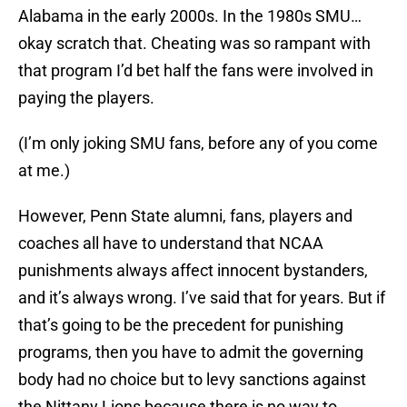
Alabama in the early 2000s. In the 1980s SMU…
okay scratch that. Cheating was so rampant with
that program I’d bet half the fans were involved in
paying the players.
(I’m only joking SMU fans, before any of you come
at me.)
However, Penn State alumni, fans, players and
coaches all have to understand that NCAA
punishments always affect innocent bystanders,
and it’s always wrong. I’ve said that for years. But if
that’s going to be the precedent for punishing
programs, then you have to admit the governing
body had no choice but to levy sanctions against
the Nittany Lions because there is no way to