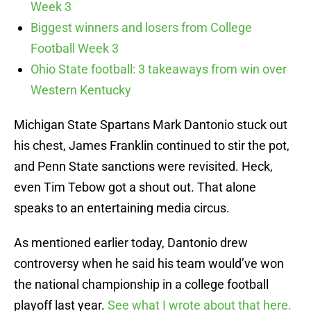
Week 3
Biggest winners and losers from College
Football Week 3
Ohio State football: 3 takeaways from win over
Western Kentucky
Michigan State Spartans Mark Dantonio stuck out
his chest, James Franklin continued to stir the pot,
and Penn State sanctions were revisited. Heck,
even Tim Tebow got a shout out. That alone
speaks to an entertaining media circus.
As mentioned earlier today, Dantonio drew
controversy when he said his team would’ve won
the national championship in a college football
playoff last year.
See what I wrote about that here.