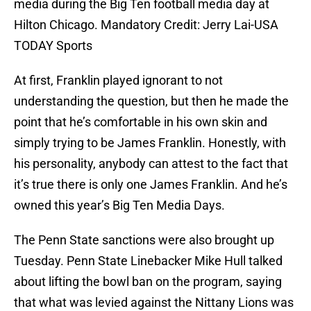
media during the Big Ten football media day at
Hilton Chicago. Mandatory Credit: Jerry Lai-USA
TODAY Sports
At first, Franklin played ignorant to not
understanding the question, but then he made the
point that he’s comfortable in his own skin and
simply trying to be James Franklin. Honestly, with
his personality, anybody can attest to the fact that
it’s true there is only one James Franklin. And he’s
owned this year’s Big Ten Media Days.
The Penn State sanctions were also brought up
Tuesday. Penn State Linebacker Mike Hull talked
about lifting the bowl ban on the program, saying
that what was levied against the Nittany Lions was