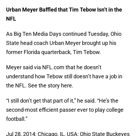
Urban Meyer Baffled that Tim Tebow Isn’t in the
NFL
As Big Ten Media Days continued Tuesday, Ohio
State head coach Urban Meyer brought up his
former Florida quarterback, Tim Tebow.
Meyer said via NFL.com that he doesn’t
understand how Tebow still doesn’t have a job in
the NFL. See the story here.
“I still don’t get that part of it,” he said. “He’s the
second-most efficient passer ever to play college
football.”
Jul 28, 2014; Chicago, IL, USA; Ohio State Buckeyes