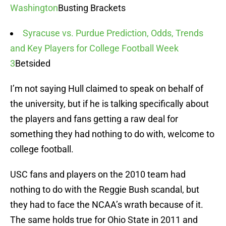
Washington
Busting Brackets
Syracuse vs. Purdue Prediction, Odds, Trends
and Key Players for College Football Week
3
Betsided
I’m not saying Hull claimed to speak on behalf of
the university, but if he is talking specifically about
the players and fans getting a raw deal for
something they had nothing to do with, welcome to
college football.
USC fans and players on the 2010 team had
nothing to do with the Reggie Bush scandal, but
they had to face the NCAA’s wrath because of it.
The same holds true for Ohio State in 2011 and