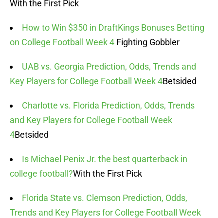
With the First Pick
How to Win $350 in DraftKings Bonuses Betting
on College Football Week 4
Fighting Gobbler
UAB vs. Georgia Prediction, Odds, Trends and
Key Players for College Football Week 4
Betsided
Charlotte vs. Florida Prediction, Odds, Trends
and Key Players for College Football Week
4
Betsided
Is Michael Penix Jr. the best quarterback in
college football?
With the First Pick
Florida State vs. Clemson Prediction, Odds,
Trends and Key Players for College Football Week