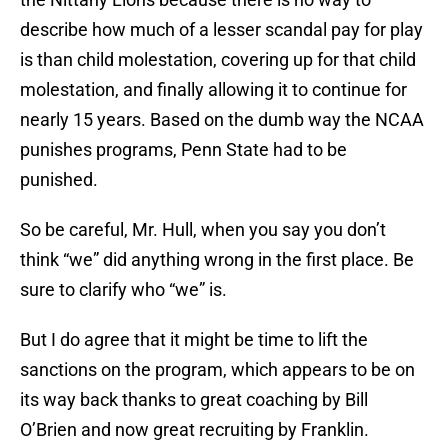
describe how much of a lesser scandal pay for play
is than child molestation, covering up for that child
molestation, and finally allowing it to continue for
nearly 15 years. Based on the dumb way the NCAA
punishes programs, Penn State had to be
punished.
So be careful, Mr. Hull, when you say you don’t
think “we” did anything wrong in the first place. Be
sure to clarify who “we” is.
But I do agree that it might be time to lift the
sanctions on the program, which appears to be on
its way back thanks to great coaching by Bill
O’Brien and now great recruiting by Franklin.