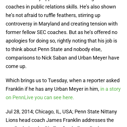
coaches in public relations skills. He’s also shown
he’s not afraid to ruffle feathers, stirring up
controversy in Maryland and creating tension with
former fellow SEC coaches. But as he’s offered no
apologies for doing so, rightly noting that his job is
to think about Penn State and nobody else,
comparisons to Nick Saban and Urban Meyer have
come up.
Which brings us to Tuesday, when a reporter asked
Franklin if he has any Urban Meyer in him,
in a story
on PennLive you can see here.
Jul 28, 2014; Chicago, IL, USA; Penn State Nittany
Lions head coach James Franklin addresses the