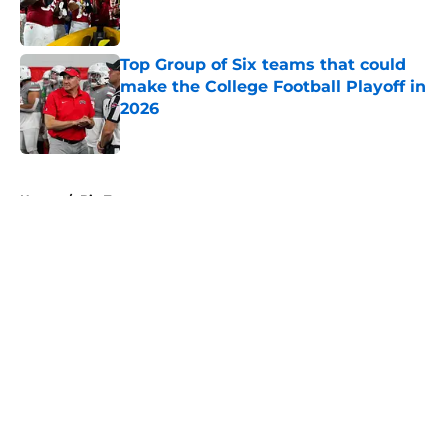
Top Group of Six teams that could
make the College Football Playoff in
2026
Published by on Invalid Date
5 related articles loaded
Home
/
Big Ten
About
Openings
Contact
Our 300+ Sites
FanSided Daily
Pitch a Story