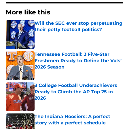
More like this
Will the SEC ever stop perpetuating
their petty football politics?
Published by on Invalid Date
Tennessee Football: 3 Five-Star
Freshmen Ready to Define the Vols’
2026 Season
Published by on Invalid Date
3 College Football Underachievers
Ready to Climb the AP Top 25 in
2026
Published by on Invalid Date
The Indiana Hoosiers: A perfect
story with a perfect schedule
Published by on Invalid Date