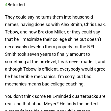
4
Betsided
They could say he turns them into household
names, having done so with Alex Smith, Chris Leak,
Tebow, and now Braxton Miller, or they could say
that he’ll maximize their college shine but doesn’t
necessarily develop them properly for the NFL.
Smith took seven years to finally amount to
something at the pro-level, Leak never made it, and
although Tebow is efficient, everybody would agree
he has terrible mechanics. I’m sorry, but bad
mechanics means bad college coaching.
You don’t think some NFL-minded quarterbacks are
realizing that about Meyer? He finds the perfect