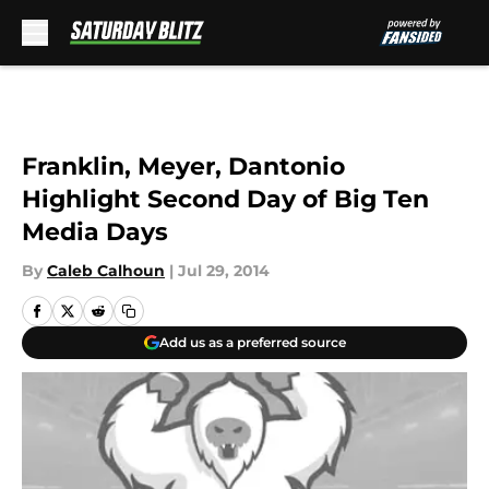
Skip to main content
Franklin, Meyer, Dantonio
Highlight Second Day of Big Ten
Media Days
By
Caleb Calhoun
|
Jul 29, 2014
Add us as a preferred source