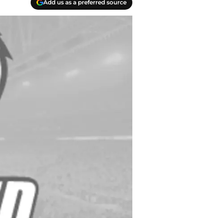
Add us as a preferred source