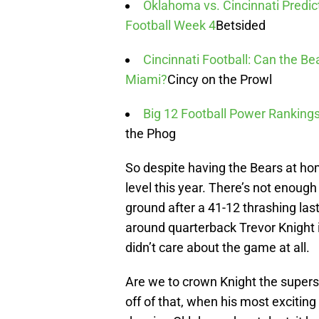
Oklahoma vs. Cincinnati Predic
Football Week 4
Betsided
Cincinnati Football: Can the Be
Miami?
Cincy on the Prowl
Big 12 Football Power Rankings
the Phog
So despite having the Bears at hom
level this year. There’s not enough
ground after a 41-12 thrashing las
around quarterback Trevor Knight i
didn’t care about the game at all.
Are we to crown Knight the supersta
off of that, when his most excitin