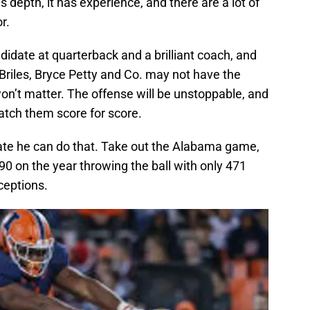
 depth, it has experience, and there are a lot of
r.
idate at quarterback and a brilliant coach, and
 Briles, Bryce Petty and Co. may not have the
on’t matter. The offense will be unstoppable, and
tch them score for score.
ate he can do that. Take out the Alabama game,
0 on the year throwing the ball with only 471
ceptions.