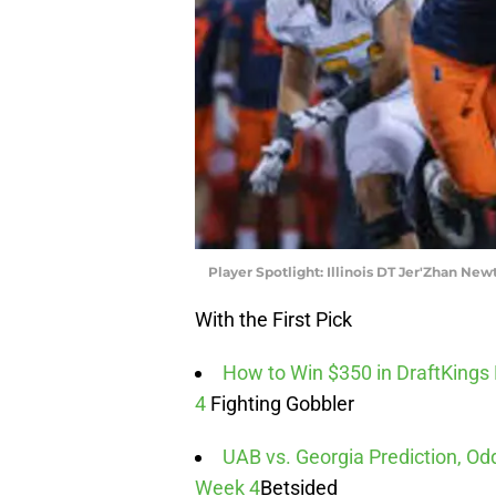
Player Spotlight: Illinois DT Jer'Zhan New
With the First Pick
How to Win $350 in DraftKings
4
Fighting Gobbler
UAB vs. Georgia Prediction, Odd
Week 4
Betsided