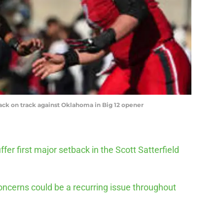
back on track against Oklahoma in Big 12 opener
ffer first major setback in the Scott Satterfield
oncerns could be a recurring issue throughout