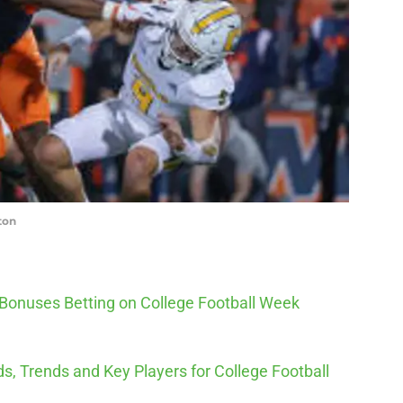
ton
 Bonuses Betting on College Football Week
s, Trends and Key Players for College Football