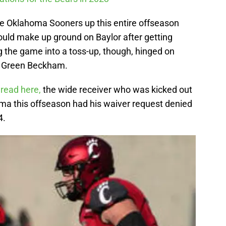
e Oklahoma Sooners up this entire offseason
ould make up ground on Baylor after getting
ng the game into a toss-up, though, hinged on
l Green Beckham.
 read here,
the wide receiver who was kicked out
oma this offseason had his waiver request denied
4.