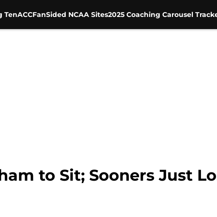
g Ten
ACC
FanSided NCAA Sites
2025 Coaching Carousel Track
am to Sit; Sooners Just Los