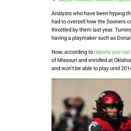
Analysts who have been hyping th
had to oversell how the Sooners c
throttled by them last year. Turni
having a playmaker such as Doria
Now, according to
reports you can
of Missouri and enrolled at Oklah
and won’t be able to play until 201