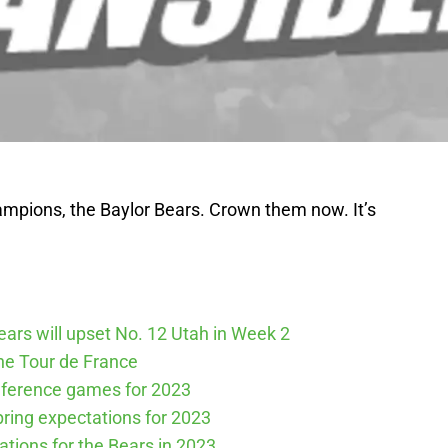
ampions, the Baylor Bears. Crown them now. It’s
Bears will upset No. 12 Utah in Week 2
he Tour de France
nference games for 2023
spring expectations for 2023
tations for the Bears in 2023