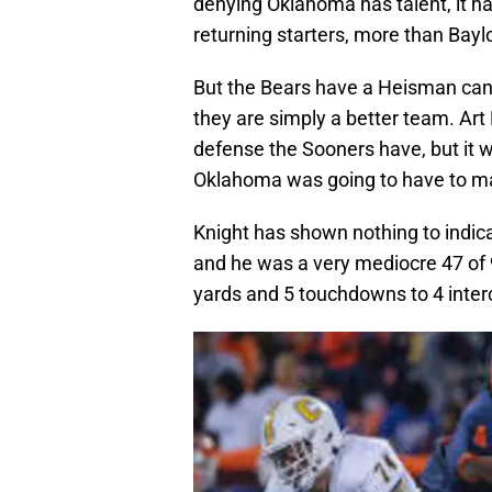
denying Oklahoma has talent, it has
returning starters, more than Baylo
But the Bears have a Heisman cand
they are simply a better team. Art
defense the Sooners have, but it w
Oklahoma was going to have to ma
Knight has shown nothing to indic
and he was a very mediocre 47 of 9
yards and 5 touchdowns to 4 inter