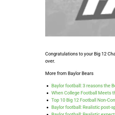
Congratulations to your Big 12 Ch
over.
More from Baylor Bears
Baylor football: 3 reasons the 
When College Football Meets t
Top 10 Big 12 Football Non-Co
Baylor football: Realistic post-
Baylor football: Realistic expec