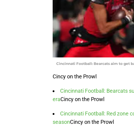
Cincinnati Football: Bearcats aim to get 
Cincy on the Prowl
Cincinnati Football: Bearcats su
era
Cincy on the Prowl
Cincinnati Football: Red zone c
season
Cincy on the Prowl