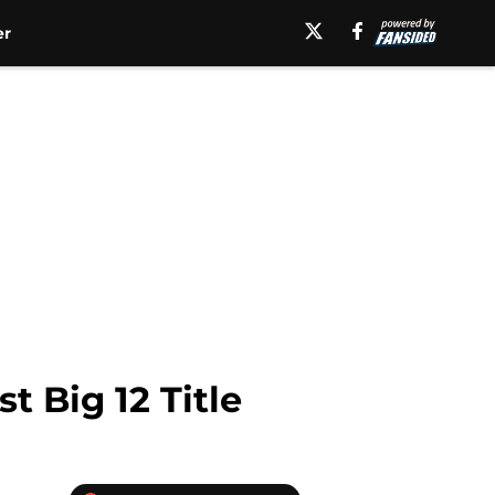
er
t Big 12 Title