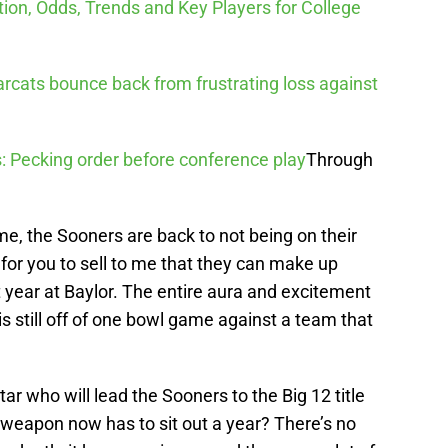
tion, Odds, Trends and Key Players for College
arcats bounce back from frustrating loss against
: Pecking order before conference play
Through
e, the Sooners are back to not being on their
 for you to sell to me that they can make up
t year at Baylor. The entire aura and excitement
s still off of one bowl game against a team that
r who will lead the Sooners to the Big 12 title
g weapon now has to sit out a year? There’s no