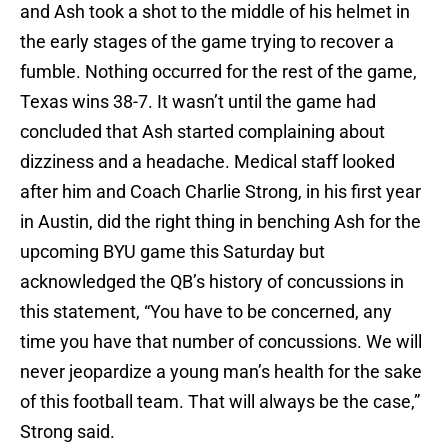
and Ash took a shot to the middle of his helmet in
the early stages of the game trying to recover a
fumble. Nothing occurred for the rest of the game,
Texas wins 38-7. It wasn’t until the game had
concluded that Ash started complaining about
dizziness and a headache. Medical staff looked
after him and Coach Charlie Strong, in his first year
in Austin, did the right thing in benching Ash for the
upcoming BYU game this Saturday but
acknowledged the QB’s history of concussions in
this statement, “You have to be concerned, any
time you have that number of concussions. We will
never jeopardize a young man’s health for the sake
of this football team. That will always be the case,”
Strong said.