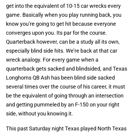
get into the equivalent of 10-15 car wrecks every
game. Basically when you play running back, you
know you’re going to get hit because everyone
converges upon you. Its par for the course.
Quarterback however, can be a study all its own,
especially blind side hits. We’re back at that car
wreck analogy. For every game when a
quarterback gets sacked and blindsided, and Texas
Longhorns QB Ash has been blind side sacked
several times over the course of his career, it must
be the equivalent of going through an intersection
and getting pummeled by an F-150 on your right
side, without you knowing it.
This past Saturday night Texas played North Texas