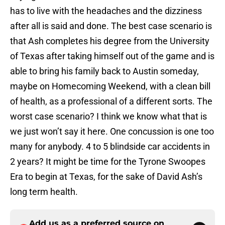
has to live with the headaches and the dizziness
after all is said and done. The best case scenario is
that Ash completes his degree from the University
of Texas after taking himself out of the game and is
able to bring his family back to Austin someday,
maybe on Homecoming Weekend, with a clean bill
of health, as a professional of a different sorts. The
worst case scenario? I think we know what that is
we just won’t say it here. One concussion is one too
many for anybody. 4 to 5 blindside car accidents in
2 years? It might be time for the Tyrone Swoopes
Era to begin at Texas, for the sake of David Ash’s
long term health.
Add us as a preferred source on