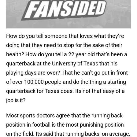
How do you tell someone that loves what they’re
doing that they need to stop for the sake of their
health? How do you tell a 22 year old that’s been a
quarterback at the University of Texas that his
playing days are over? That he can’t go out in front
of over 100,000 people and do the thing a starting
quarterback for Texas does. Its not that easy of a
job is it?
Most sports doctors agree that the running back
position in football is the most punishing position
on the field. Its said that running backs, on average,