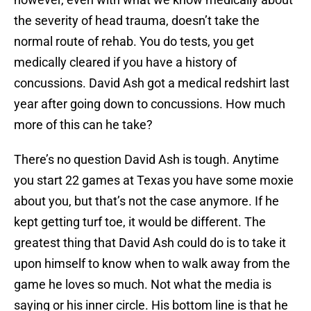
the severity of head trauma, doesn’t take the
normal route of rehab. You do tests, you get
medically cleared if you have a history of
concussions. David Ash got a medical redshirt last
year after going down to concussions. How much
more of this can he take?
There’s no question David Ash is tough. Anytime
you start 22 games at Texas you have some moxie
about you, but that’s not the case anymore. If he
kept getting turf toe, it would be different. The
greatest thing that David Ash could do is to take it
upon himself to know when to walk away from the
game he loves so much. Not what the media is
saying or his inner circle. His bottom line is that he