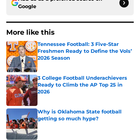
Google
More like this
Tennessee Football: 3 Five-Star
Freshmen Ready to Define the Vols’
2026 Season
Published by on Invalid Date
3 College Football Underachievers
Ready to Climb the AP Top 25 in
2026
Published by on Invalid Date
Why is Oklahoma State football
getting so much hype?
Published by on Invalid Date