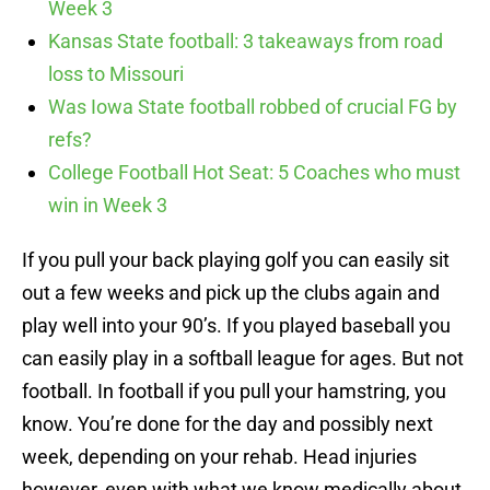
Week 3
Kansas State football: 3 takeaways from road
loss to Missouri
Was Iowa State football robbed of crucial FG by
refs?
College Football Hot Seat: 5 Coaches who must
win in Week 3
If you pull your back playing golf you can easily sit
out a few weeks and pick up the clubs again and
play well into your 90’s. If you played baseball you
can easily play in a softball league for ages. But not
football. In football if you pull your hamstring, you
know. You’re done for the day and possibly next
week, depending on your rehab. Head injuries
however, even with what we know medically about