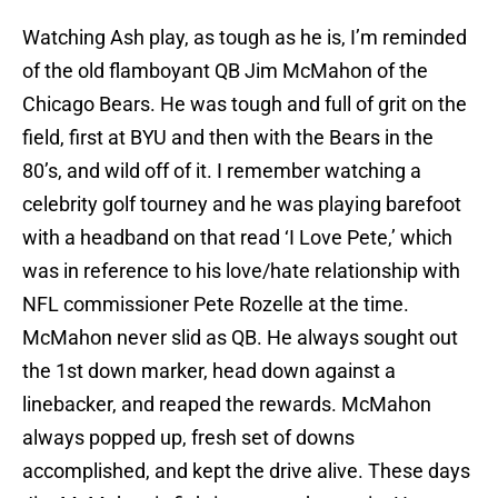
Watching Ash play, as tough as he is, I’m reminded
of the old flamboyant QB Jim McMahon of the
Chicago Bears. He was tough and full of grit on the
field, first at BYU and then with the Bears in the
80’s, and wild off of it. I remember watching a
celebrity golf tourney and he was playing barefoot
with a headband on that read ‘I Love Pete,’ which
was in reference to his love/hate relationship with
NFL commissioner Pete Rozelle at the time.
McMahon never slid as QB. He always sought out
the 1st down marker, head down against a
linebacker, and reaped the rewards. McMahon
always popped up, fresh set of downs
accomplished, and kept the drive alive. These days