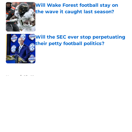
Will Wake Forest football stay on
the wave it caught last season?
Published by on Invalid Date
Will the SEC ever stop perpetuating
their petty football politics?
Published by on Invalid Date
5 related articles loaded
Home
/
Big 12
About
Openings
Contact
Our 300+ Sites