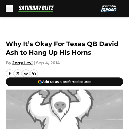
Skip to main content
Why It’s Okay For Texas QB David
Ash to Hang Up His Horns
By
Jerry Levi
|
Sep 4, 2014
Add us as a preferred source