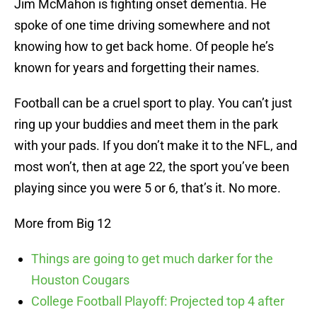
Jim McMahon is fighting onset dementia. He
spoke of one time driving somewhere and not
knowing how to get back home. Of people he’s
known for years and forgetting their names.
Football can be a cruel sport to play. You can’t just
ring up your buddies and meet them in the park
with your pads. If you don’t make it to the NFL, and
most won’t, then at age 22, the sport you’ve been
playing since you were 5 or 6, that’s it. No more.
More from Big 12
Things are going to get much darker for the
Houston Cougars
College Football Playoff: Projected top 4 after