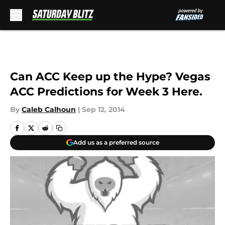
Skip to main content
Can ACC Keep up the Hype? Vegas
ACC Predictions for Week 3 Here.
By
Caleb Calhoun
|
Sep 12, 2014
Add us as a preferred source