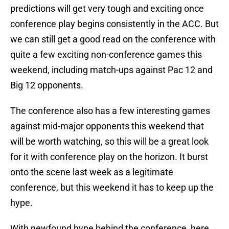
predictions will get very tough and exciting once
conference play begins consistently in the ACC. But
we can still get a good read on the conference with
quite a few exciting non-conference games this
weekend, including match-ups against Pac 12 and
Big 12 opponents.
The conference also has a few interesting games
against mid-major opponents this weekend that
will be worth watching, so this will be a great look
for it with conference play on the horizon. It burst
onto the scene last week as a legitimate
conference, but this weekend it has to keep up the
hype.
With newfound hype behind the conference, here