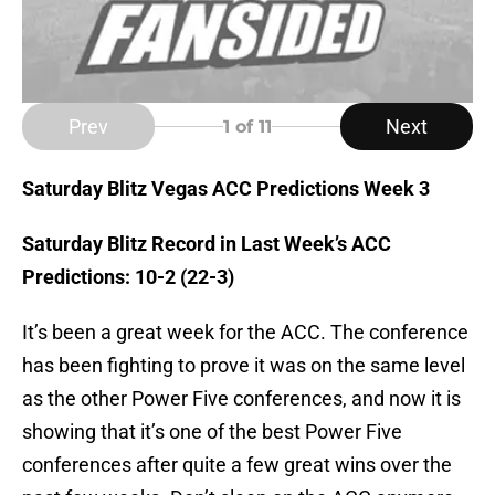
Prev
Next
1
of 11
Saturday Blitz Vegas ACC Predictions Week 3
Saturday Blitz Record in Last Week’s ACC
Predictions: 10-2 (22-3)
It’s been a great week for the ACC. The conference
has been fighting to prove it was on the same level
as the other Power Five conferences, and now it is
showing that it’s one of the best Power Five
conferences after quite a few great wins over the