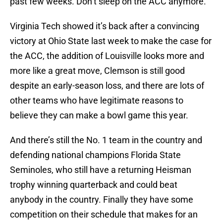
past few weeks. Don’t sleep on the ACC anymore.
Virginia Tech showed it’s back after a convincing
victory at Ohio State last week to make the case for
the ACC, the addition of Louisville looks more and
more like a great move, Clemson is still good
despite an early-season loss, and there are lots of
other teams who have legitimate reasons to
believe they can make a bowl game this year.
And there’s still the No. 1 team in the country and
defending national champions Florida State
Seminoles, who still have a returning Heisman
trophy winning quarterback and could beat
anybody in the country. Finally they have some
competition on their schedule that makes for an