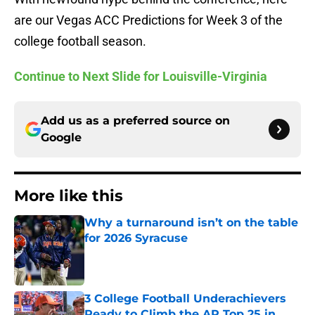
are our Vegas ACC Predictions for Week 3 of the
college football season.
Continue to Next Slide for Louisville-Virginia
Add us as a preferred source on
Google
More like this
Why a turnaround isn’t on the table
for 2026 Syracuse
Published by on Invalid Date
3 College Football Underachievers
Ready to Climb the AP Top 25 in