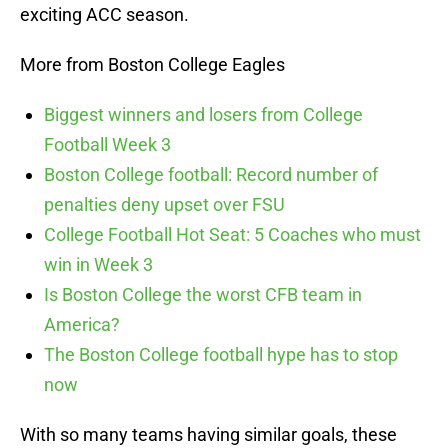
exciting ACC season.
More from Boston College Eagles
Biggest winners and losers from College
Football Week 3
Boston College football: Record number of
penalties deny upset over FSU
College Football Hot Seat: 5 Coaches who must
win in Week 3
Is Boston College the worst CFB team in
America?
The Boston College football hype has to stop
now
With so many teams having similar goals, these