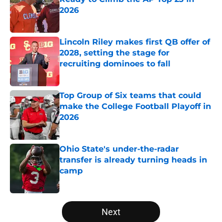
2026
Published by on Invalid Date
Lincoln Riley makes first QB offer of
2028, setting the stage for
recruiting dominoes to fall
Published by on Invalid Date
Top Group of Six teams that could
make the College Football Playoff in
2026
Published by on Invalid Date
Ohio State's under-the-radar
transfer is already turning heads in
camp
Published by on Invalid Date
5 related articles loaded
Next