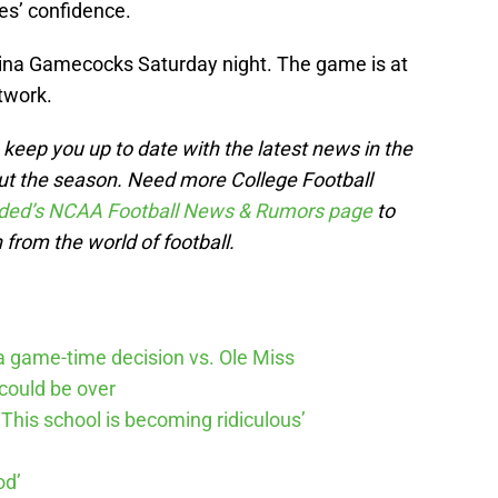
es’ confidence.
lina Gamecocks Saturday night. The game is at
twork.
keep you up to date with the latest news in the
out the season. Need more College Football
ded’s NCAA Football News & Rumors page
to
 from the world of football.
 game-time decision vs. Ole Miss
could be over
This school is becoming ridiculous’
od’