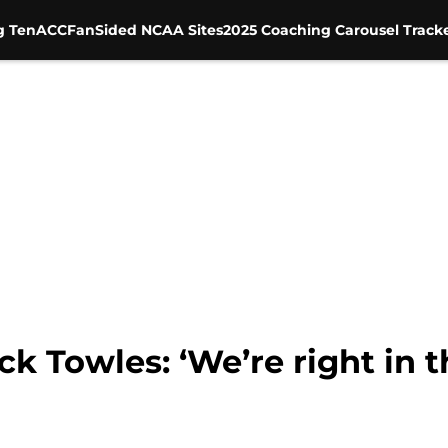
g Ten
ACC
FanSided NCAA Sites
2025 Coaching Carousel Track
k Towles: ‘We’re right in t