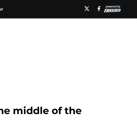
er
he middle of the