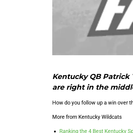
Kentucky QB Patrick 
are right in the middl
How do you follow up a win over 
More from Kentucky Wildcats
Ranking the 4 Best Kentucky S