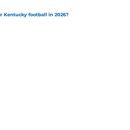
or Kentucky football in 2026?
e
op perpetuating their petty football politics?
e
Openings
Contact
Our 30