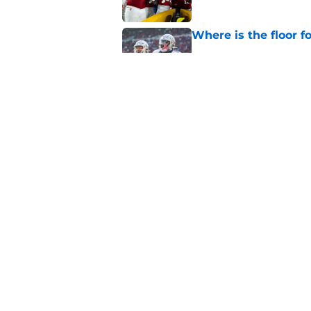
Where is the floor f
Published by on Invalid Dat
Will the SEC ever st
Published by on Invalid Dat
5 related articles loaded
Home
/
Kentucky Wildcats
About