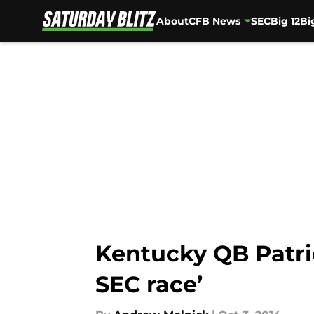
About
CFB News
SEC
Big 12
Bi
Skip to main content
Kentucky QB Patric
SEC race’