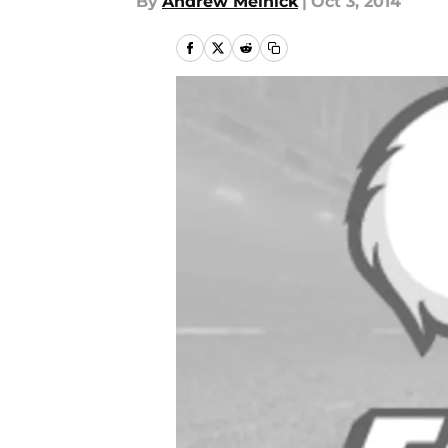
By
Andrew Melnick
|
Oct 3, 2014