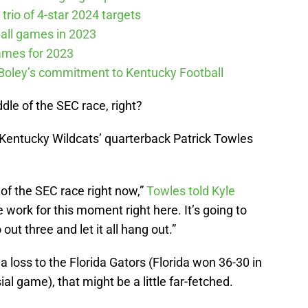
 trio of 4-star 2024 targets
all games in 2023
ames for 2023
 Boley’s commitment to Kentucky Football
ddle of the SEC race, right?
 Kentucky Wildcats’ quarterback Patrick Towles
e of the SEC race right now,”
Towles told Kyle
e work for this moment right here. It’s going to
out three and let it all hang out.”
 loss to the Florida Gators (Florida won 36-30 in
ial game), that might be a little far-fetched.