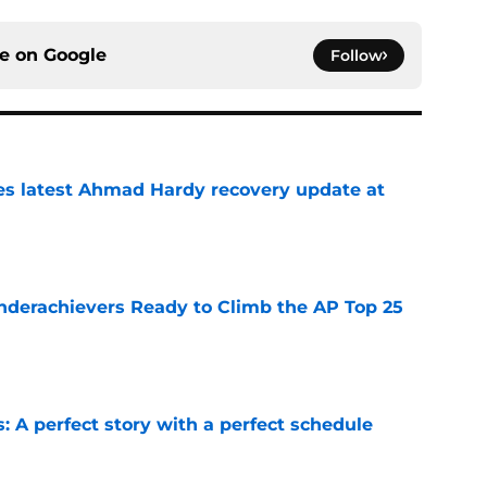
ce on
Google
Follow
des latest Ahmad Hardy recovery update at
e
Underachievers Ready to Climb the AP Top 25
e
: A perfect story with a perfect schedule
e