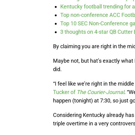
Kentucky football trending for a
Top non-conference ACC Footb
Top 10 SEC Non-Conference g
3 thoughts on 4-star QB Cutter
By claiming you are right in the mi
Maybe not, but hat’s exactly what
did.
“I feel like we’re right in the middl
Tucker of
The Courier-Journal
. “W
happen (tonight) at 7:30, so just go 
Considering Kentucky already has a
triple overtime in a very controvers