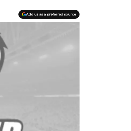
Add us as a preferred source