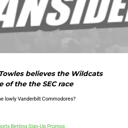
Towles believes the Wildcats
e of the the SEC race
the lowly Vanderbilt Commodores?
ports Betting Sign-Up Promos