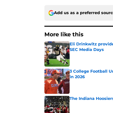
Add us as a preferred sour
More like this
Eli Drinkwitz provi
SEC Media Days
Published by on Invalid Dat
3 College Football 
in 2026
Published by on Invalid Dat
The Indiana Hoosiers
Published by on Invalid Dat