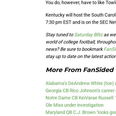
You do, however, have to like Towl
Kentucky will host the South Caro
7:30 pm EST and is on the SEC Ne
Stay tuned to
Saturday Blitz
as we 
world of college football, through
news? Be sure to bookmark
FanSi
stay up to date on the latest action
More From FanSided
Alabama’s DeAndrew White (toe) a
Georgia CB Rico Johnson’s career 
Notre Dame CB KeiVarae Russell: ‘
Ole Miss under investigation
Maryland QB C.J. Brown ‘looks go