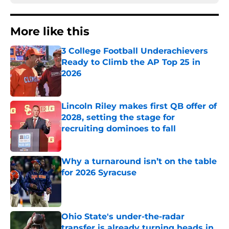
More like this
3 College Football Underachievers
Ready to Climb the AP Top 25 in
2026
Published by on Invalid Date
Lincoln Riley makes first QB offer of
2028, setting the stage for
recruiting dominoes to fall
Published by on Invalid Date
Why a turnaround isn’t on the table
for 2026 Syracuse
Published by on Invalid Date
Ohio State's under-the-radar
transfer is already turning heads in