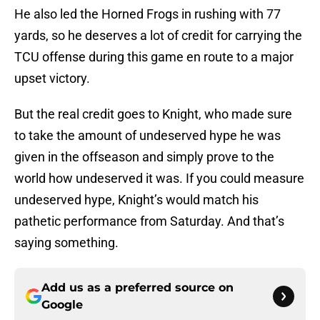
He also led the Horned Frogs in rushing with 77
yards, so he deserves a lot of credit for carrying the
TCU offense during this game en route to a major
upset victory.
But the real credit goes to Knight, who made sure
to take the amount of undeserved hype he was
given in the offseason and simply prove to the
world how undeserved it was. If you could measure
undeserved hype, Knight’s would match his
pathetic performance from Saturday. And that’s
saying something.
Add us as a preferred source on
Google