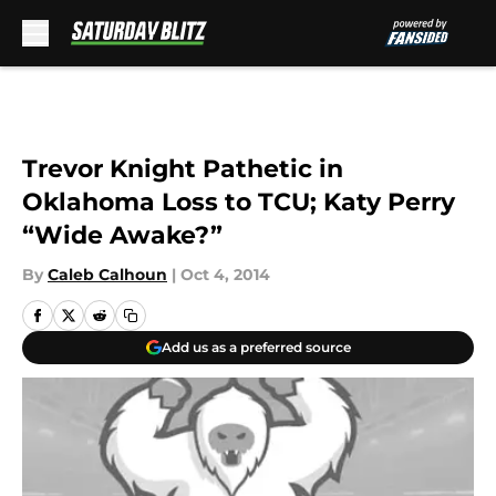
Skip to main content
Trevor Knight Pathetic in
Oklahoma Loss to TCU; Katy Perry
“Wide Awake?”
By
Caleb Calhoun
|
Oct 4, 2014
Add us as a preferred source