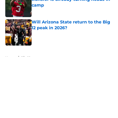
camp
Published by on Invalid Date
Will Arizona State return to the Big
12 peak in 2026?
Published by on Invalid Date
5 related articles loaded
Home
/
Big 12
About
Openings
Contact
Our 300+ Sites
FanSided Daily
Pitch a Story