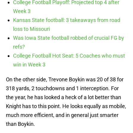
College Football Playoff: Projected top 4 after
Week 3
Kansas State football: 3 takeaways from road
loss to Missouri
Was Iowa State football robbed of crucial FG by
refs?
College Football Hot Seat: 5 Coaches who must
win in Week 3
On the other side, Trevone Boykin was 20 of 38 for
318 yards, 2 touchdowns and 1 interception. For
the year, he has looked a heck of a lot better than
Knight has to this point. He looks equally as mobile,
much more efficient, and in general just smarter
than Boykin.