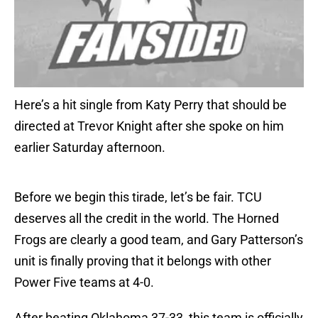
Here’s a hit single from Katy Perry that should be
directed at Trevor Knight after she spoke on him
earlier Saturday afternoon.
Before we begin this tirade, let’s be fair. TCU
deserves all the credit in the world. The Horned
Frogs are clearly a good team, and Gary Patterson’s
unit is finally proving that it belongs with other
Power Five teams at 4-0.
After beating Oklahoma 37-33, this team is officially