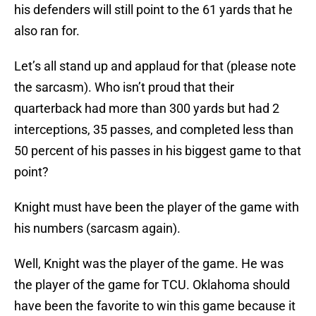
his defenders will still point to the 61 yards that he
also ran for.
Let’s all stand up and applaud for that (please note
the sarcasm). Who isn’t proud that their
quarterback had more than 300 yards but had 2
interceptions, 35 passes, and completed less than
50 percent of his passes in his biggest game to that
point?
Knight must have been the player of the game with
his numbers (sarcasm again).
Well, Knight was the player of the game. He was
the player of the game for TCU. Oklahoma should
have been the favorite to win this game because it