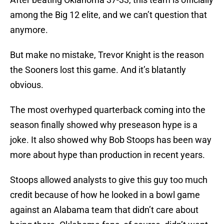
among the Big 12 elite, and we can’t question that
anymore.
But make no mistake, Trevor Knight is the reason
the Sooners lost this game. And it’s blatantly
obvious.
The most overhyped quarterback coming into the
season finally showed why preseason hype is a
joke. It also showed why Bob Stoops has been way
more about hype than production in recent years.
Stoops allowed analysts to give this guy too much
credit because of how he looked in a bowl game
against an Alabama team that didn’t care about