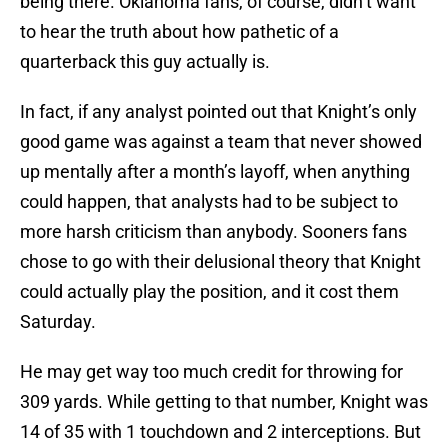
being there. Oklahoma fans, of course, didn’t want
to hear the truth about how pathetic of a
quarterback this guy actually is.
In fact, if any analyst pointed out that Knight’s only
good game was against a team that never showed
up mentally after a month’s layoff, when anything
could happen, that analysts had to be subject to
more harsh criticism than anybody. Sooners fans
chose to go with their delusional theory that Knight
could actually play the position, and it cost them
Saturday.
He may get way too much credit for throwing for
309 yards. While getting to that number, Knight was
14 of 35 with 1 touchdown and 2 interceptions. But