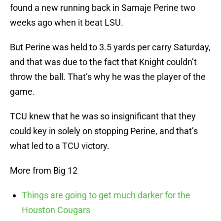
found a new running back in Samaje Perine two
weeks ago when it beat LSU.
But Perine was held to 3.5 yards per carry Saturday,
and that was due to the fact that Knight couldn’t
throw the ball. That’s why he was the player of the
game.
TCU knew that he was so insignificant that they
could key in solely on stopping Perine, and that’s
what led to a TCU victory.
More from Big 12
Things are going to get much darker for the
Houston Cougars