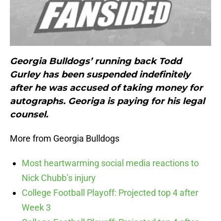
Georgia Bulldogs’ running back Todd
Gurley has been suspended indefinitely
after he was accused of taking money for
autographs. Georiga is paying for his legal
counsel.
More from Georgia Bulldogs
Most heartwarming social media reactions to
Nick Chubb’s injury
College Football Playoff: Projected top 4 after
Week 3