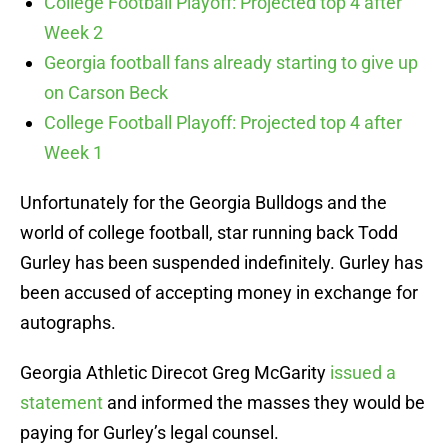
College Football Playoff: Projected top 4 after
Week 2
Georgia football fans already starting to give up
on Carson Beck
College Football Playoff: Projected top 4 after
Week 1
Unfortunately for the Georgia Bulldogs and the
world of college football, star running back Todd
Gurley has been suspended indefinitely. Gurley has
been accused of accepting money in exchange for
autographs.
Georgia Athletic Direcot Greg McGarity
issued a
statement
and informed the masses they would be
paying for Gurley’s legal counsel.