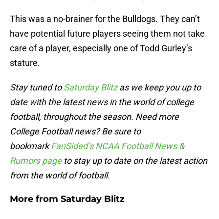
This was a no-brainer for the Bulldogs. They can’t
have potential future players seeing them not take
care of a player, especially one of Todd Gurley’s
stature.
Stay tuned to
Saturday Blitz
as we keep you up to
date with the latest news in the world of college
football, throughout the season. Need more
College Football news? Be sure to
bookmark
FanSided’s NCAA Football News &
Rumors page
to stay up to date on the latest action
from the world of football.
More from
Saturday Blitz