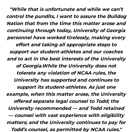
"While that is unfortunate and while we can’t
control the pundits, I want to assure the Bulldog
Nation that from the time this matter arose and
continuing through today, University of Georgia
personnel have worked tirelessly, making every
effort and taking all appropriate steps to
support our student-athletes and our coaches
and to act in the best interests of the University
of Georgia.While the University does not
tolerate any violation of NCAA rules, the
University has supported and continues to
support its student-athletes. As just one
example, when this matter arose, the University
offered separate legal counsel to Todd; the
University recommended — and Todd retained
— counsel with vast experience with eligibility
matters; and the University continues to pay for
Todd’s counsel, as permitted by NCAA rules."