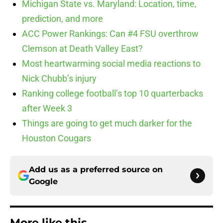
Michigan State vs. Maryland: Location, time,
prediction, and more
ACC Power Rankings: Can #4 FSU overthrow
Clemson at Death Valley East?
Most heartwarming social media reactions to
Nick Chubb’s injury
Ranking college football’s top 10 quarterbacks
after Week 3
Things are going to get much darker for the
Houston Cougars
Add us as a preferred source on
Google
More like this