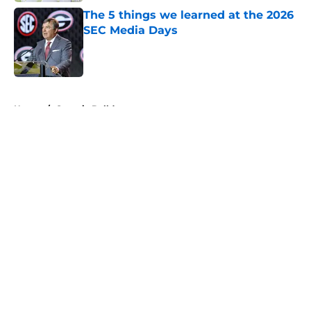
The 5 things we learned at the 2026
SEC Media Days
Published by on Invalid Date
5 related articles loaded
Home
/
Georgia Bulldogs
About
Openings
Contact
Our 300+ Sites
FanSided Daily
Pitch a Story
Privacy Policy
Terms of Use
Cookie Policy
Legal Disclaimer