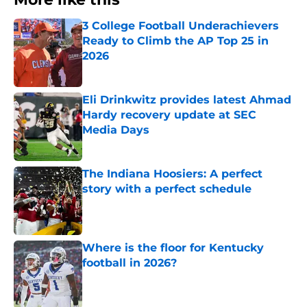
3 College Football Underachievers
Ready to Climb the AP Top 25 in
2026
Published by on Invalid Date
Eli Drinkwitz provides latest Ahmad
Hardy recovery update at SEC
Media Days
Published by on Invalid Date
The Indiana Hoosiers: A perfect
story with a perfect schedule
Published by on Invalid Date
Where is the floor for Kentucky
football in 2026?
Published by on Invalid Date