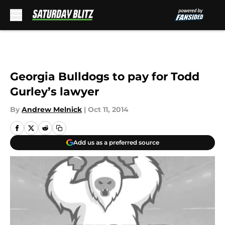
Skip to main content
Georgia Bulldogs to pay for Todd
Gurley’s lawyer
By
Andrew Melnick
|
Oct 11, 2014
Add us as a preferred source