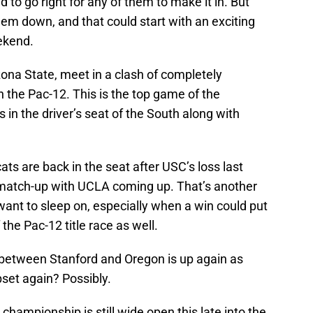
ed to go right for any of them to make it in. But
them down, and that could start with an exciting
ekend.
ona State, meet in a clash of completely
in the Pac-12. This is the top game of the
 in the driver’s seat of the South along with
ts are back in the seat after USC’s loss last
match-up with UCLA coming up. That’s another
ant to sleep on, especially when a win could put
 the Pac-12 title race as well.
etween Stanford and Oregon is up again as
upset again? Possibly.
 championship is still wide open this late into the