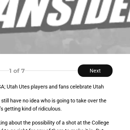
1
of 7
Next
USA; Utah Utes players and fans celebrate Utah
 still have no idea who is going to take over the
’s getting kind of ridiculous.
nking about the possibility of a shot at the College