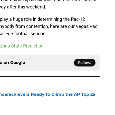
 way after this weekend.
 play a huge role in determining the Pac-12
nybody from contention, here are our Vegas Pac
college football season.
izona State Prediction
ce on
Google
Follow
Underachievers Ready to Climb the AP Top 25
e