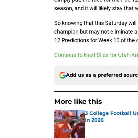
season, and it will likely stay that
So knowing that this Saturday will
champion but may not eliminate a
12 Predictions for Week 10 of the 
Continue to Next Slide for Utah-Ar
Add us as a preferred sour
More like this
3 College Football 
in 2026
Published by on Invalid Dat