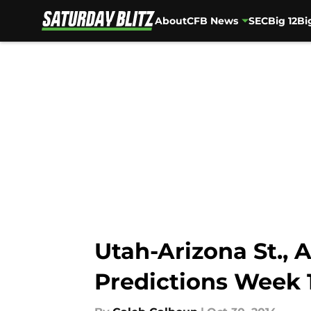
About
CFB News
SEC
Big 12
Bi
Skip to main content
Utah-Arizona St., 
Predictions Week 