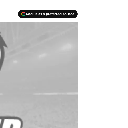
Add us as a preferred source