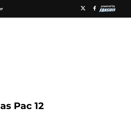
er
as Pac 12