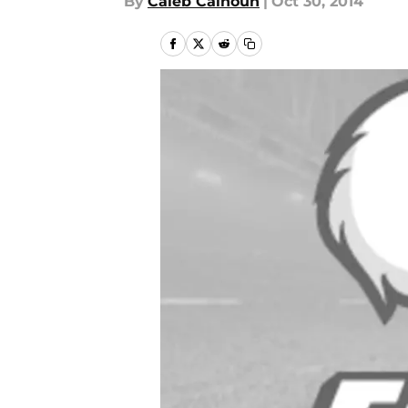
By
Caleb Calhoun
|
Oct 30, 2014