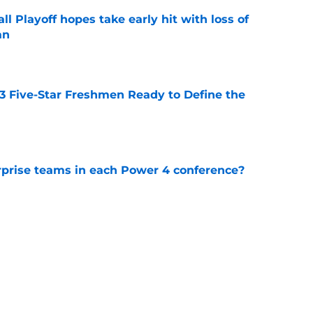
ll Playoff hopes take early hit with loss of
an
e
 3 Five-Star Freshmen Ready to Define the
e
rprise teams in each Power 4 conference?
e
l define the Big Ten in the 2026 college
e