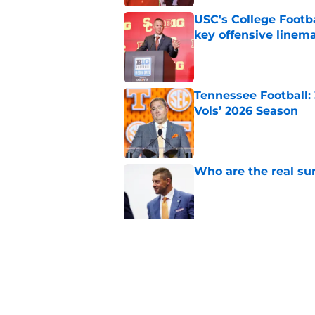
USC's College Footba
key offensive linem
Published by on Invalid Dat
Tennessee Football:
Vols’ 2026 Season
Published by on Invalid Dat
Who are the real su
Published by on Invalid Dat
5 storylines that wil
football season
Published by on Invalid Dat