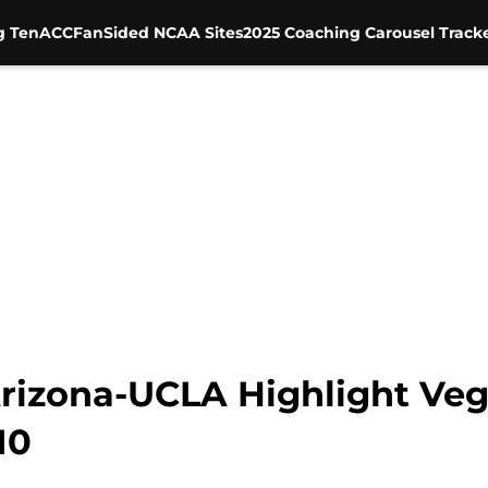
g Ten
ACC
FanSided NCAA Sites
2025 Coaching Carousel Track
Arizona-UCLA Highlight Veg
10