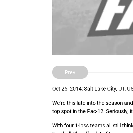
Prev
Oct 25, 2014; Salt Lake City, UT, 
We’re this late into the season and
top spot in the Pac-12. Seriously, it
With four 1-loss teams all still thi