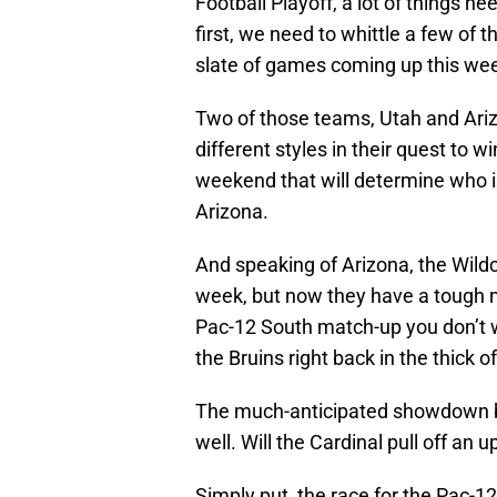
Football Playoff, a lot of things ne
first, we need to whittle a few of 
slate of games coming up this we
Two of those teams, Utah and Ariz
different styles in their quest to w
weekend that will determine who is
Arizona.
And speaking of Arizona, the Wildca
week, but now they have a tough 
Pac-12 South match-up you don’t w
the Bruins right back in the thick of
The much-anticipated showdown b
well. Will the Cardinal pull off an 
Simply put, the race for the Pac-12