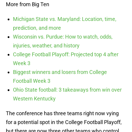
More from Big Ten
Michigan State vs. Maryland: Location, time,
prediction, and more
Wisconsin vs. Purdue: How to watch, odds,
injuries, weather, and history
College Football Playoff: Projected top 4 after
Week 3
Biggest winners and losers from College
Football Week 3
Ohio State football: 3 takeaways from win over
Western Kentucky
The conference has three teams right now vying
for a potential spot in the College Football Playoff,
but there are now three other teams who control