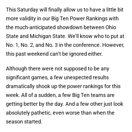
This Saturday will finally allow us to have a little bit
more validity in our Big Ten Power Rankings with
the much-anticipated showdown between Ohio
State and Michigan State. We’ll know who to put at
No. 1, No. 2, and No. 3 in the conference. However,
this past weekend can’t be ignored either.
Although there were not supposed to be any
significant games, a few unexpected results
dramatically shook up the power rankings for this
week. All of a sudden, a few Big Ten teams are
getting better by the day. And a few other just look
absolutely pathetic, even worse than when the
season started.