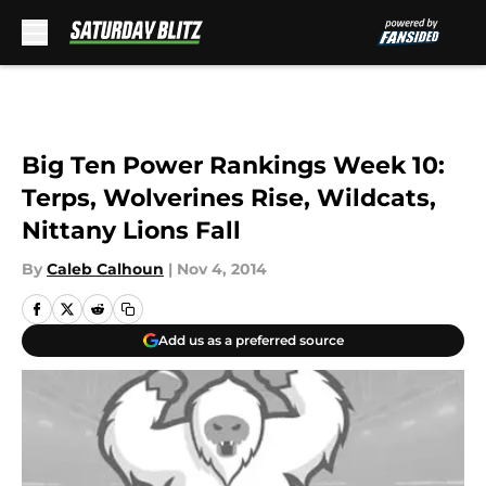
Skip to main content
Big Ten Power Rankings Week 10:
Terps, Wolverines Rise, Wildcats,
Nittany Lions Fall
By
Caleb Calhoun
|
Nov 4, 2014
Add us as a preferred source