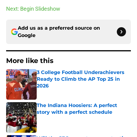
Next: Begin Slideshow
Add us as a preferred source on
Google
More like this
3 College Football Underachievers
Ready to Climb the AP Top 25 in
2026
Published by on Invalid Date
The Indiana Hoosiers: A perfect
story with a perfect schedule
Published by on Invalid Date