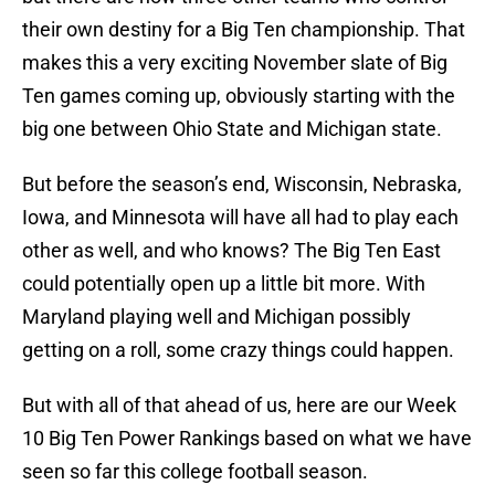
their own destiny for a Big Ten championship. That
makes this a very exciting November slate of Big
Ten games coming up, obviously starting with the
big one between Ohio State and Michigan state.
But before the season’s end, Wisconsin, Nebraska,
Iowa, and Minnesota will have all had to play each
other as well, and who knows? The Big Ten East
could potentially open up a little bit more. With
Maryland playing well and Michigan possibly
getting on a roll, some crazy things could happen.
But with all of that ahead of us, here are our Week
10 Big Ten Power Rankings based on what we have
seen so far this college football season.