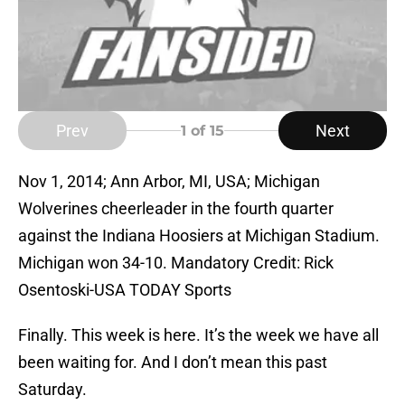
Prev
Next
1
of 15
Nov 1, 2014; Ann Arbor, MI, USA; Michigan
Wolverines cheerleader in the fourth quarter
against the Indiana Hoosiers at Michigan Stadium.
Michigan won 34-10. Mandatory Credit: Rick
Osentoski-USA TODAY Sports
Finally. This week is here. It’s the week we have all
been waiting for. And I don’t mean this past
Saturday.