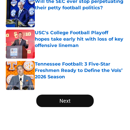
Will the SEC ever stop perpetuating
their petty football politics?
Published by on Invalid Date
USC's College Football Playoff
hopes take early hit with loss of key
offensive lineman
Published by on Invalid Date
Tennessee Football: 3 Five-Star
Freshmen Ready to Define the Vols’
2026 Season
Published by on Invalid Date
5 related articles loaded
Next
Home
/
Big Ten