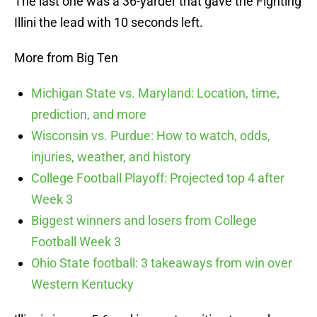
The last one was a 36-yarder that gave the Fighting
Illini the lead with 10 seconds left.
More from Big Ten
Michigan State vs. Maryland: Location, time,
prediction, and more
Wisconsin vs. Purdue: How to watch, odds,
injuries, weather, and history
College Football Playoff: Projected top 4 after
Week 3
Biggest winners and losers from College
Football Week 3
Ohio State football: 3 takeaways from win over
Western Kentucky