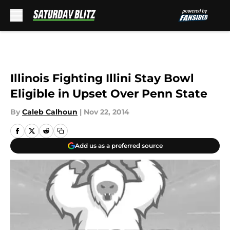
Skip to main content
Illinois Fighting Illini Stay Bowl
Eligible in Upset Over Penn State
By
Caleb Calhoun
|
Nov 22, 2014
Add us as a preferred source