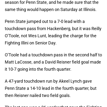
season for Penn State, and he made sure that the
same thing would happen on Saturday at Illinois.
Penn State jumped out to a 7-0 lead with a
touchdown pass from Hackenberg, but it was Reilly
O’Toole, not Wes Lunt, leading the charge for the
Fighting Illini on Senior Day.
O’Toole had a touchdown pass in the second half to
Matt LaCosse, and a David Reisner field goal made
it 10-7 going into the fourth quarter.
A 47-yard touchdown run by Akeel Lynch gave
Penn State a 14-10 lead in the fourth quarter, but
then Reisner nailed two field goals.