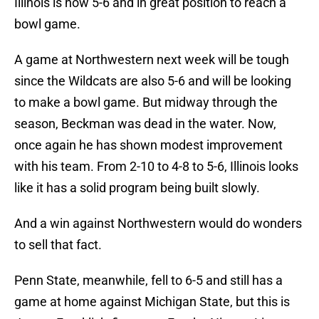
Illinois is now 5-6 and in great position to reach a
bowl game.
A game at Northwestern next week will be tough
since the Wildcats are also 5-6 and will be looking
to make a bowl game. But midway through the
season, Beckman was dead in the water. Now,
once again he has shown modest improvement
with his team. From 2-10 to 4-8 to 5-6, Illinois looks
like it has a solid program being built slowly.
And a win against Northwestern would do wonders
to sell that fact.
Penn State, meanwhile, fell to 6-5 and still has a
game at home against Michigan State, but this is