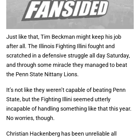
Just like that, Tim Beckman might keep his job
after all. The Illinois Fighting Illini fought and
scratched in a defensive struggle all day Saturday,
and through some miracle they managed to beat
the Penn State Nittany Lions.
It’s not like they weren’t capable of beating Penn
State, but the Fighting Illini seemed utterly
incapable of handling something like that this year.
No worries, though.
Christian Hackenberg has been unreliable all