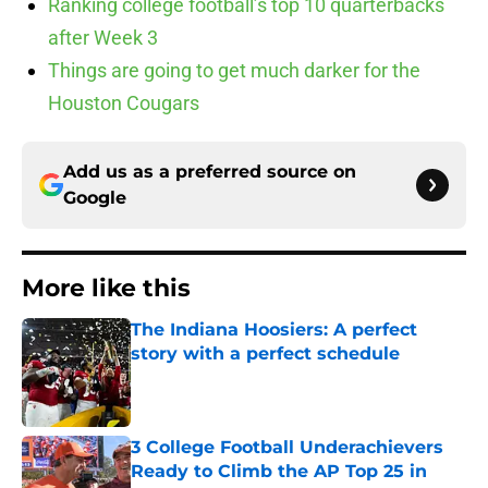
Ranking college football’s top 10 quarterbacks
after Week 3
Things are going to get much darker for the
Houston Cougars
Add us as a preferred source on
Google
More like this
The Indiana Hoosiers: A perfect
story with a perfect schedule
Published by on Invalid Date
3 College Football Underachievers
Ready to Climb the AP Top 25 in