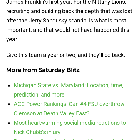
James Franklin’s first year. For the Nittany Lions,
recruiting and building back the depth that was lost
after the Jerry Sandusky scandal is what is most
important, and that would not have happened this
year.
Give this team a year or two, and they’ll be back.
More from
Saturday Blitz
Michigan State vs. Maryland: Location, time,
prediction, and more
ACC Power Rankings: Can #4 FSU overthrow
Clemson at Death Valley East?
Most heartwarming social media reactions to
Nick Chubb’s injury