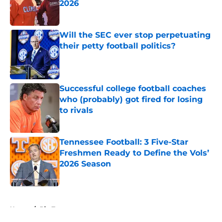
2026
Published by on Invalid Date
Will the SEC ever stop perpetuating
their petty football politics?
Published by on Invalid Date
Successful college football coaches
who (probably) got fired for losing
to rivals
Published by on Invalid Date
Tennessee Football: 3 Five-Star
Freshmen Ready to Define the Vols’
2026 Season
Published by on Invalid Date
5 related articles loaded
Home
/
Big Ten