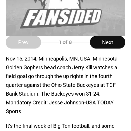
Prev
Next
1
of 8
Nov 15, 2014; Minneapolis, MN, USA; Minnesota
Golden Gophers head coach Jerry Kill watches a
field goal go through the up rights in the fourth
quarter against the Ohio State Buckeyes at TCF
Bank Stadium. The Buckeyes won 31-24.
Mandatory Credit: Jesse Johnson-USA TODAY
Sports
It’s the final week of Big Ten football, and some