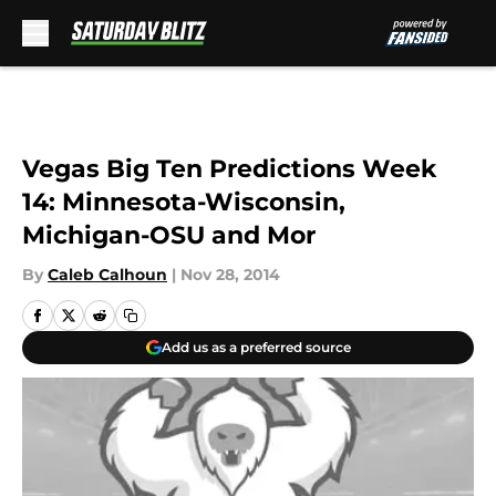
Skip to main content
Vegas Big Ten Predictions Week
14: Minnesota-Wisconsin,
Michigan-OSU and Mor
By
Caleb Calhoun
|
Nov 28, 2014
Add us as a preferred source