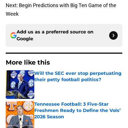
Next: Begin Predictions with Big Ten Game of the
Week
Add us as a preferred source on
Google
More like this
Will the SEC ever stop perpetuating
their petty football politics?
Published by on Invalid Date
Tennessee Football: 3 Five-Star
Freshmen Ready to Define the Vols’
2026 Season
Published by on Invalid Date