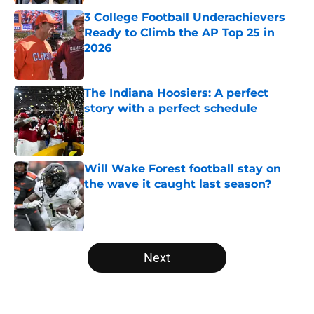
3 College Football Underachievers
Ready to Climb the AP Top 25 in
2026
Published by on Invalid Date
The Indiana Hoosiers: A perfect
story with a perfect schedule
Published by on Invalid Date
Will Wake Forest football stay on
the wave it caught last season?
Published by on Invalid Date
5 related articles loaded
Next
Home
/
Big Ten