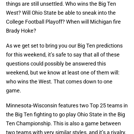
things are still unsettled. Who wins the Big Ten
West? Will Ohio State be able to sneak into the
College Football Playoff? When will Michigan fire
Brady Hoke?
As we get set to bring you our Big Ten predictions
for this weekend, it’s safe to say that all of these
questions could possibly be answered this
weekend, but we know at least one of them will:
who wins the West. That comes down to one
game.
Minnesota-Wisconsin features two Top 25 teams in
the Big Ten fighting to go play Ohio State in the Big
Ten Championship. This is also a game between
two teams with very similar styles, and it’s a rivalry,