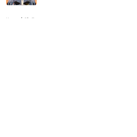
5 related articles loaded
Home
/
Big Ten
About
Openings
Contact
Our 300+ Sites
FanSided Daily
Pitch a Story
Privacy Policy
Terms of Use
Cookie Policy
Legal Disclaimer
Accessibility Statement
A-Z Index
Cookies Settings