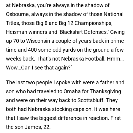
at Nebraska, you’re always in the shadow of
Osbourne, always in the shadow of those National
Titles, those Big 8 and Big 12 Championships,
Heisman winners and ‘Blackshirt Defenses.’ Giving
up 70 to Wisconsin a couple of years back in prime
time and 400 some odd yards on the ground a few
weeks back. That’s not Nebraska Football. Hmm…
Wow…Can I see that again?’
The last two people I spoke with were a father and
son who had traveled to Omaha for Thanksgiving
and were on their way back to Scottsbluff. They
both had Nebraska stocking caps on. It was here
that I saw the biggest difference in reaction. First
the son James, 22.