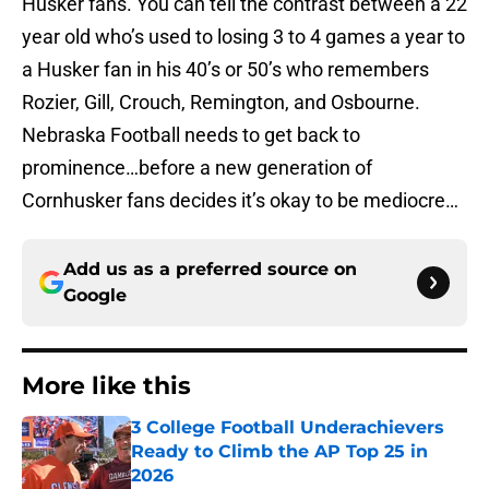
Husker fans. You can tell the contrast between a 22
year old who’s used to losing 3 to 4 games a year to
a Husker fan in his 40’s or 50’s who remembers
Rozier, Gill, Crouch, Remington, and Osbourne.
Nebraska Football needs to get back to
prominence…before a new generation of
Cornhusker fans decides it’s okay to be mediocre…
Add us as a preferred source on
Google
More like this
3 College Football Underachievers
Ready to Climb the AP Top 25 in
2026