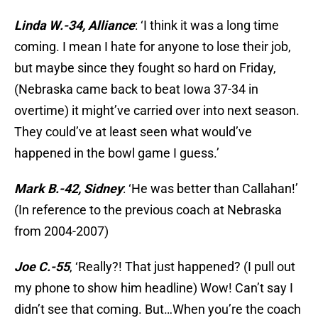
Linda W.-34, Alliance
: ‘I think it was a long time
coming. I mean I hate for anyone to lose their job,
but maybe since they fought so hard on Friday,
(Nebraska came back to beat Iowa 37-34 in
overtime) it might’ve carried over into next season.
They could’ve at least seen what would’ve
happened in the bowl game I guess.’
Mark B.-42, Sidney
: ‘He was better than Callahan!’
(In reference to the previous coach at Nebraska
from 2004-2007)
Joe C.-55
, ‘Really?! That just happened? (I pull out
my phone to show him headline) Wow! Can’t say I
didn’t see that coming. But…When you’re the coach