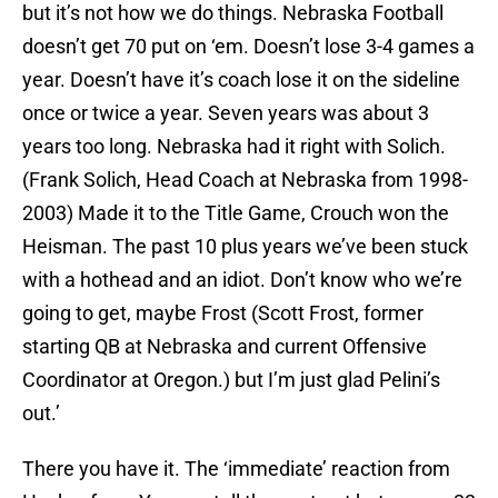
but it’s not how we do things. Nebraska Football
doesn’t get 70 put on ‘em. Doesn’t lose 3-4 games a
year. Doesn’t have it’s coach lose it on the sideline
once or twice a year. Seven years was about 3
years too long. Nebraska had it right with Solich.
(Frank Solich, Head Coach at Nebraska from 1998-
2003) Made it to the Title Game, Crouch won the
Heisman. The past 10 plus years we’ve been stuck
with a hothead and an idiot. Don’t know who we’re
going to get, maybe Frost (Scott Frost, former
starting QB at Nebraska and current Offensive
Coordinator at Oregon.) but I’m just glad Pelini’s
out.’
There you have it. The ‘immediate’ reaction from