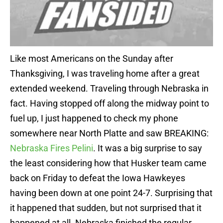
Like most Americans on the Sunday after
Thanksgiving, I was traveling home after a great
extended weekend. Traveling through Nebraska in
fact. Having stopped off along the midway point to
fuel up, I just happened to check my phone
somewhere near North Platte and saw BREAKING:
Nebraska Fires Pelini
. It was a big surprise to say
the least considering how that Husker team came
back on Friday to defeat the Iowa Hawkeyes
having been down at one point 24-7. Surprising that
it happened that sudden, but not surprised that it
happened at all. Nebraska finished the regular