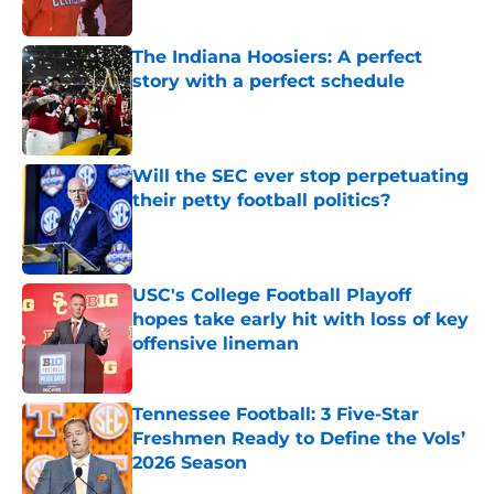
Published by on Invalid Date
The Indiana Hoosiers: A perfect
story with a perfect schedule
Published by on Invalid Date
Will the SEC ever stop perpetuating
their petty football politics?
Published by on Invalid Date
USC's College Football Playoff
hopes take early hit with loss of key
offensive lineman
Published by on Invalid Date
Tennessee Football: 3 Five-Star
Freshmen Ready to Define the Vols’
2026 Season
Published by on Invalid Date