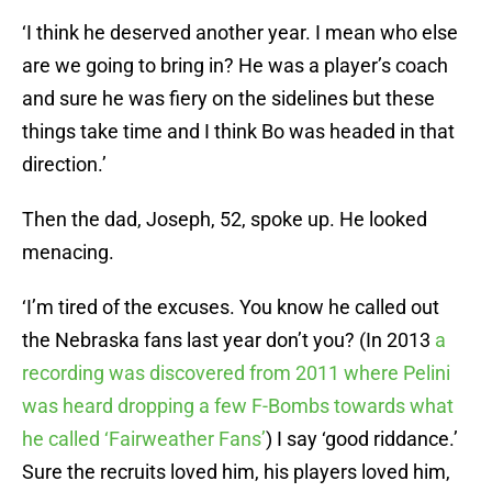
‘I think he deserved another year. I mean who else
are we going to bring in? He was a player’s coach
and sure he was fiery on the sidelines but these
things take time and I think Bo was headed in that
direction.’
Then the dad, Joseph, 52, spoke up. He looked
menacing.
‘I’m tired of the excuses. You know he called out
the Nebraska fans last year don’t you? (In 2013
a
recording was discovered from 2011 where Pelini
was heard dropping a few F-Bombs towards what
he called ‘Fairweather Fans’
) I say ‘good riddance.’
Sure the recruits loved him, his players loved him,