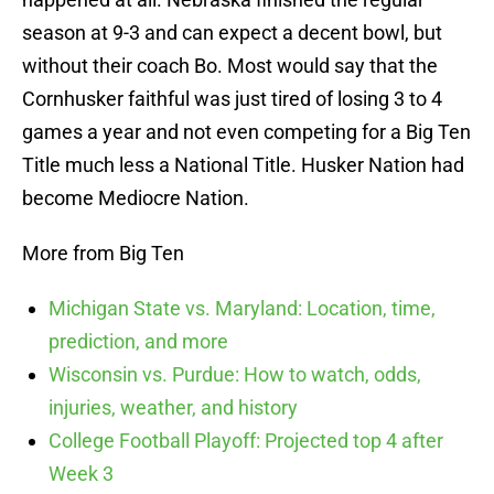
season at 9-3 and can expect a decent bowl, but
without their coach Bo. Most would say that the
Cornhusker faithful was just tired of losing 3 to 4
games a year and not even competing for a Big Ten
Title much less a National Title. Husker Nation had
become Mediocre Nation.
More from Big Ten
Michigan State vs. Maryland: Location, time,
prediction, and more
Wisconsin vs. Purdue: How to watch, odds,
injuries, weather, and history
College Football Playoff: Projected top 4 after
Week 3