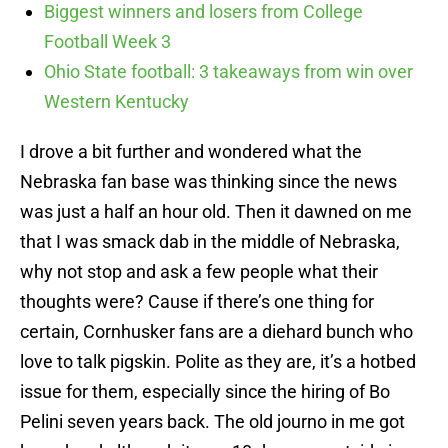
Biggest winners and losers from College
Football Week 3
Ohio State football: 3 takeaways from win over
Western Kentucky
I drove a bit further and wondered what the
Nebraska fan base was thinking since the news
was just a half an hour old. Then it dawned on me
that I was smack dab in the middle of Nebraska,
why not stop and ask a few people what their
thoughts were? Cause if there’s one thing for
certain, Cornhusker fans are a diehard bunch who
love to talk pigskin. Polite as they are, it’s a hotbed
issue for them, especially since the hiring of Bo
Pelini seven years back. The old journo in me got