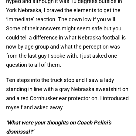
hyped and although it was 10 degrees outside in
York Nebraska, I braved the elements to get the
‘immediate’ reaction. The down low if you will.
Some of their answers might seem safe but you
could tell a difference in what Nebraska football is
now by age group and what the perception was
from the last guy I spoke with. I just asked one
question to all of them.
Ten steps into the truck stop and I saw a lady
standing in line with a gray Nebraska sweatshirt on
and a red Cornhusker ear protector on. I introduced
myself and asked away.
‘What were your thoughts on Coach Pelini’s
dismissal?’