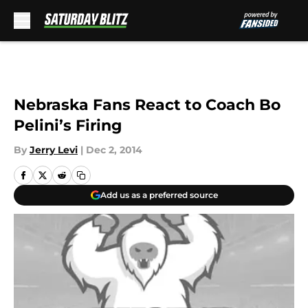
Skip to main content
Nebraska Fans React to Coach Bo
Pelini’s Firing
By
Jerry Levi
|
Dec 2, 2014
Add us as a preferred source