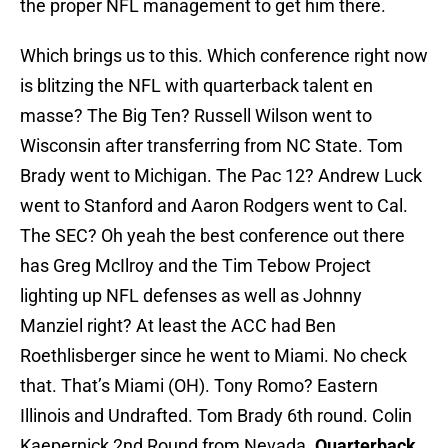
the proper NFL management to get him there.
Which brings us to this. Which conference right now
is blitzing the NFL with quarterback talent en
masse? The Big Ten? Russell Wilson went to
Wisconsin after transferring from NC State. Tom
Brady went to Michigan. The Pac 12? Andrew Luck
went to Stanford and Aaron Rodgers went to Cal.
The SEC? Oh yeah the best conference out there
has Greg McIlroy and the Tim Tebow Project
lighting up NFL defenses as well as Johnny
Manziel right? At least the ACC had Ben
Roethlisberger since he went to Miami. No check
that. That’s Miami (OH). Tony Romo? Eastern
Illinois and Undrafted. Tom Brady 6th round. Colin
Kaepernick 2nd Round from Nevada.
Quarterback