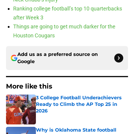
Ranking college football’s top 10 quarterbacks
after Week 3
Things are going to get much darker for the
Houston Cougars
Add us as a preferred source on
Google
More like this
3 College Football Underachievers
Ready to Climb the AP Top 25 in
2026
Published by on Invalid Date
Why is Oklahoma State football