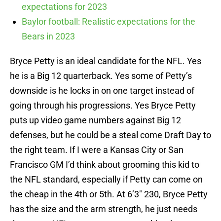
expectations for 2023
Baylor football: Realistic expectations for the
Bears in 2023
Bryce Petty is an ideal candidate for the NFL. Yes
he is a Big 12 quarterback. Yes some of Petty’s
downside is he locks in on one target instead of
going through his progressions. Yes Bryce Petty
puts up video game numbers against Big 12
defenses, but he could be a steal come Draft Day to
the right team. If I were a Kansas City or San
Francisco GM I’d think about grooming this kid to
the NFL standard, especially if Petty can come on
the cheap in the 4th or 5th. At 6’3″ 230, Bryce Petty
has the size and the arm strength, he just needs