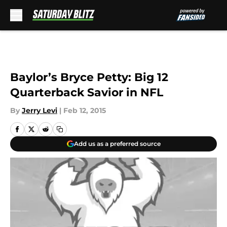
Skip to main content
Baylor’s Bryce Petty: Big 12
Quarterback Savior in NFL
By
Jerry Levi
|
Feb 12, 2015
Add us as a preferred source