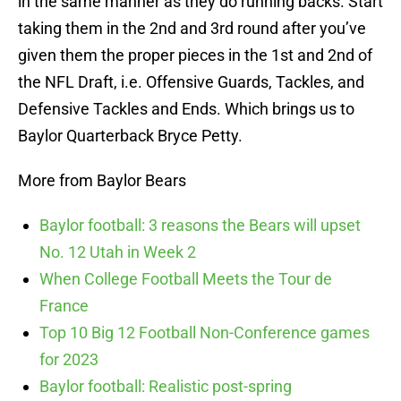
in the same manner as they do running backs. Start
taking them in the 2nd and 3rd round after you’ve
given them the proper pieces in the 1st and 2nd of
the NFL Draft, i.e. Offensive Guards, Tackles, and
Defensive Tackles and Ends. Which brings us to
Baylor Quarterback Bryce Petty.
More from Baylor Bears
Baylor football: 3 reasons the Bears will upset
No. 12 Utah in Week 2
When College Football Meets the Tour de
France
Top 10 Big 12 Football Non-Conference games
for 2023
Baylor football: Realistic post-spring