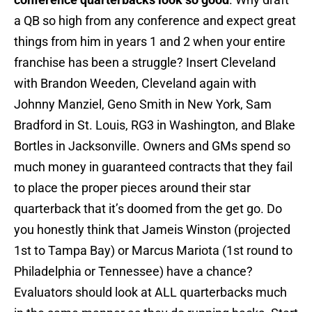
a QB so high from any conference and expect great
things from him in years 1 and 2 when your entire
franchise has been a struggle? Insert Cleveland
with Brandon Weeden, Cleveland again with
Johnny Manziel, Geno Smith in New York, Sam
Bradford in St. Louis, RG3 in Washington, and Blake
Bortles in Jacksonville. Owners and GMs spend so
much money in guaranteed contracts that they fail
to place the proper pieces around their star
quarterback that it’s doomed from the get go. Do
you honestly think that Jameis Winston (projected
1st to Tampa Bay) or Marcus Mariota (1st round to
Philadelphia or Tennessee) have a chance?
Evaluators should look at ALL quarterbacks much