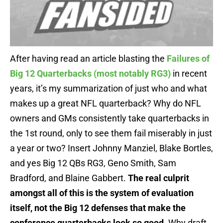
After having read an article blasting the
Failures of
Big 12 Quarterbacks (most notably RG3)
in recent
years, it’s my summarization of just who and what
makes up a great NFL quarterback? Why do NFL
owners and GMs consistently take quarterbacks in
the 1st round, only to see them fail miserably in just
a year or two? Insert Johnny Manziel, Blake Bortles,
and yes Big 12 QBs RG3, Geno Smith, Sam
Bradford, and Blaine Gabbert.
The real culprit
amongst all of this is the system of evaluation
itself, not the Big 12 defenses that make the
conference quarterbacks look so good
. Why draft