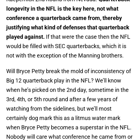
longevity in the NFL is the key here, not what
conference a quarterback came from, thereby
justifying what kind of defenses that quarterback
played against.
If that were the case then the NFL
would be filled with SEC quarterbacks, which it is
not with the exception of the Manning brothers.
Will Bryce Petty break the mold of inconsistency of
Big 12 quarterback play in the NFL? We’ll know
when he’s picked on the 2nd day, sometime in the
3rd, 4th, or 5th round and after a few years of
watching from the sidelines, but we’ll most
certainly dog mark this as a litmus water mark
when Bryce Petty becomes a superstar in the NFL.
Nobody will care what conference he came from or