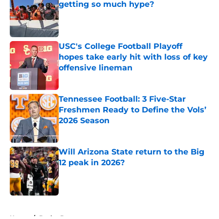
getting so much hype?
Published by on Invalid Date
USC's College Football Playoff
hopes take early hit with loss of key
offensive lineman
Published by on Invalid Date
Tennessee Football: 3 Five-Star
Freshmen Ready to Define the Vols’
2026 Season
Published by on Invalid Date
Will Arizona State return to the Big
12 peak in 2026?
Published by on Invalid Date
5 related articles loaded
Home
/
Baylor Bears