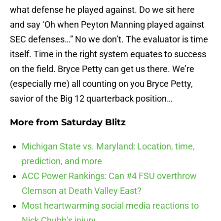
what defense he played against. Do we sit here
and say ‘Oh when Peyton Manning played against
SEC defenses…” No we don’t. The evaluator is time
itself. Time in the right system equates to success
on the field. Bryce Petty can get us there. We’re
(especially me) all counting on you Bryce Petty,
savior of the Big 12 quarterback position…
More from
Saturday Blitz
Michigan State vs. Maryland: Location, time,
prediction, and more
ACC Power Rankings: Can #4 FSU overthrow
Clemson at Death Valley East?
Most heartwarming social media reactions to
Nick Chubb’s injury