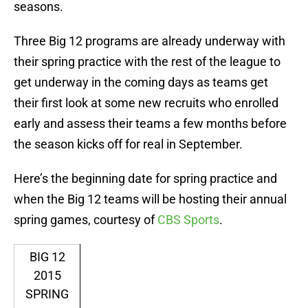
seasons.
Three Big 12 programs are already underway with
their spring practice with the rest of the league to
get underway in the coming days as teams get
their first look at some new recruits who enrolled
early and assess their teams a few months before
the season kicks off for real in September.
Here’s the beginning date for spring practice and
when the Big 12 teams will be hosting their annual
spring games, courtesy of
CBS Sports
.
BIG 12
2015
SPRING