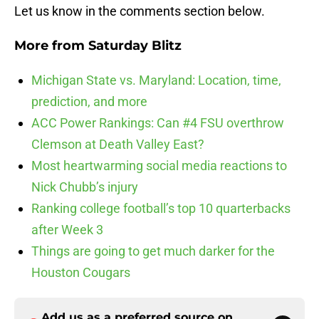
Let us know in the comments section below.
More from
Saturday Blitz
Michigan State vs. Maryland: Location, time,
prediction, and more
ACC Power Rankings: Can #4 FSU overthrow
Clemson at Death Valley East?
Most heartwarming social media reactions to
Nick Chubb’s injury
Ranking college football’s top 10 quarterbacks
after Week 3
Things are going to get much darker for the
Houston Cougars
Add us as a preferred source on