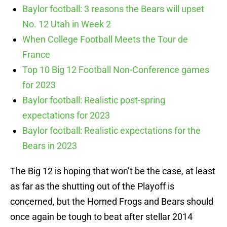
Baylor football: 3 reasons the Bears will upset
No. 12 Utah in Week 2
When College Football Meets the Tour de
France
Top 10 Big 12 Football Non-Conference games
for 2023
Baylor football: Realistic post-spring
expectations for 2023
Baylor football: Realistic expectations for the
Bears in 2023
The Big 12 is hoping that won’t be the case, at least
as far as the shutting out of the Playoff is
concerned, but the Horned Frogs and Bears should
once again be tough to beat after stellar 2014