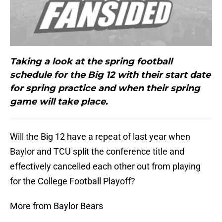
Taking a look at the spring football
schedule for the Big 12 with their start date
for spring practice and when their spring
game will take place.
Will the Big 12 have a repeat of last year when
Baylor and TCU split the conference title and
effectively cancelled each other out from playing
for the College Football Playoff?
More from Baylor Bears