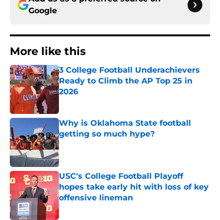
Google
More like this
3 College Football Underachievers
Ready to Climb the AP Top 25 in
2026
Published by on Invalid Date
Why is Oklahoma State football
getting so much hype?
Published by on Invalid Date
USC's College Football Playoff
hopes take early hit with loss of key
offensive lineman
Published by on Invalid Date