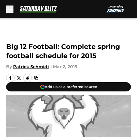
Skip to main content
Big 12 Football: Complete spring
football schedule for 2015
By
Patrick Schmidt
|
Mar 2, 2015
Add us as a preferred source