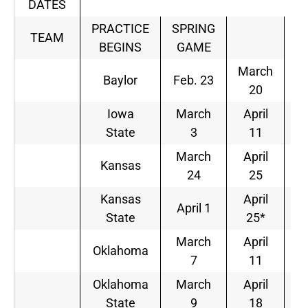
DATES
PRACTICE
SPRING
TEAM
BEGINS
GAME
March
Baylor
Feb. 23
20
Iowa
March
April
State
3
11
March
April
Kansas
24
25
Kansas
April
April 1
State
25*
March
April
Oklahoma
7
11
Oklahoma
March
April
State
9
18