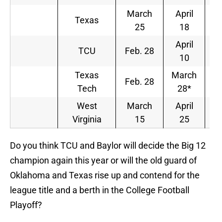
March
April
Texas
25
18
April
TCU
Feb. 28
10
Texas
March
Feb. 28
Tech
28*
West
March
April
Virginia
15
25
Do you think TCU and Baylor will decide the Big 12
champion again this year or will the old guard of
Oklahoma and Texas rise up and contend for the
league title and a berth in the College Football
Playoff?