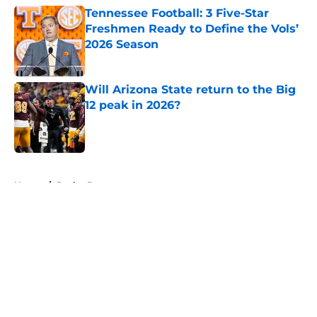
Tennessee Football: 3 Five-Star
Freshmen Ready to Define the Vols’
2026 Season
Published by on Invalid Date
Will Arizona State return to the Big
12 peak in 2026?
Published by on Invalid Date
5 related articles loaded
Home
/
Baylor Bears
About
Openings
Contact
Our 300+ Sites