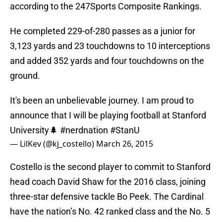
according to the 247Sports Composite Rankings.
He completed 229-of-280 passes as a junior for
3,123 yards and 23 touchdowns to 10 interceptions
and added 352 yards and four touchdowns on the
ground.
It's been an unbelievable journey. I am proud to
announce that I will be playing football at Stanford
University🌲
#nerdnation
#StanU
— LilKev (@kj_costello)
March 26, 2015
Costello is the second player to commit to Stanford
head coach David Shaw for the 2016 class, joining
three-star defensive tackle Bo Peek. The Cardinal
have the nation’s No. 42 ranked class and the No. 5