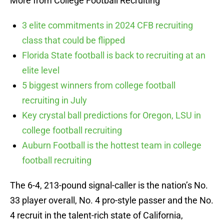
More from College Football Recruiting
3 elite commitments in 2024 CFB recruiting
class that could be flipped
Florida State football is back to recruiting at an
elite level
5 biggest winners from college football
recruiting in July
Key crystal ball predictions for Oregon, LSU in
college football recruiting
Auburn Football is the hottest team in college
football recruiting
The 6-4, 213-pound signal-caller is the nation’s No.
33 player overall, No. 4 pro-style passer and the No.
4 recruit in the talent-rich state of California,