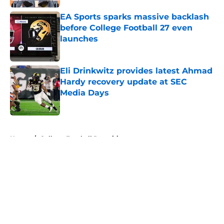
EA Sports sparks massive backlash
before College Football 27 even
launches
Published by on Invalid Date
Eli Drinkwitz provides latest Ahmad
Hardy recovery update at SEC
Media Days
Published by on Invalid Date
5 related articles loaded
Home
/
College Football Recruiting
About
Openings