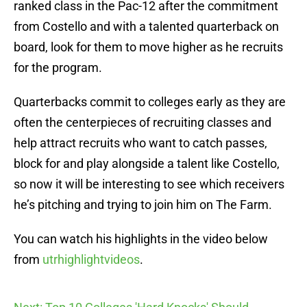
ranked class in the Pac-12 after the commitment
from Costello and with a talented quarterback on
board, look for them to move higher as he recruits
for the program.
Quarterbacks commit to colleges early as they are
often the centerpieces of recruiting classes and
help attract recruits who want to catch passes,
block for and play alongside a talent like Costello,
so now it will be interesting to see which receivers
he’s pitching and trying to join him on The Farm.
You can watch his highlights in the video below
from
utrhighlightvideos
.