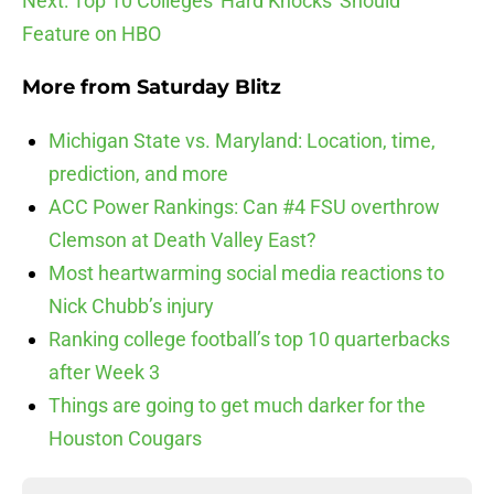
Next: Top 10 Colleges 'Hard Knocks' Should
Feature on HBO
More from
Saturday Blitz
Michigan State vs. Maryland: Location, time,
prediction, and more
ACC Power Rankings: Can #4 FSU overthrow
Clemson at Death Valley East?
Most heartwarming social media reactions to
Nick Chubb’s injury
Ranking college football’s top 10 quarterbacks
after Week 3
Things are going to get much darker for the
Houston Cougars