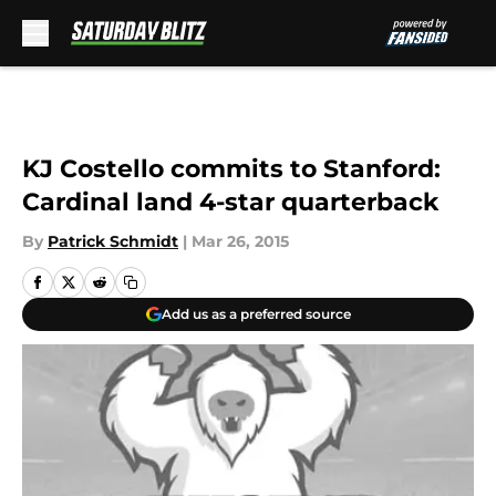
Skip to main content
KJ Costello commits to Stanford:
Cardinal land 4-star quarterback
By
Patrick Schmidt
|
Mar 26, 2015
Add us as a preferred source