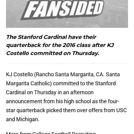
The Stanford Cardinal have their
quarterback for the 2016 class after KJ
Costello committed on Thursday.
KJ Costello (Rancho Santa Margarita, CA. Santa
Margarita Catholic) committed to the Stanford
Cardinal on Thursday in an afternoon
announcement from his high school as the four-
star quarterback picked them over offers from USC
and Michigan.