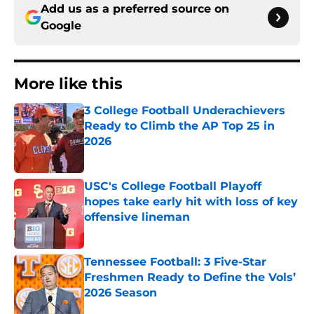
Add us as a preferred source on
Google
More like this
3 College Football Underachievers
Ready to Climb the AP Top 25 in
2026
Published by on Invalid Date
USC's College Football Playoff
hopes take early hit with loss of key
offensive lineman
Published by on Invalid Date
Tennessee Football: 3 Five-Star
Freshmen Ready to Define the Vols’
2026 Season
Published by on Invalid Date