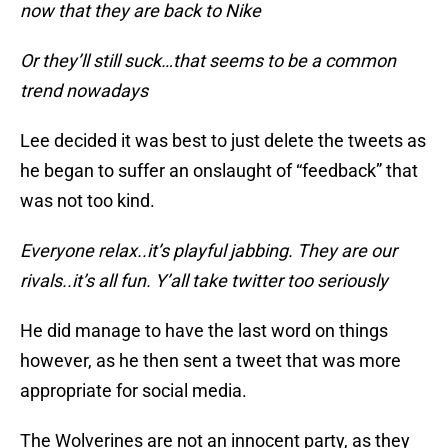
now that they are back to Nike
Or they’ll still suck…that seems to be a common
trend nowadays
Lee decided it was best to just delete the tweets as
he began to suffer an onslaught of “feedback” that
was not too kind.
Everyone relax..it’s playful jabbing. They are our
rivals..it’s all fun. Y’all take twitter too seriously
He did manage to have the last word on things
however, as he then sent a tweet that was more
appropriate for social media.
The Wolverines are not an innocent party, as they