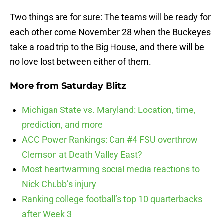
Two things are for sure: The teams will be ready for
each other come November 28 when the Buckeyes
take a road trip to the Big House, and there will be
no love lost between either of them.
More from
Saturday Blitz
Michigan State vs. Maryland: Location, time,
prediction, and more
ACC Power Rankings: Can #4 FSU overthrow
Clemson at Death Valley East?
Most heartwarming social media reactions to
Nick Chubb’s injury
Ranking college football’s top 10 quarterbacks
after Week 3