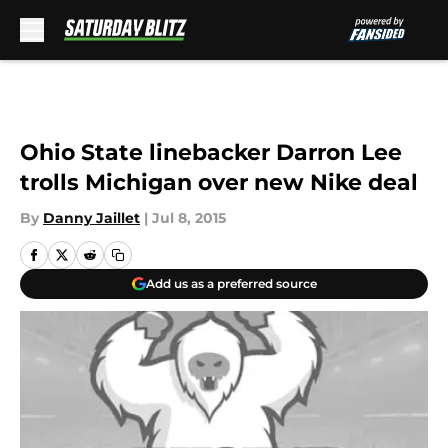
Skip to main content
Ohio State linebacker Darron Lee
trolls Michigan over new Nike deal
By
Danny Jaillet
|
Jul 8, 2015
Add us as a preferred source