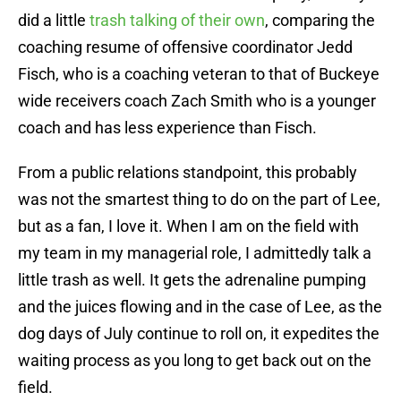
did a little
trash talking of their own
, comparing the
coaching resume of offensive coordinator Jedd
Fisch, who is a coaching veteran to that of Buckeye
wide receivers coach Zach Smith who is a younger
coach and has less experience than Fisch.
From a public relations standpoint, this probably
was not the smartest thing to do on the part of Lee,
but as a fan, I love it. When I am on the field with
my team in my managerial role, I admittedly talk a
little trash as well. It gets the adrenaline pumping
and the juices flowing and in the case of Lee, as the
dog days of July continue to roll on, it expedites the
waiting process as you long to get back out on the
field.