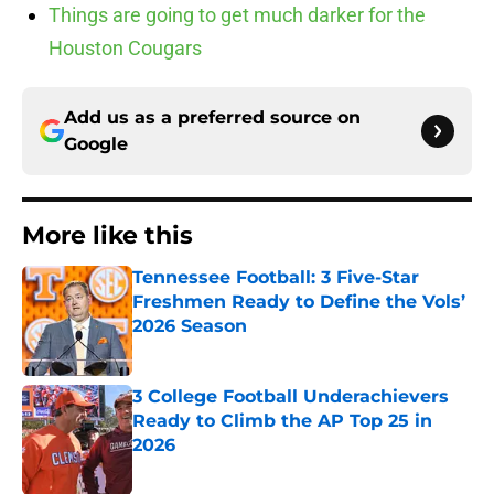
Things are going to get much darker for the
Houston Cougars
Add us as a preferred source on
Google
More like this
Tennessee Football: 3 Five-Star
Freshmen Ready to Define the Vols’
2026 Season
Published by on Invalid Date
3 College Football Underachievers
Ready to Climb the AP Top 25 in
2026
Published by on Invalid Date