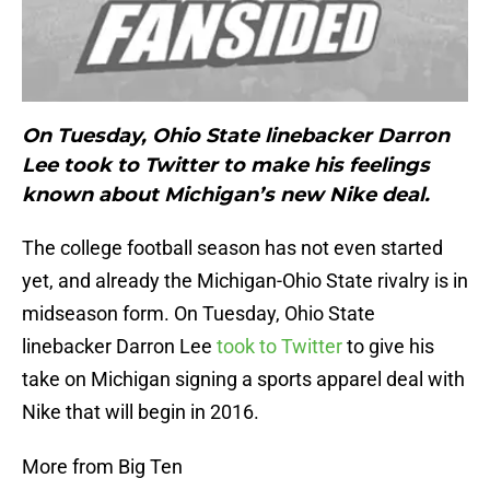
On Tuesday, Ohio State linebacker Darron
Lee took to Twitter to make his feelings
known about Michigan’s new Nike deal.
The college football season has not even started
yet, and already the Michigan-Ohio State rivalry is in
midseason form. On Tuesday, Ohio State
linebacker Darron Lee
took to Twitter
to give his
take on Michigan signing a sports apparel deal with
Nike that will begin in 2016.
More from Big Ten