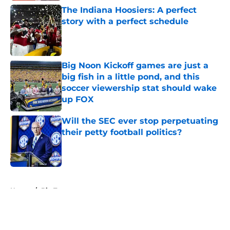
The Indiana Hoosiers: A perfect
story with a perfect schedule
Published by on Invalid Date
Big Noon Kickoff games are just a
big fish in a little pond, and this
soccer viewership stat should wake
up FOX
Published by on Invalid Date
Will the SEC ever stop perpetuating
their petty football politics?
Published by on Invalid Date
5 related articles loaded
Home
/
Big Ten