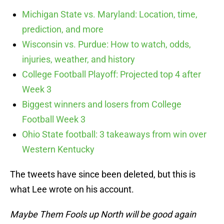
Michigan State vs. Maryland: Location, time,
prediction, and more
Wisconsin vs. Purdue: How to watch, odds,
injuries, weather, and history
College Football Playoff: Projected top 4 after
Week 3
Biggest winners and losers from College
Football Week 3
Ohio State football: 3 takeaways from win over
Western Kentucky
The tweets have since been deleted, but this is
what Lee wrote on his account.
Maybe Them Fools up North will be good again