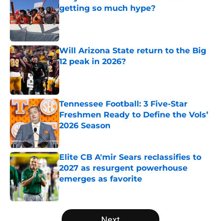
getting so much hype?
Published by on Invalid Date
Will Arizona State return to the Big
12 peak in 2026?
Published by on Invalid Date
Tennessee Football: 3 Five-Star
Freshmen Ready to Define the Vols’
2026 Season
Published by on Invalid Date
Elite CB A'mir Sears reclassifies to
2027 as resurgent powerhouse
emerges as favorite
Published by on Invalid Date
5 related articles loaded
Next