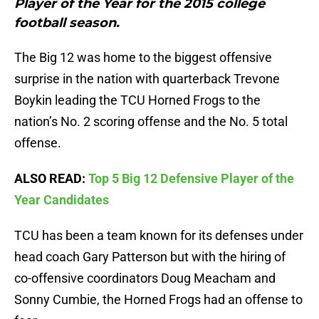
Player of the Year for the 2015 college
football season.
The Big 12 was home to the biggest offensive
surprise in the nation with quarterback Trevone
Boykin leading the TCU Horned Frogs to the
nation’s No. 2 scoring offense and the No. 5 total
offense.
ALSO READ:
Top 5 Big 12 Defensive Player of the
Year Candidates
TCU has been a team known for its defenses under
head coach Gary Patterson but with the hiring of
co-offensive coordinators Doug Meacham and
Sonny Cumbie, the Horned Frogs had an offense to