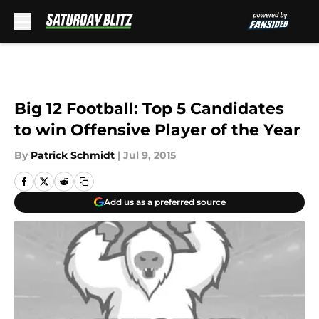
Skip to main content
Big 12 Football: Top 5 Candidates
to win Offensive Player of the Year
By
Patrick Schmidt
|
Jul 9, 2015
Add us as a preferred source