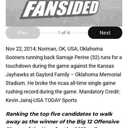
Prev
Next
1
of 6
Nov 22, 2014; Norman, OK, USA; Oklahoma
Sooners running back Samaje Perine (32) runs for a
touchdown during the game against the Kansas
Jayhawks at Gaylord Family – Oklahoma Memorial
Stadium. He broke the ncaa all-time single game
rushing record during the game. Mandatory Credit:
Kevin Jairaj-USA TODAY Sports
Ranking the top five candidates to walk
away as the winner of the Big 12 Offensive