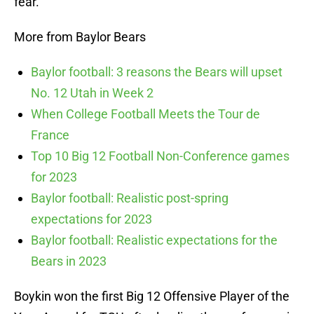
fear.
More from Baylor Bears
Baylor football: 3 reasons the Bears will upset
No. 12 Utah in Week 2
When College Football Meets the Tour de
France
Top 10 Big 12 Football Non-Conference games
for 2023
Baylor football: Realistic post-spring
expectations for 2023
Baylor football: Realistic expectations for the
Bears in 2023
Boykin won the first Big 12 Offensive Player of the