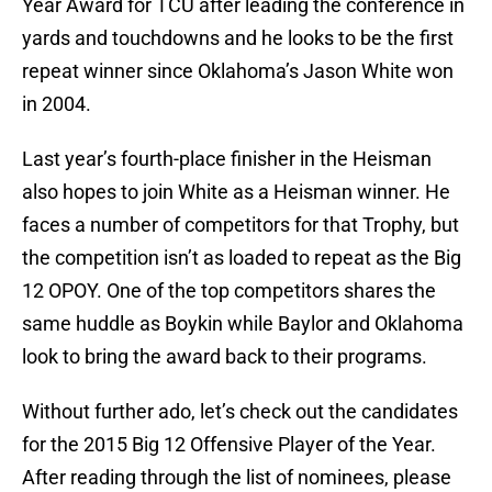
Year Award for TCU after leading the conference in
yards and touchdowns and he looks to be the first
repeat winner since Oklahoma’s Jason White won
in 2004.
Last year’s fourth-place finisher in the Heisman
also hopes to join White as a Heisman winner. He
faces a number of competitors for that Trophy, but
the competition isn’t as loaded to repeat as the Big
12 OPOY. One of the top competitors shares the
same huddle as Boykin while Baylor and Oklahoma
look to bring the award back to their programs.
Without further ado, let’s check out the candidates
for the 2015 Big 12 Offensive Player of the Year.
After reading through the list of nominees, please