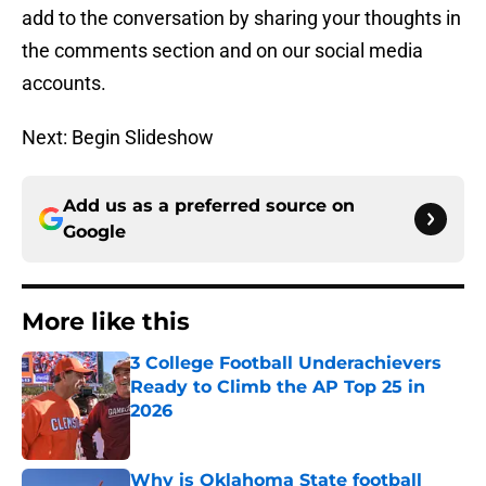
add to the conversation by sharing your thoughts in
the comments section and on our social media
accounts.
Next: Begin Slideshow
Add us as a preferred source on
Google
More like this
3 College Football Underachievers
Ready to Climb the AP Top 25 in
2026
Published by on Invalid Date
Why is Oklahoma State football