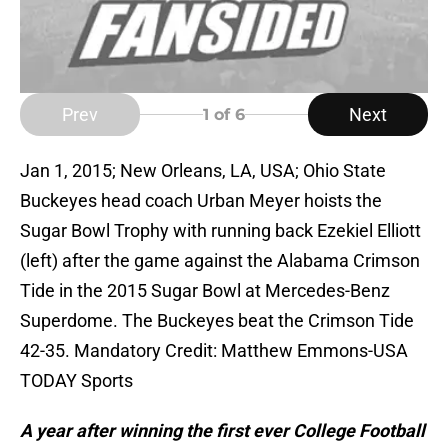
Prev
Next
1
of 6
Jan 1, 2015; New Orleans, LA, USA; Ohio State
Buckeyes head coach Urban Meyer hoists the
Sugar Bowl Trophy with running back Ezekiel Elliott
(left) after the game against the Alabama Crimson
Tide in the 2015 Sugar Bowl at Mercedes-Benz
Superdome. The Buckeyes beat the Crimson Tide
42-35. Mandatory Credit: Matthew Emmons-USA
TODAY Sports
A year after winning the first ever College Football