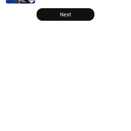
5 related articles loaded
Next
Home
/
Big Ten
About
Openings
Contact
Our 300+ Sites
FanSided Daily
Pitch a Story
Privacy Policy
Terms of Use
Cookie Policy
Legal Disclaimer
Accessibility Statement
A-Z Index