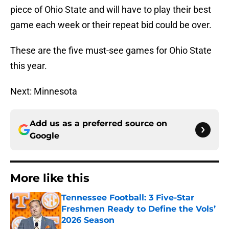
piece of Ohio State and will have to play their best
game each week or their repeat bid could be over.
These are the five must-see games for Ohio State
this year.
Next: Minnesota
Add us as a preferred source on
Google
More like this
Tennessee Football: 3 Five-Star
Freshmen Ready to Define the Vols’
2026 Season