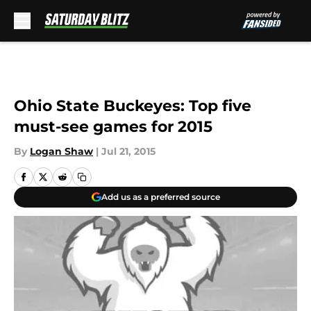
Skip to main content
Ohio State Buckeyes: Top five
must-see games for 2015
By
Logan Shaw
|
Jul 21, 2015
Add us as a preferred source