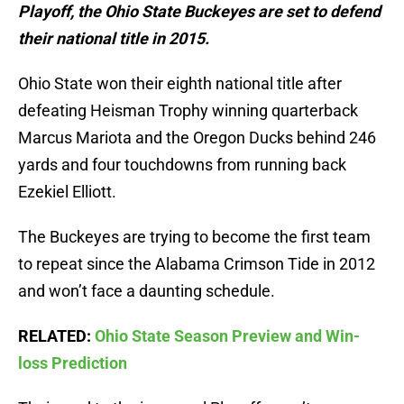
Playoff, the Ohio State Buckeyes are set to defend
their national title in 2015.
Ohio State won their eighth national title after
defeating Heisman Trophy winning quarterback
Marcus Mariota and the Oregon Ducks behind 246
yards and four touchdowns from running back
Ezekiel Elliott.
The Buckeyes are trying to become the first team
to repeat since the Alabama Crimson Tide in 2012
and won’t face a daunting schedule.
RELATED:
Ohio State Season Preview and Win-
loss Prediction