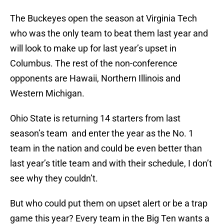
The Buckeyes open the season at Virginia Tech
who was the only team to beat them last year and
will look to make up for last year’s upset in
Columbus. The rest of the non-conference
opponents are Hawaii, Northern Illinois and
Western Michigan.
Ohio State is returning 14 starters from last
season’s team and enter the year as the No. 1
team in the nation and could be even better than
last year’s title team and with their schedule, I don’t
see why they couldn’t.
But who could put them on upset alert or be a trap
game this year? Every team in the Big Ten wants a