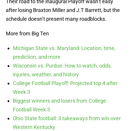
Their road to the inaugural Playoff wasn’t easy
after losing Braxton Miller and J.T Barrett, but the
schedule doesn’t present many roadblocks.
More from Big Ten
Michigan State vs. Maryland: Location, time,
prediction, and more
Wisconsin vs. Purdue: How to watch, odds,
injuries, weather, and history
College Football Playoff: Projected top 4 after
Week 3
Biggest winners and losers from College
Football Week 3
Ohio State football: 3 takeaways from win over
Western Kentucky