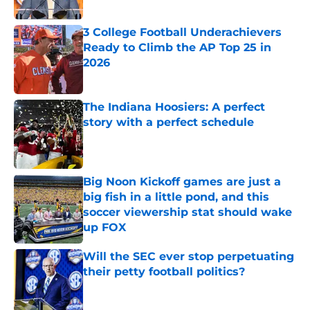
Published by on Invalid Date
3 College Football Underachievers
Ready to Climb the AP Top 25 in
2026
Published by on Invalid Date
The Indiana Hoosiers: A perfect
story with a perfect schedule
Published by on Invalid Date
Big Noon Kickoff games are just a
big fish in a little pond, and this
soccer viewership stat should wake
up FOX
Published by on Invalid Date
Will the SEC ever stop perpetuating
their petty football politics?
Published by on Invalid Date