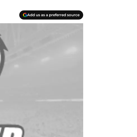
Add us as a preferred source