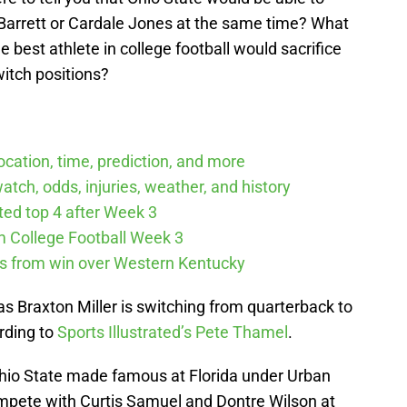
. Barrett or Cardale Jones at the same time? What
the best athlete in college football would sacrifice
witch positions?
cation, time, prediction, and more
tch, odds, injuries, weather, and history
cted top 4 after Week 3
m College Football Week 3
ys from win over Western Kentucky
as Braxton Miller is switching from quarterback to
rding to
Sports Illustrated’s Pete Thamel
.
r Ohio State made famous at Florida under Urban
mpete with Curtis Samuel and Dontre Wilson at