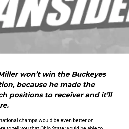
Miller won’t win the Buckeyes
tion, because he made the
h positions to receiver and it’ll
re.
ng national champs would be even better on
re to tell you that Ohio State would be able to