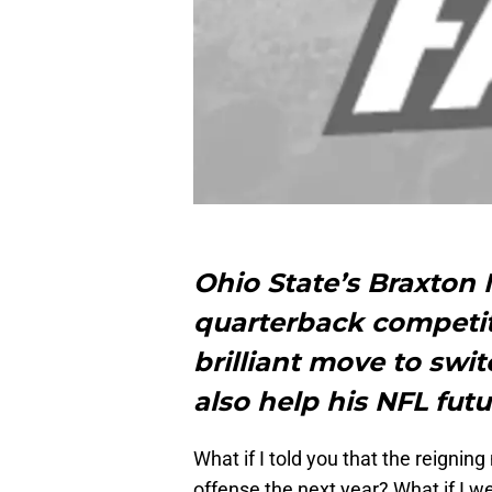
Ohio State’s Braxton 
quarterback competi
brilliant move to switc
also help his NFL futu
What if I told you that the reigni
offense the next year? What if I we