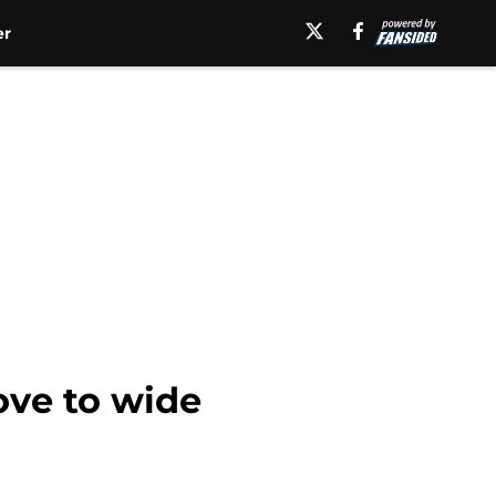
er
ove to wide