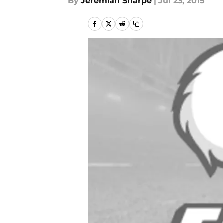
By
Jeremiah Sharpe
|
Jul 23, 2015