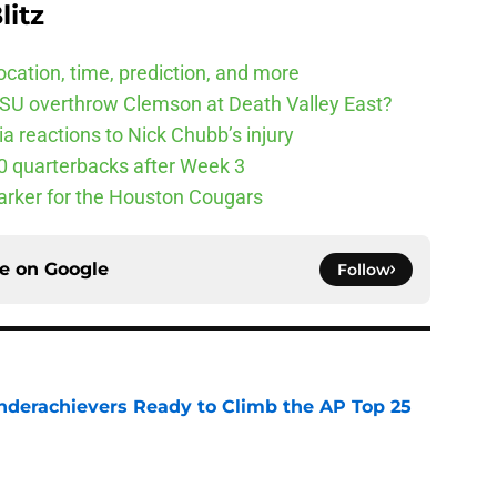
litz
cation, time, prediction, and more
SU overthrow Clemson at Death Valley East?
 reactions to Nick Chubb’s injury
10 quarterbacks after Week 3
arker for the Houston Cougars
ce on
Google
Follow
Underachievers Ready to Climb the AP Top 25
e