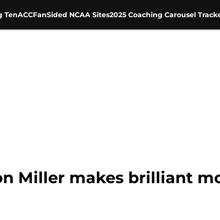
g Ten
ACC
FanSided NCAA Sites
2025 Coaching Carousel Track
on Miller makes brilliant m