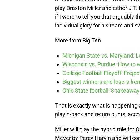
play Braxton Miller and either J.T
if I were to tell you that arguably 
individual glory for his team and s
More from Big Ten
Michigan State vs. Maryland: Lo
Wisconsin vs. Purdue: How to wa
College Football Playoff: Proje
Biggest winners and losers fro
Ohio State football: 3 takeawa
That is exactly what is happening 
play h-back and return punts, acco
Miller will play the hybrid role fo
Meyer by Percy Harvin and will co