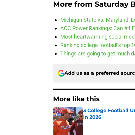
More from
Saturday B
Michigan State vs. Maryland: Lo
ACC Power Rankings: Can #4 F
Most heartwarming social media
Ranking college football’s top 
Things are going to get much d
Add us as a preferred sour
More like this
3 College Football 
in 2026
Published by on Invalid Dat