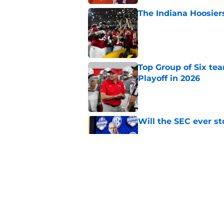
The Indiana Hoosiers
Published by on Invalid Dat
Top Group of Six te
Playoff in 2026
Published by on Invalid Dat
Will the SEC ever st
Published by on Invalid Dat
USC's College Footba
key offensive linem
Published by on Invalid Dat