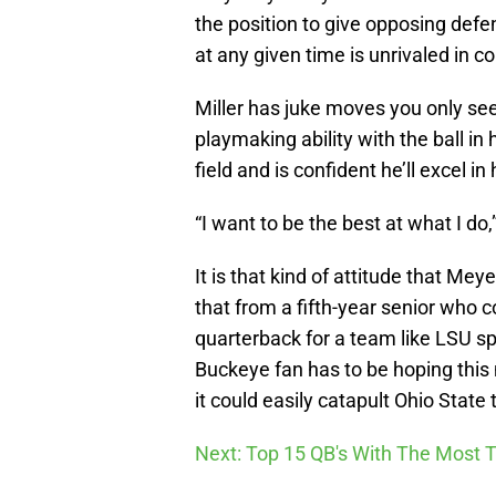
the position to give opposing defen
at any given time is unrivaled in co
Miller has juke moves you only see
playmaking ability with the ball in
field and is confident he’ll excel in
“I want to be the best at what I do,
It is that kind of attitude that Mey
that from a fifth-year senior who c
quarterback for a team like LSU sp
Buckeye fan has to be hoping this 
it could easily catapult Ohio Stat
Next: Top 15 QB's With The Most T