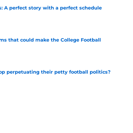
: A perfect story with a perfect schedule
e
ams that could make the College Football
e
op perpetuating their petty football politics?
e
ll Playoff hopes take early hit with loss of
an
e