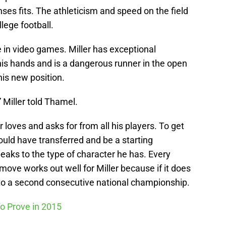
ses fits. The athleticism and speed on the field
llege football.
 in video games. Miller has exceptional
 his hands and is a dangerous runner in the open
 his new position.
” Miller told Thamel.
er loves and asks for from all his players. To get
ould have transferred and be a starting
eaks to the type of character he has. Every
move works out well for Miller because if it does
e to a second consecutive national championship.
o Prove in 2015