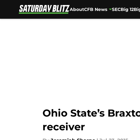
About
CFB News
SEC
Big 12
Bi
Skip to main content
Ohio State’s Braxt
receiver