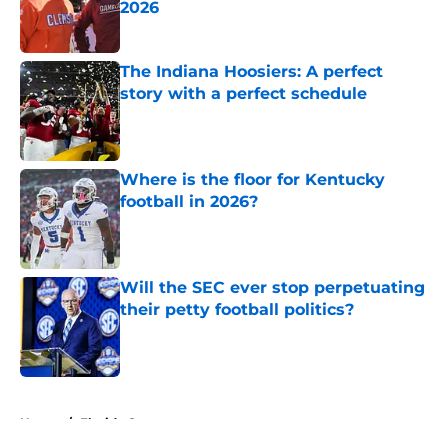
2026
Published by on Invalid Date
The Indiana Hoosiers: A perfect
story with a perfect schedule
Published by on Invalid Date
Where is the floor for Kentucky
football in 2026?
Published by on Invalid Date
Will the SEC ever stop perpetuating
their petty football politics?
Published by on Invalid Date
5 related articles loaded
Home
/
Florida Gators