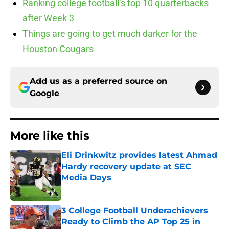
Ranking college football’s top 10 quarterbacks
after Week 3
Things are going to get much darker for the
Houston Cougars
Add us as a preferred source on
Google
More like this
Eli Drinkwitz provides latest Ahmad
Hardy recovery update at SEC
Media Days
Published by on Invalid Date
3 College Football Underachievers
Ready to Climb the AP Top 25 in