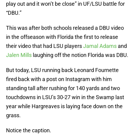
play out and it won’t be close” in UF/LSU battle for
“DBU.”
This was after both schools released a DBU video
in the offseason with Florida the first to release
their video that had LSU players
Jamal Adams
and
Jalen Mills
laughing off the notion Florida was DBU.
But today, LSU running back Leonard Fournette
fired back with a post on Instagram with him
standing tall after rushing for 140 yards and two
touchdowns in LSU’s 30-27 win in the Swamp last
year while Hargreaves is laying face down on the
grass.
Notice the caption.