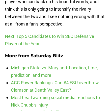
player who can back up his boastful words, and I
think this is only going to intensify the rivalry
between the two and I see nothing wrong with that
at all from a fan’s perspective.
Next: Top 5 Candidates to Win SEC Defensive
Player of the Year
More from
Saturday Blitz
Michigan State vs. Maryland: Location, time,
prediction, and more
ACC Power Rankings: Can #4 FSU overthrow
Clemson at Death Valley East?
Most heartwarming social media reactions to
Nick Chubb’s injury