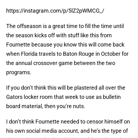
https://instagram.com/p/5lZ2pWMCG_/
The offseason is a great time to fill the time until
the season kicks off with stuff like this from
Fournette because you know this will come back
when Florida travels to Baton Rouge in October for
the annual crossover game between the two
programs.
If you don’t think this will be plastered all over the
Gators locker room that week to use as bulletin
board material, then you’re nuts.
I don’t think Fournette needed to censor himself on
his own social media account, and he’s the type of