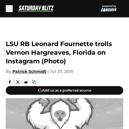
Skip to main content
LSU RB Leonard Fournette trolls
Vernon Hargreaves, Florida on
Instagram (Photo)
By
Patrick Schmidt
|
Jul 27, 2015
Add us as a preferred source