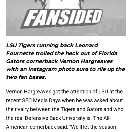
LSU Tigers running back Leonard
Fournette trolled the heck out of Florida
Gators cornerback Vernon Hargreaves
with an Instagram photo sure to rile up the
two fan bases.
Vernon Hargreaves got the attention of LSU at the
recent SEC Media Days when he was asked about
the rivalry between the Tigers and Gators and who
the real Defensive Back University is. The All-
American cornerback said, “We’ll let the season